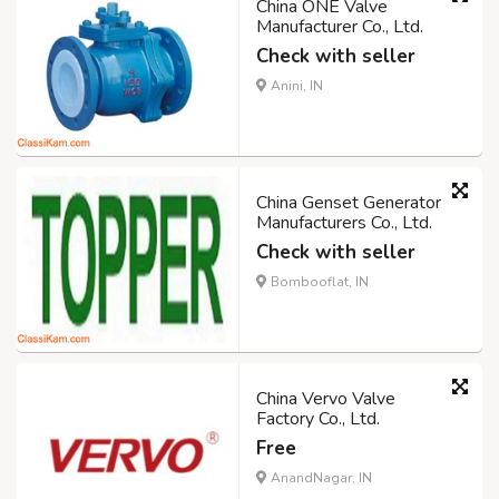
China ONE Valve
Manufacturer Co., Ltd.
Check with seller
Anini, IN
China Genset Generator
Manufacturers Co., Ltd.
Check with seller
Bombooflat, IN
China Vervo Valve
Factory Co., Ltd.
Free
AnandNagar, IN