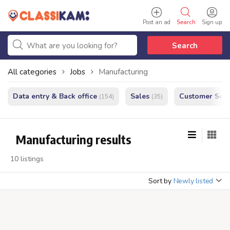
Post an ad
Search
Sign up
Search
All categories
Jobs
Manufacturing
Data entry & Back office
Sales
Customer Serv
(154)
(35)
Manufacturing results
10 listings
Sort by
Newly listed