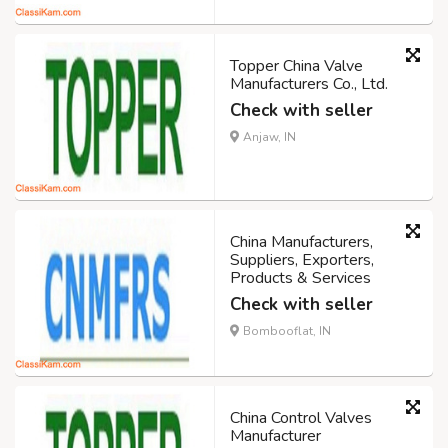
Topper China Valve
Manufacturers Co., Ltd.
Check with seller
Anjaw, IN
China Manufacturers,
Suppliers, Exporters,
Products & Services
Check with seller
Bombooflat, IN
China Control Valves
Manufacturer