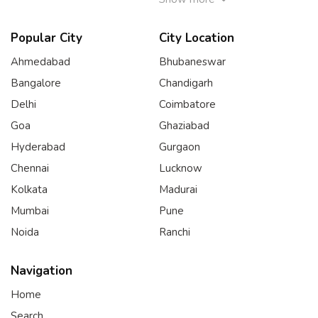
Popular City
City Location
Ahmedabad
Bhubaneswar
Bangalore
Chandigarh
Delhi
Coimbatore
Goa
Ghaziabad
Hyderabad
Gurgaon
Chennai
Lucknow
Kolkata
Madurai
Mumbai
Pune
Noida
Ranchi
Navigation
Home
Search