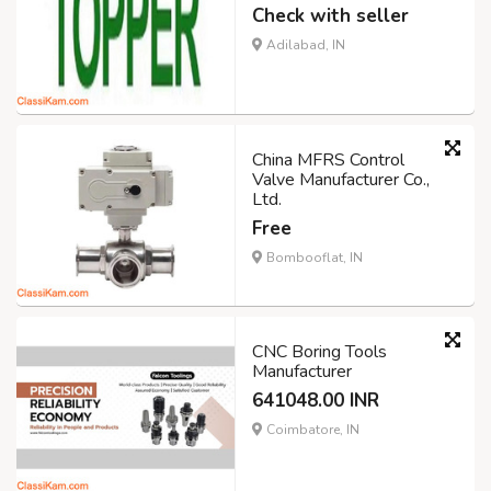
Check with seller
Adilabad, IN
China MFRS Control
Valve Manufacturer Co.,
Ltd.
Free
Bombooflat, IN
CNC Boring Tools
Manufacturer
641048.00 INR
Coimbatore, IN