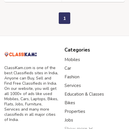
1
Categories
Mobiles
ClassiKam.com is one of the
Car
best Classifieds sites in India,
Fashion
Anyone can Buy, Sell and
Find Free Classifieds in India.
Services
On our website, you will get
all 1000+ of ads like used
Education & Classes
Mobiles, Cars, Laptops, Bikes,
Bikes
Flats, Jobs, Furniture,
Services and many more
Properties
classifieds in all major cities
of India.
Jobs
Show more