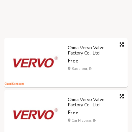
China Vervo Valve
Factory Co., Ltd.
Free
Badarpur, IN
China Vervo Valve
Factory Co., Ltd.
Free
Car Nicobar, IN