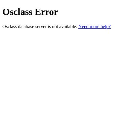
Osclass Error
Osclass database server is not available.
Need more help?