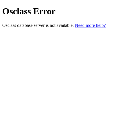
Osclass Error
Osclass database server is not available.
Need more help?