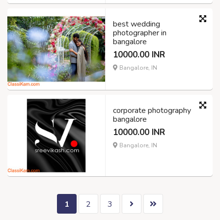
best wedding
photographer in
bangalore
10000.00 INR
Bangalore, IN
corporate photography
bangalore
10000.00 INR
Bangalore, IN
1
2
3