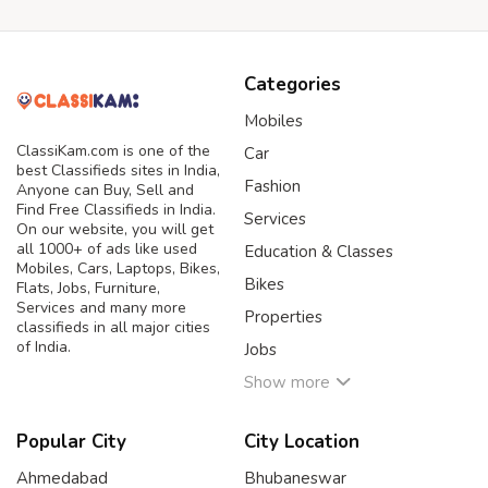
Categories
Mobiles
ClassiKam.com is one of the
Car
best Classifieds sites in India,
Fashion
Anyone can Buy, Sell and
Find Free Classifieds in India.
Services
On our website, you will get
all 1000+ of ads like used
Education & Classes
Mobiles, Cars, Laptops, Bikes,
Bikes
Flats, Jobs, Furniture,
Services and many more
Properties
classifieds in all major cities
of India.
Jobs
Show more
Popular City
City Location
Ahmedabad
Bhubaneswar