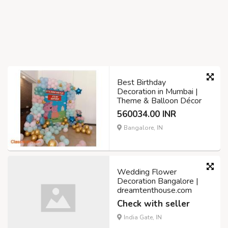
Best Birthday
Decoration in Mumbai |
Theme & Balloon Décor
560034.00 INR
Bangalore, IN
Wedding Flower
Decoration Bangalore |
dreamtenthouse.com
Check with seller
India Gate, IN