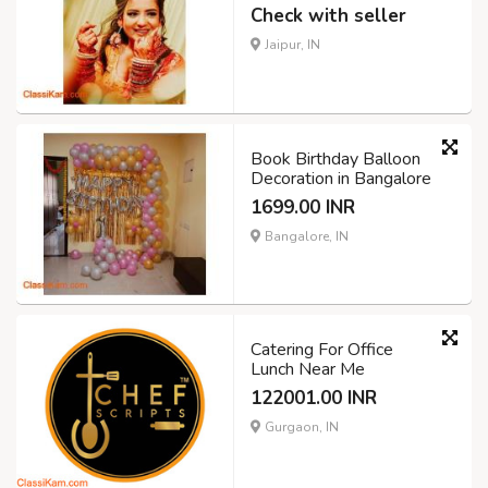
Check with seller
Jaipur, IN
Book Birthday Balloon
Decoration in Bangalore
1699.00 INR
Bangalore, IN
Catering For Office
Lunch Near Me
122001.00 INR
Gurgaon, IN