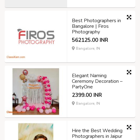
Best Photographers in
Bangalore | Firos
Photography
562125.00 INR
Bangalore, IN
Elegant Naming
Ceremony Decoration –
PartyOne
2399.00 INR
Bangalore, IN
Hire the Best Wedding
Photographers in Jaipur