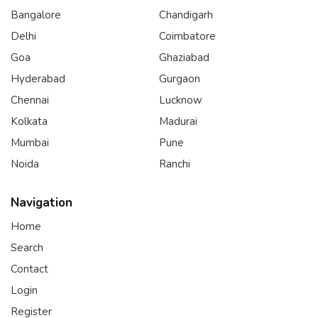
Bangalore
Chandigarh
Delhi
Coimbatore
Goa
Ghaziabad
Hyderabad
Gurgaon
Chennai
Lucknow
Kolkata
Madurai
Mumbai
Pune
Noida
Ranchi
Navigation
Home
Search
Contact
Login
Register