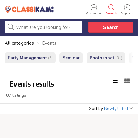
Post an ad
Search
Sign up
Search
All categories
Events
Party Management
Seminar
Photoshoot
We
(5)
(31)
Events results
87 listings
Sort by
Newly listed