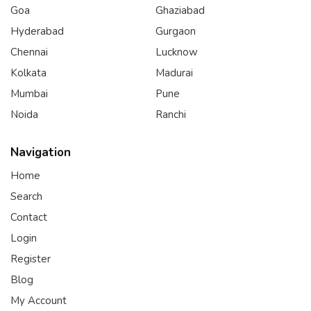
Goa
Ghaziabad
Hyderabad
Gurgaon
Chennai
Lucknow
Kolkata
Madurai
Mumbai
Pune
Noida
Ranchi
Navigation
Home
Search
Contact
Login
Register
Blog
My Account