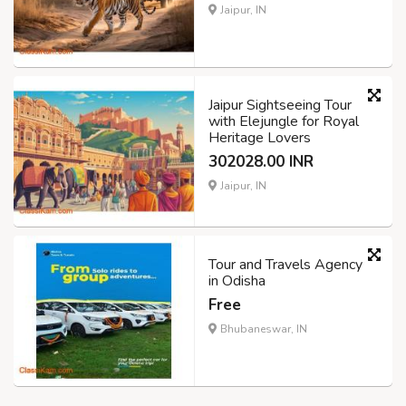
Jaipur, IN
Jaipur Sightseeing Tour
with Elejungle for Royal
Heritage Lovers
302028.00 INR
Jaipur, IN
Tour and Travels Agency
in Odisha
Free
Bhubaneswar, IN