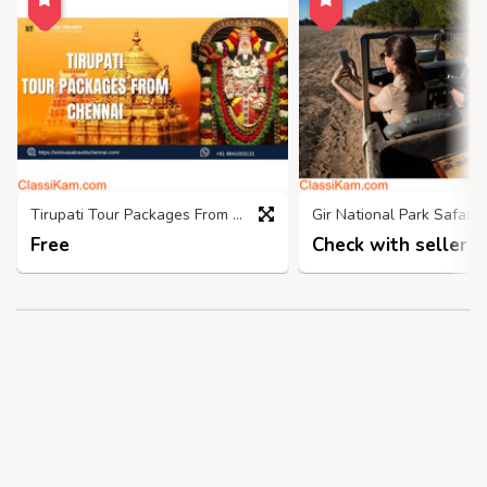
Tirupati Tour Packages From Chennai- Srinivasatravelschennai
Free
Check with seller