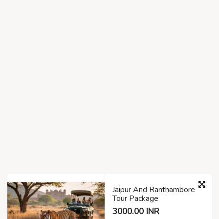
Jaipur And Ranthambore
Tour Package
3000.00 INR