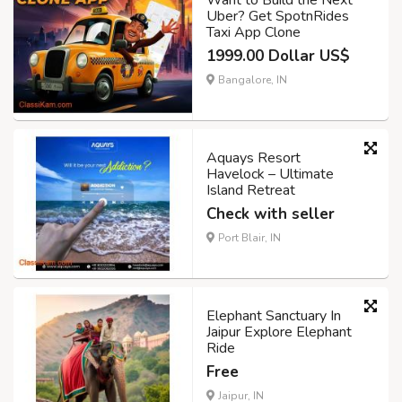
Want to Build the Next
Uber? Get SpotnRides
Taxi App Clone
1999.00 Dollar US$
Bangalore, IN
Aquays Resort
Havelock – Ultimate
Island Retreat
Check with seller
Port Blair, IN
Elephant Sanctuary In
Jaipur Explore Elephant
Ride
Free
Jaipur, IN