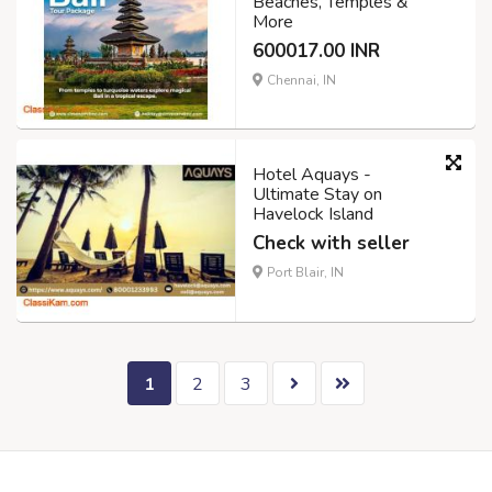
Beaches, Temples &
More
600017.00 INR
Chennai, IN
Hotel Aquays -
Ultimate Stay on
Havelock Island
Check with seller
Port Blair, IN
1
2
3