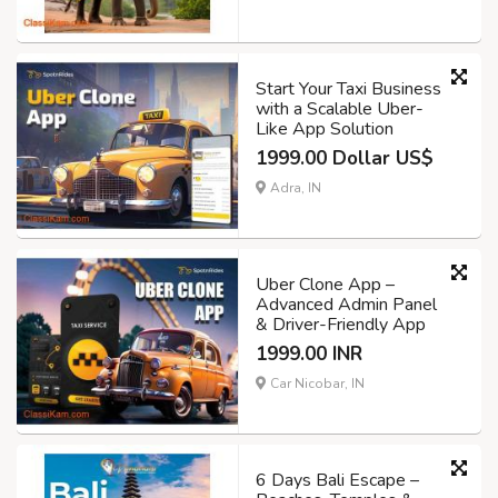
Start Your Taxi Business
with a Scalable Uber-
Like App Solution
1999.00 Dollar US$
Adra, IN
Uber Clone App –
Advanced Admin Panel
& Driver-Friendly App
1999.00 INR
Car Nicobar, IN
6 Days Bali Escape –