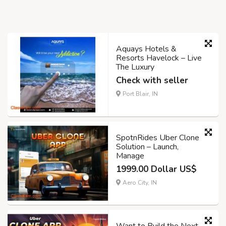
Aquays Hotels &
Resorts Havelock – Live
The Luxury
Check with seller
Port Blair, IN
SpotnRides Uber Clone
Solution – Launch,
Manage
1999.00 Dollar US$
Aero City, IN