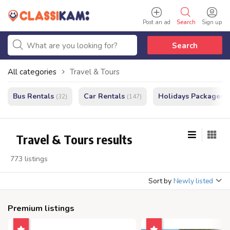
Post an ad
Search
Sign up
Search
All categories
Travel & Tours
Bus Rentals
Car Rentals
Holidays Packages
(32)
(147)
(
Travel & Tours results
773 listings
Sort by
Newly listed
Premium listings