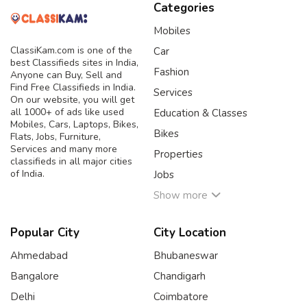
Categories
Mobiles
ClassiKam.com is one of the
Car
best Classifieds sites in India,
Fashion
Anyone can Buy, Sell and
Find Free Classifieds in India.
Services
On our website, you will get
all 1000+ of ads like used
Education & Classes
Mobiles, Cars, Laptops, Bikes,
Bikes
Flats, Jobs, Furniture,
Services and many more
Properties
classifieds in all major cities
of India.
Jobs
Show more
Popular City
City Location
Ahmedabad
Bhubaneswar
Bangalore
Chandigarh
Delhi
Coimbatore