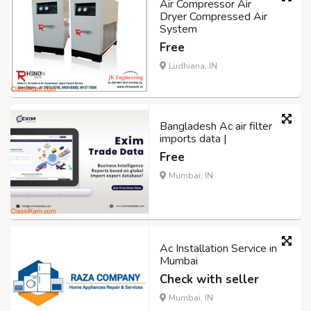
Air Compressor Air
Dryer Compressed Air
System
Free
Ludhiana, IN
Bangladesh Ac air filter
imports data |
Free
Mumbai, IN
Ac Installation Service in
Mumbai
Check with seller
Mumbai, IN