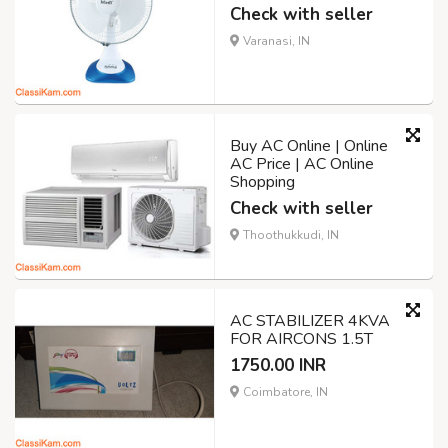
Check with seller
Varanasi, IN
Buy AC Online | Online
AC Price | AC Online
Shopping
Check with seller
Thoothukkudi, IN
AC STABILIZER 4KVA
FOR AIRCONS 1.5T
1750.00 INR
Coimbatore, IN