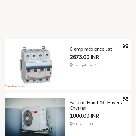
6 amp mcb price list
2673.00 INR
Bangalore, IN
Second Hand AC Buyers
Chennai
1000.00 INR
Chennai, IN