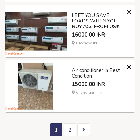
I BET YOU SAVE
LOADS WHEN YOU
BUY ACs FROM US!!\
16000.00 INR
Lucknow, IN
Air conditioner In Best
Condition.
15000.00 INR
Chandigarh, IN
1
2