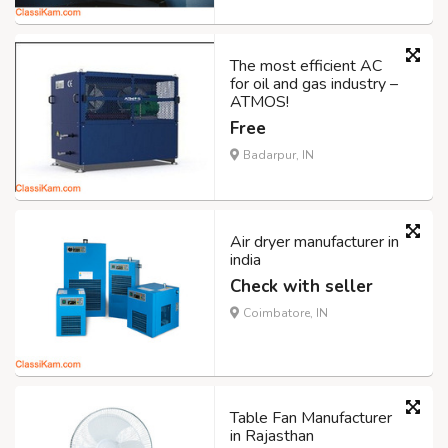
The most efficient AC
for oil and gas industry –
ATMOS!
Free
Badarpur, IN
Air dryer manufacturer in
india
Check with seller
Coimbatore, IN
Table Fan Manufacturer
in Rajasthan