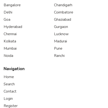
Bangalore
Chandigarh
Delhi
Coimbatore
Goa
Ghaziabad
Hyderabad
Gurgaon
Chennai
Lucknow
Kolkata
Madurai
Mumbai
Pune
Noida
Ranchi
Navigation
Home
Search
Contact
Login
Register