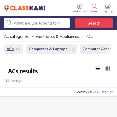
Post an ad
Search
Sign up
Search
All categories
Electronics & Appliances
ACs
ACs
Computers & Laptops
Computer Accessor
(14)
(52)
ACs results
14 listings
Sort by
Newly listed