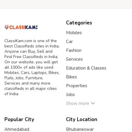
Categories
Mobiles
ClassiKam.com is one of the
Car
best Classifieds sites in India,
Fashion
Anyone can Buy, Sell and
Find Free Classifieds in India.
Services
On our website, you will get
all 1000+ of ads like used
Education & Classes
Mobiles, Cars, Laptops, Bikes,
Bikes
Flats, Jobs, Furniture,
Services and many more
Properties
classifieds in all major cities
of India.
Jobs
Show more
Popular City
City Location
Ahmedabad
Bhubaneswar