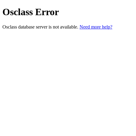
Osclass Error
Osclass database server is not available.
Need more help?