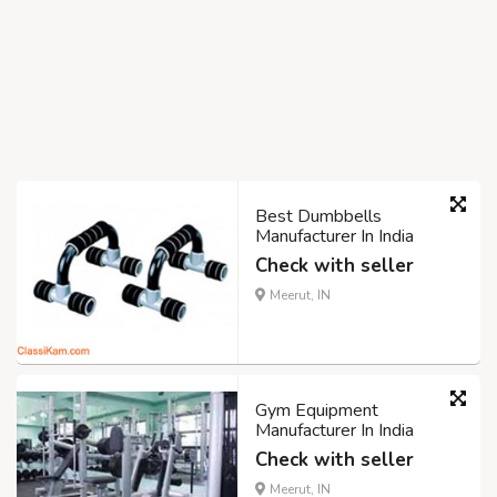
Best Dumbbells
Manufacturer In India
Check with seller
Meerut, IN
Gym Equipment
Manufacturer In India
Check with seller
Meerut, IN