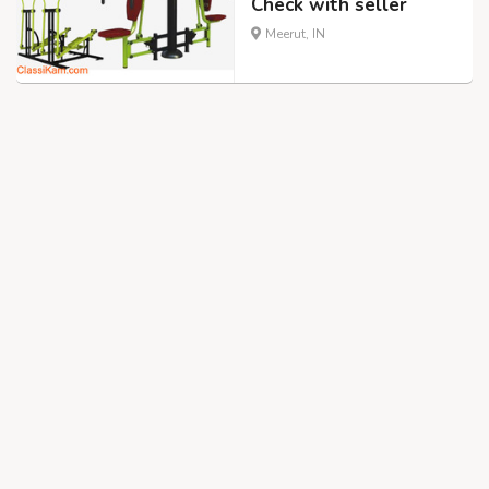
Check with seller
Meerut, IN