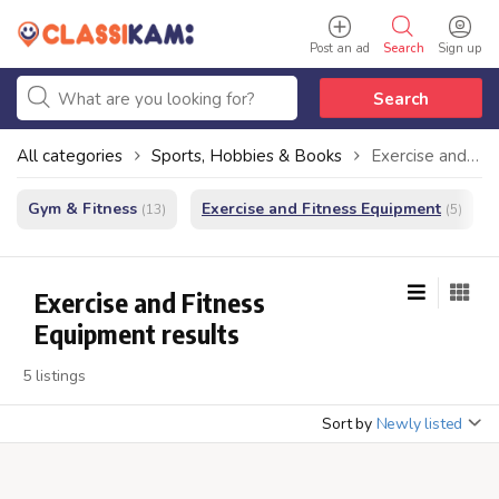
Post an ad
Search
Sign up
Search
All categories
Sports, Hobbies & Books
Exercise and Fitness Equipment
Gym & Fitness
Exercise and Fitness Equipment
(13)
(5)
Exercise and Fitness
Equipment results
5 listings
Sort by
Newly listed