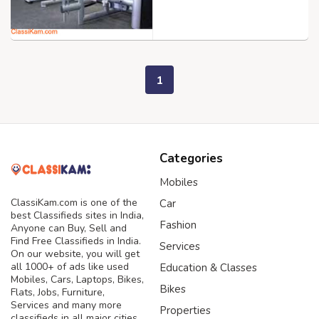
1
Categories
Mobiles
ClassiKam.com is one of the
Car
best Classifieds sites in India,
Fashion
Anyone can Buy, Sell and
Find Free Classifieds in India.
Services
On our website, you will get
all 1000+ of ads like used
Education & Classes
Mobiles, Cars, Laptops, Bikes,
Bikes
Flats, Jobs, Furniture,
Services and many more
Properties
classifieds in all major cities