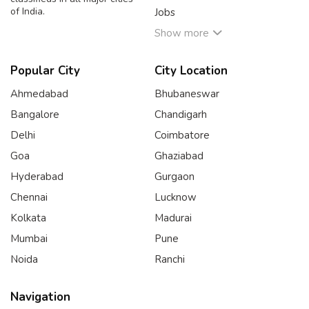
of India.
Jobs
Show more
Popular City
City Location
Ahmedabad
Bhubaneswar
Bangalore
Chandigarh
Delhi
Coimbatore
Goa
Ghaziabad
Hyderabad
Gurgaon
Chennai
Lucknow
Kolkata
Madurai
Mumbai
Pune
Noida
Ranchi
Navigation