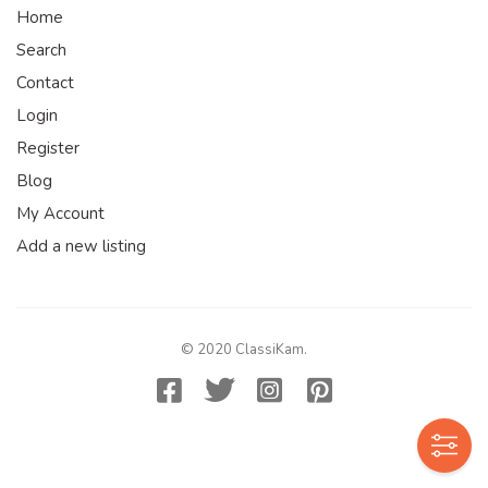
Home
Search
Contact
Login
Register
Blog
My Account
Add a new listing
© 2020 ClassiKam.