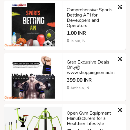
Comprehensive Sports
Betting API for
Developers and
Operators
1.00 INR
Jaipur, IN
Grab Exclusive Deals
Only@
www.shoppingnomad.in
399.00 INR
Ambala, IN
Open Gym Equipment
Manufacturers for a
Healthier Lifestyle