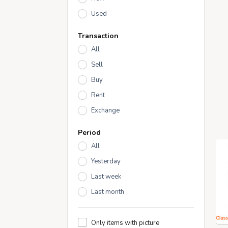
Used
Transaction
All
Sell
Buy
Rent
Exchange
Period
All
Yesterday
Last week
Last month
Only items with picture