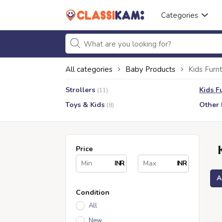
Categories
All categories
Baby Products
Kids Furnt
Strollers
Kids F
(11)
Toys & Kids
Other 
(8)
Price
INR
INR
A
Condition
All
New