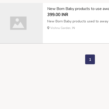
New Born Baby products to use awa
399.00 INR
New Born Baby products used to away m
Vishnu Garden, IN
1