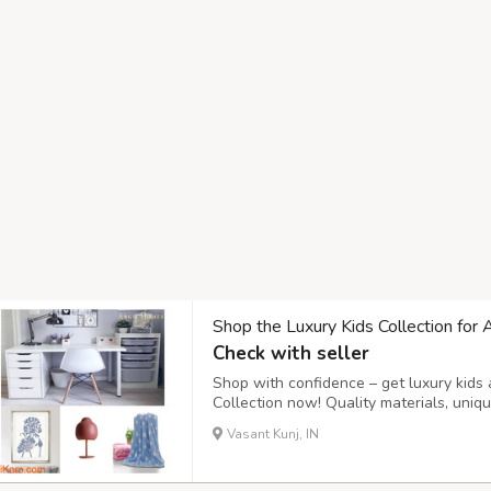
Shop the Luxury Kids Collection for 
Check with seller
Shop with confidence – get luxury kids 
Collection now! Quality materials, uni
this an ideal choice for bedrooms and p
Vasant Kunj, IN