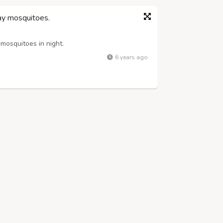
y mosquitoes.
osquitoes in night.
6 years ago