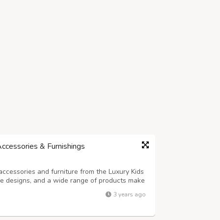
Accessories & Furnishings
accessories and furniture from the Luxury Kids
que designs, and a wide range of products make
layrooms.
3 years ago