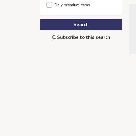
Only premium items
Search
Subscribe to this search