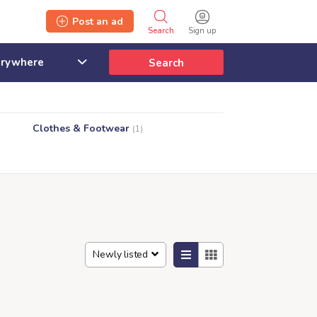
Post an ad
Search
Sign up
Search
Clothes & Footwear
(1)
Newly listed