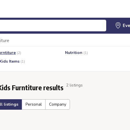
iture
urntiture
Nutrition
(2)
(1)
Kids Items
(1)
2 listings
Kids Furntiture results
ll listings
Personal
Company