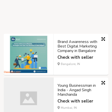
Brand Awareness with
Best Digital Marketing
Company in Bangalore
Check with seller
Bangalore, IN
Young Businessman in
India - Angad Singh
Manchanda
Check with seller
Mumbai, IN