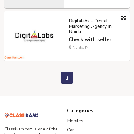
Digitalabs - Digital
Marketing Agency In
Noida
Check with seller
Noida, IN
1
Categories
Mobiles
ClassiKam.com is one of the
Car