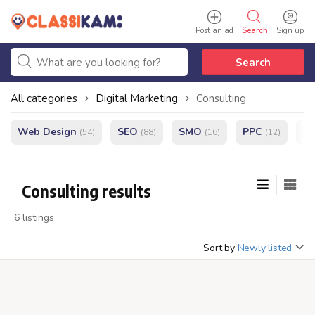
Post an ad
Search
Sign up
Search
All categories
Digital Marketing
Consulting
Web Design
SEO
SMO
PPC
e
(54)
(88)
(16)
(12)
Consulting results
6 listings
Sort by
Newly listed