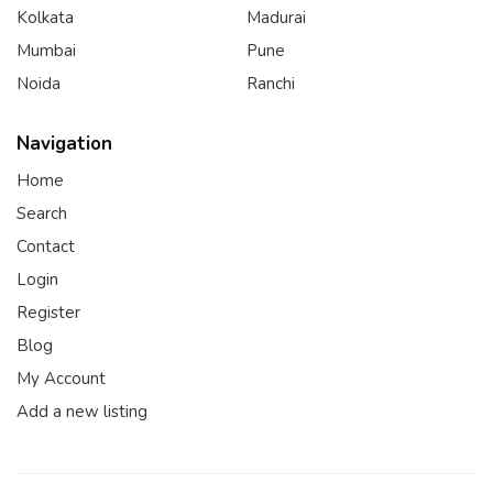
Kolkata
Madurai
Mumbai
Pune
Noida
Ranchi
Navigation
Home
Search
Contact
Login
Register
Blog
My Account
Add a new listing