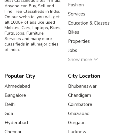
best Classifieds sites in India,
Fashion
Anyone can Buy, Sell and
Find Free Classifieds in India.
Services
On our website, you will get
all 1000+ of ads like used
Education & Classes
Mobiles, Cars, Laptops, Bikes,
Bikes
Flats, Jobs, Furniture,
Services and many more
Properties
classifieds in all major cities
of India.
Jobs
Show more
Popular City
City Location
Ahmedabad
Bhubaneswar
Bangalore
Chandigarh
Delhi
Coimbatore
Goa
Ghaziabad
Hyderabad
Gurgaon
Chennai
Lucknow