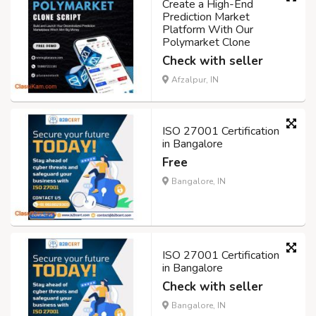
Create a High-End
Prediction Market
Platform With Our
Polymarket Clone
Check with seller
Afzalpur, IN
ISO 27001 Certification
in Bangalore
Free
Bangalore, IN
ISO 27001 Certification
in Bangalore
Check with seller
Bangalore, IN