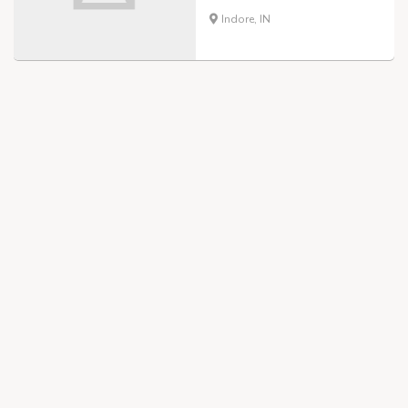
Indore, IN