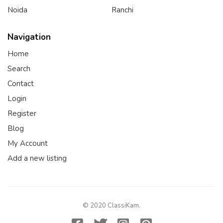
Noida
Ranchi
Navigation
Home
Search
Contact
Login
Register
Blog
My Account
Add a new listing
© 2020 ClassiKam.