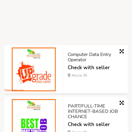
Computer Data Entry
Operator
Check with seller
Akola, IN
PART/FULL-TIME
INTERNET-BASED JOB
CHANCE
Check with seller