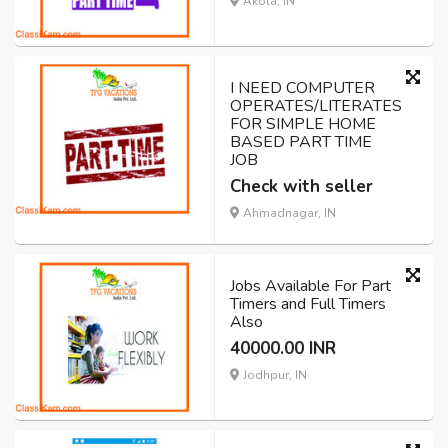
Akola, IN
I NEED COMPUTER
OPERATES/LITERATES
FOR SIMPLE HOME
BASED PART TIME
JOB
Check with seller
Ahmadnagar, IN
Jobs Available For Part
Timers and Full Timers
Also
40000.00 INR
Jodhpur, IN