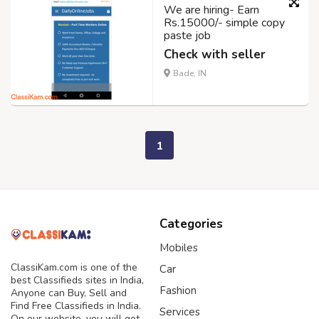
We are hiring- Earn
Rs.15000/- simple copy
paste job
Check with seller
Bade, IN
1
Categories
Mobiles
ClassiKam.com is one of the
Car
best Classifieds sites in India,
Fashion
Anyone can Buy, Sell and
Find Free Classifieds in India.
Services
On our website, you will get