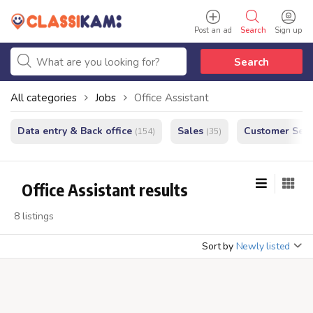
Post an ad
Search
Sign up
Search
All categories
Jobs
Office Assistant
Data entry & Back office
Sales
Customer Serv
(154)
(35)
Office Assistant results
8 listings
Sort by
Newly listed