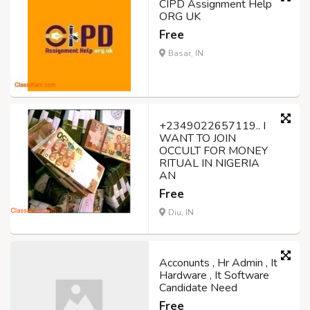
CIPD Assignment Help
ORG UK
Free
Basar, IN
+2349022657119.. I
WANT TO JOIN
OCCULT FOR MONEY
RITUAL IN NIGERIA
AN
Free
Diu, IN
Acconunts , Hr Admin , It
Hardware , It Software
Candidate Need
Free