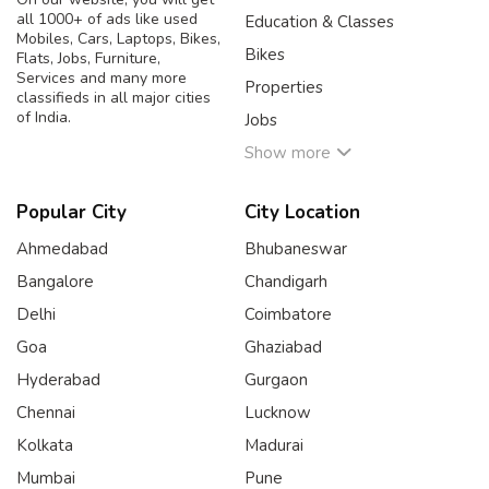
all 1000+ of ads like used
Education & Classes
Mobiles, Cars, Laptops, Bikes,
Bikes
Flats, Jobs, Furniture,
Services and many more
Properties
classifieds in all major cities
of India.
Jobs
Show more
Popular City
City Location
Ahmedabad
Bhubaneswar
Bangalore
Chandigarh
Delhi
Coimbatore
Goa
Ghaziabad
Hyderabad
Gurgaon
Chennai
Lucknow
Kolkata
Madurai
Mumbai
Pune