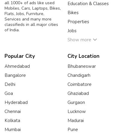
all 1000+ of ads like used
Education & Classes
Mobiles, Cars, Laptops, Bikes,
Bikes
Flats, Jobs, Furniture,
Services and many more
Properties
classifieds in all major cities
of India.
Jobs
Show more
Popular City
City Location
Ahmedabad
Bhubaneswar
Bangalore
Chandigarh
Delhi
Coimbatore
Goa
Ghaziabad
Hyderabad
Gurgaon
Chennai
Lucknow
Kolkata
Madurai
Mumbai
Pune