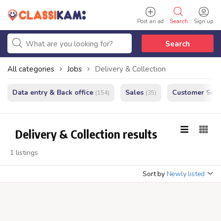
Post an ad
Search
Sign up
Search
All categories
Jobs
Delivery & Collection
Data entry & Back office
Sales
Customer Serv
(154)
(35)
Delivery & Collection results
1 listings
Sort by
Newly listed