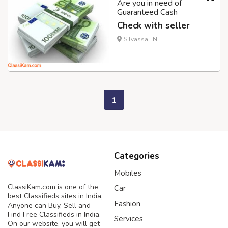
Are you in need of
Guaranteed Cash
Check with seller
Silvassa, IN
1
Categories
Mobiles
ClassiKam.com is one of the
Car
best Classifieds sites in India,
Fashion
Anyone can Buy, Sell and
Find Free Classifieds in India.
Services
On our website, you will get