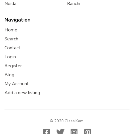
Noida
Ranchi
Navigation
Home
Search
Contact
Login
Register
Blog
My Account
Add a new listing
© 2020 ClassiKam.