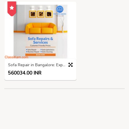
Sofa Repair in Bangalore: Expert Services by The Sofa Makers
560034.00 INR