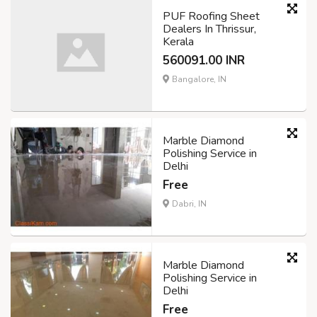
PUF Roofing Sheet
Dealers In Thrissur,
Kerala
560091.00 INR
Bangalore, IN
Marble Diamond
Polishing Service in
Delhi
Free
Dabri, IN
Marble Diamond
Polishing Service in
Delhi
Free