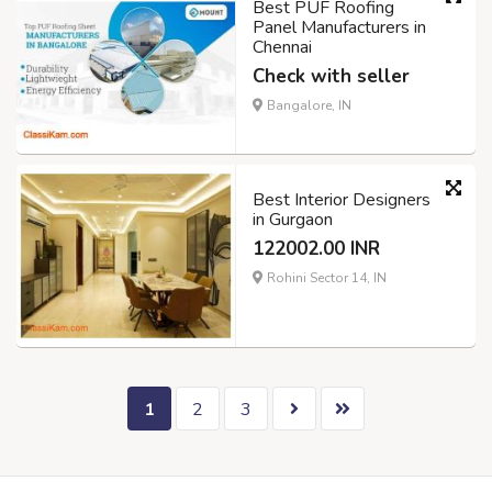
Best PUF Roofing
Panel Manufacturers in
Chennai
Check with seller
Bangalore, IN
Best Interior Designers
in Gurgaon
122002.00 INR
Rohini Sector 14, IN
1
2
3