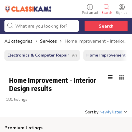
Post an ad
Search
Sign up
Search
All categories
Services
Home Improvement - Interior Design
Electronics & Computer Repair
Home Improvement - In
(97)
Home Improvement - Interior
Design results
181 listings
Sort by
Newly listed
Premium listings