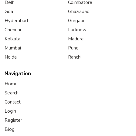
Delhi
Coimbatore
Goa
Ghaziabad
Hyderabad
Gurgaon
Chennai
Lucknow
Kolkata
Madurai
Mumbai
Pune
Noida
Ranchi
Navigation
Home
Search
Contact
Login
Register
Blog