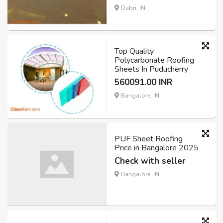
Dabri, IN
Top Quality
Polycarbonate Roofing
Sheets In Puducherry
560091.00 INR
Bangalore, IN
PUF Sheet Roofing
Price in Bangalore 2025
Check with seller
Bangalore, IN