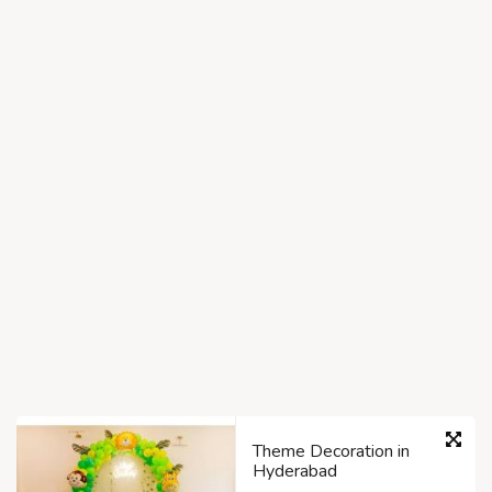
Theme Decoration in
Hyderabad