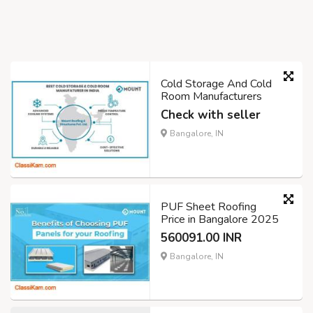
Cold Storage And Cold
Room Manufacturers
Check with seller
Bangalore, IN
PUF Sheet Roofing
Price in Bangalore 2025
560091.00 INR
Bangalore, IN