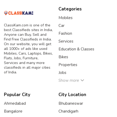
Categories
Mobiles
ClassiKam.com is one of the
Car
best Classifieds sites in India,
Fashion
Anyone can Buy, Sell and
Find Free Classifieds in India.
Services
On our website, you will get
all 1000+ of ads like used
Education & Classes
Mobiles, Cars, Laptops, Bikes,
Bikes
Flats, Jobs, Furniture,
Services and many more
Properties
classifieds in all major cities
of India.
Jobs
Show more
Popular City
City Location
Ahmedabad
Bhubaneswar
Bangalore
Chandigarh