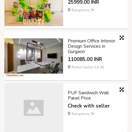
25999.00 INR
Bangalore, IN
Premium Office Interior
Design Services in
Gurgaon
110085.00 INR
Rohini Sector 14, IN
PUF Sandwich Wall
Panel Price
Check with seller
Bangalore, IN