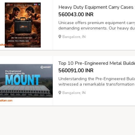
Heavy Duty Equipment Carry Cases 
560043.00 INR
Unicase offers premium equipment carr
demanding environments. Our heavy duty
engineered to safeguard valuable equi
Bangalore, IN
you need a hard plastic case with custom
Top 10 Pre-Engineered Metal Buildi
560091.00 INR
Understanding the Pre-Engineered Build
witnessed a remarkable transformation 
https://mountroof.com/pre-engineered-bui
Bangalore, IN
and superior cost efficiency compared t