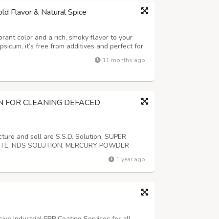
d Flavor & Natural Spice
nt color and a rich, smoky flavor to your
sicum, it’s free from additives and perfect for
d spice blends with natural heat and aroma.
11 months ago
N FOR CLEANING DEFACED
re and sell are S.S.D. Solution, SUPER
STE, NDS SOLUTION, MERCURY POWDER
We have a variety of solvents that can
1 year ago
 or defaced banknotes or cash. For further
e Industrial FRP Coating Services for all