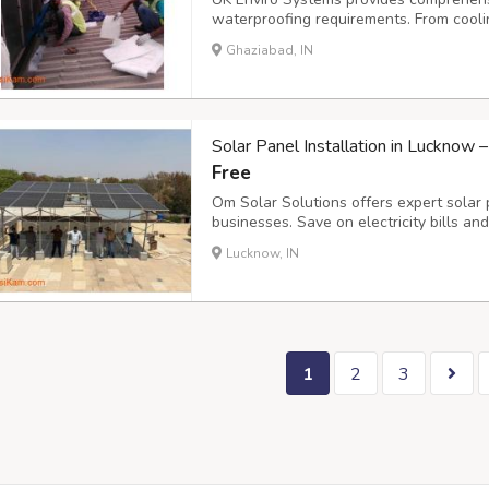
waterproofing requirements. From cool
create impermeable barriers against wa
Ghaziabad, IN
power plants, refineries, and manufacturi
Solar Panel Installation in Lucknow 
Free
Om Solar Solutions offers expert solar 
businesses. Save on electricity bills an
cost-effective, and long-lasting solar s
Lucknow, IN
contact@omsolar.in
Om Solar Solutions 
1
2
3