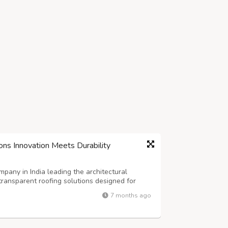
ons Innovation Meets Durability
any in India leading the architectural
transparent roofing solutions designed for
dern construction demands materials that
7 months ago
ng natural light to flood interior space...