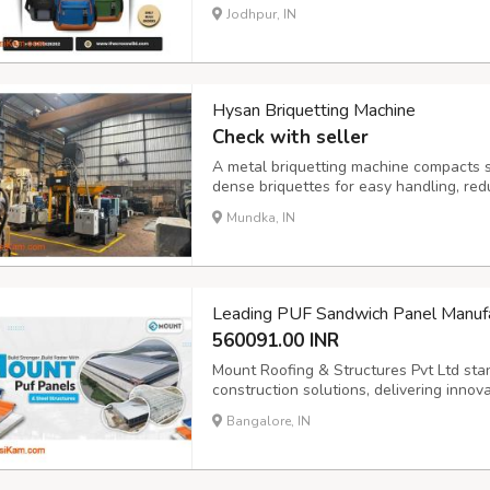
institutions can use bags as a necessary
Jodhpur, IN
you are looking for a promotional bag ma
Hysan Briquetting Machine
Check with seller
A metal briquetting machine compacts sc
dense briquettes for easy handling, red
and increased recycling revenue. Sourc
Mundka, IN
metal-briquetting-machine.html
Leading PUF Sandwich Panel Manufac
560091.00 INR
Mount Roofing & Structures Pvt Ltd sta
construction solutions, delivering innov
demanding requirements of Tamil Nadu's
Bangalore, IN
As trusted PUF Sandwich Panel Manufact