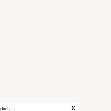
n Jodhpur