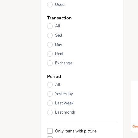
Used
Transaction
All
Sell
Buy
Rent
Exchange
Period
All
Yesterday
Last week
Last month
Only items with picture