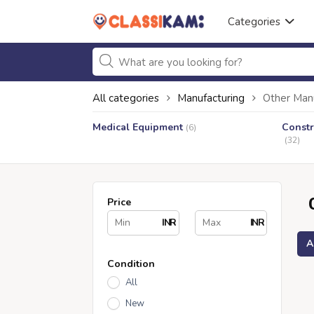
Categories
All categories
Manufacturing
Other Man
Medical Equipment
Constr
(6)
(32)
Price
INR
INR
A
Condition
All
New