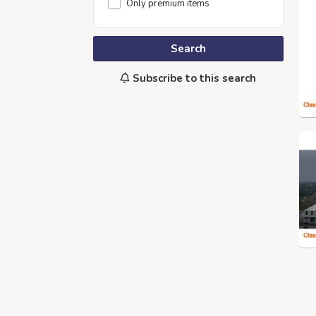
Only premium items
Search
Subscribe to this search