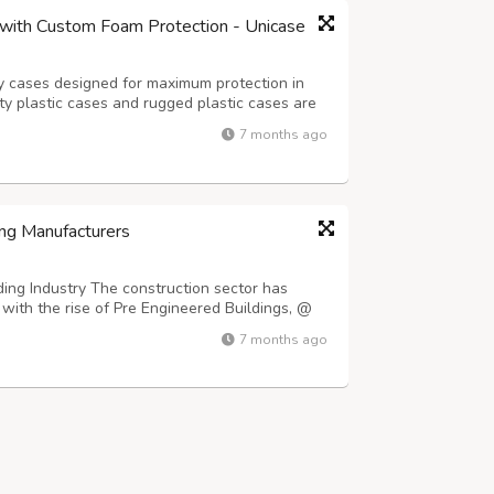
with Custom Foam Protection - Unicase
y cases designed for maximum protection in
 plastic cases and rugged plastic cases are
pment during transport and storage. Whether
7 months ago
 foam, a drone case, or a fully custo...
ng Manufacturers
ing Industry The construction sector has
with the rise of Pre Engineered Buildings, @
ldings/ which offer faster installation times
7 months ago
o conventional construction metho...