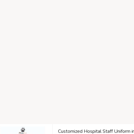
Customized Hospital Staff Uniform i