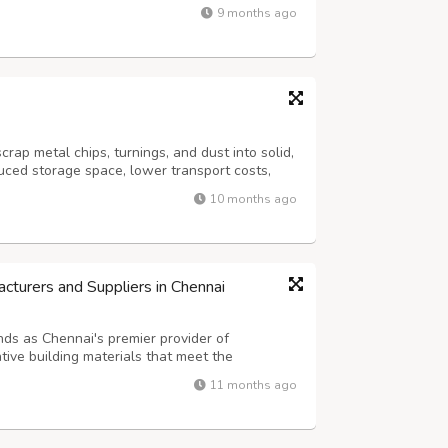
 item and also to brand their school. So, if
9 months ago
nufacturer for your school in...
rap metal chips, turnings, and dust into solid,
uced storage space, lower transport costs,
e: https://www.hysanbalers.com/vertical-
10 months ago
turers and Suppliers in Chennai
nds as Chennai's premier provider of
ative building materials that meet the
 diverse industrial and commercial sectors.
11 months ago
urers and Suppliers in Chennai, Tamil Nadu...