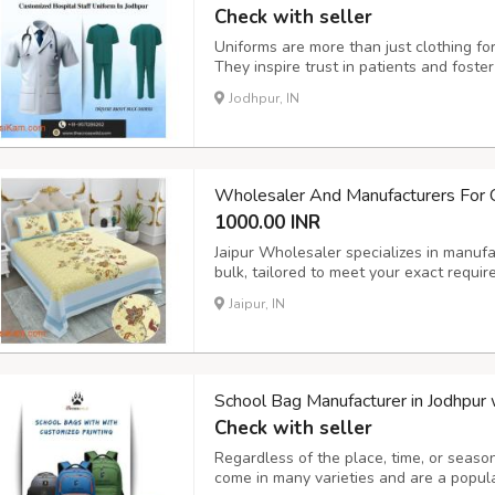
Check with seller
Uniforms are more than just clothing for 
They inspire trust in patients and fost
choosing the right uniform in Jodhpur c
Jodhpur, IN
you select and create the perfect hospita
Wholesaler And Manufacturers For
1000.00 INR
Jaipur Wholesaler specializes in manuf
bulk, tailored to meet your exact requi
Jaipur and a wholesale bedding supplier
Jaipur, IN
size, fabric, color, and design. Our bedsh
School Bag Manufacturer in Jodhpur 
Check with seller
Regardless of the place, time, or seaso
come in many varieties and are a popula