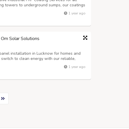
ing towers to underground sumps, our coatings
ter damage and chemical attack. Ideal for
1 year ago
ng facilities, our solutions combin...
– Om Solar Solutions
panel installation in Lucknow for homes and
d switch to clean energy with our reliable,
olutions. Have Questions? Mail Us at –
1 year ago
– Your Trusted Solar Partner! Or Vis...