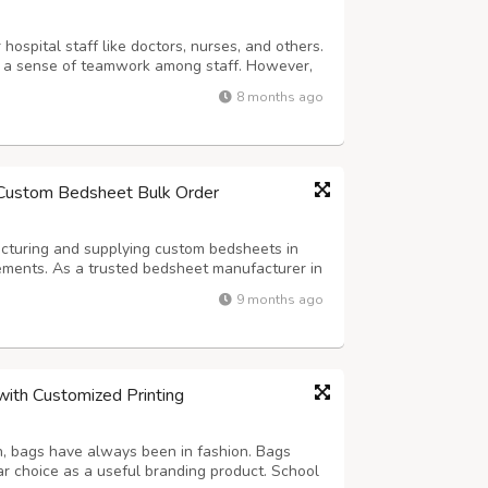
hospital staff like doctors, nurses, and others.
er a sense of teamwork among staff. However,
an be a daunting task. The CrossWild can help
8 months ago
l staff uniform that...
 Custom Bedsheet Bulk Order
acturing and supplying custom bedsheets in
rements. As a trusted bedsheet manufacturer in
. We offer complete customization options in
9 months ago
eets are perfect for hotels...
with Customized Printing
n, bags have always been in fashion. Bags
r choice as a useful branding product. School