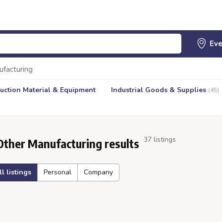
ufacturing
uction Material & Equipment
Industrial Goods & Supplies
(45)
37 listings
Other Manufacturing results
ll listings
Personal
Company