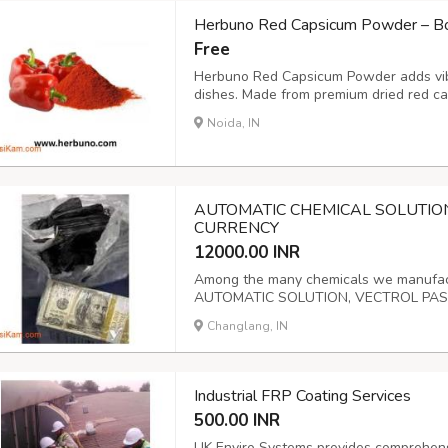
Herbuno Red Capsicum Powder – Bol
Free
Herbuno Red Capsicum Powder adds vibra
dishes. Made from premium dried red cap
enhancing soups, sauces, marinades, an
Noida, IN
AUTOMATIC CHEMICAL SOLUTIO
CURRENCY
12000.00 INR
Among the many chemicals we manufactu
AUTOMATIC SOLUTION, VECTROL PA
ZWV4, ACTIVATION POWDER, and more. 
Changlang, IN
effectively remove any soiled, stacked,
optional information, re...
Industrial FRP Coating Services
500.00 INR
UK Enviro Systems provides comprehensiv