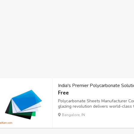
India's Premier Polycarbonate Soluti
Free
Polycarbonate Sheets Manufacturer Comp
glazing revolution delivers world-class 
ultimate performance and longevity. Mo
Bangalore, IN
provide exceptional strength while allowi