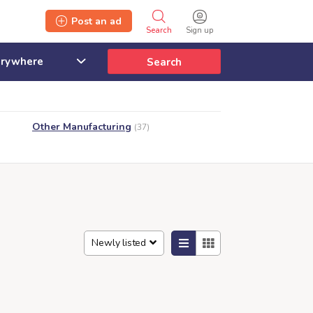
Post an ad
Search
Sign up
Search
Other Manufacturing
(37)
Newly listed