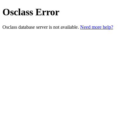
Osclass Error
Osclass database server is not available.
Need more help?