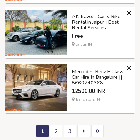
AK Travel - Car & Bike
Rental in Jaipur | Best
Rental Services
Free
Jaipur, IN
Mercedes Benz E Class
Car Hire In Bangalore ||
8660740368
12500.00 INR
Bangalore, IN
1
2
3