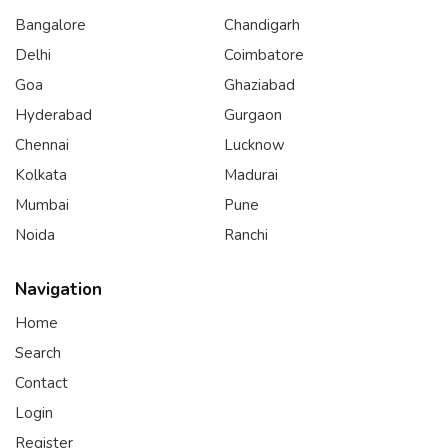
Bangalore
Chandigarh
Delhi
Coimbatore
Goa
Ghaziabad
Hyderabad
Gurgaon
Chennai
Lucknow
Kolkata
Madurai
Mumbai
Pune
Noida
Ranchi
Navigation
Home
Search
Contact
Login
Register