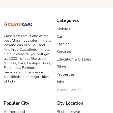
Categories
Mobiles
ClassiKam.com is one of the
Car
best Classifieds sites in India,
Fashion
Anyone can Buy, Sell and
Find Free Classifieds in India.
Services
On our website, you will get
all 1000+ of ads like used
Education & Classes
Mobiles, Cars, Laptops, Bikes,
Bikes
Flats, Jobs, Furniture,
Services and many more
Properties
classifieds in all major cities
of India.
Jobs
Show more
Popular City
City Location
Ahmedabad
Bhubaneswar