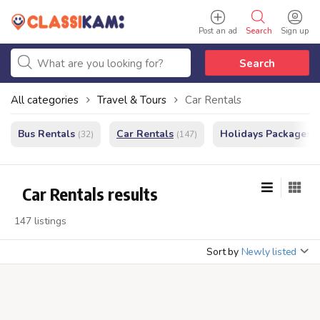
Post an ad
Search
Sign up
Search
All categories
Travel & Tours
Car Rentals
Bus Rentals
Car Rentals
Holidays Packages
(32)
(147)
(
Car Rentals results
147 listings
Sort by
Newly listed