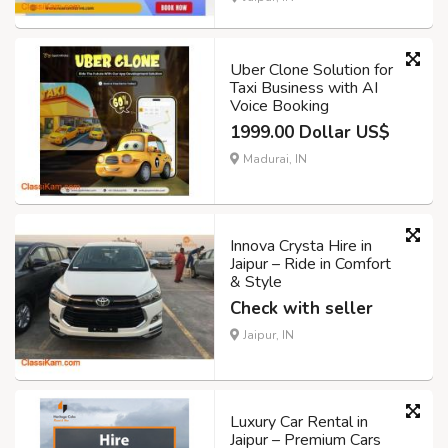
Uber Clone Solution for
Taxi Business with AI
Voice Booking
1999.00 Dollar US$
Madurai, IN
Innova Crysta Hire in
Jaipur – Ride in Comfort
& Style
Check with seller
Jaipur, IN
Luxury Car Rental in
Jaipur – Premium Cars