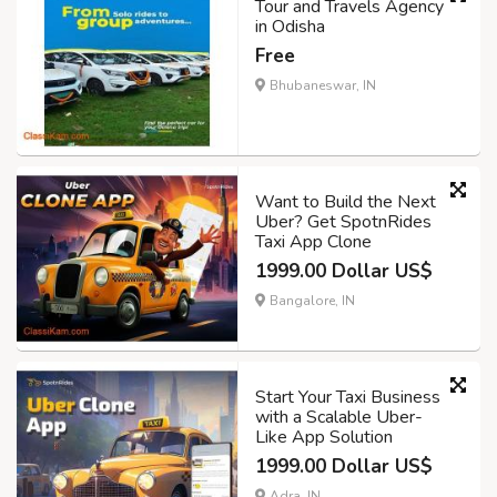
Tour and Travels Agency
in Odisha
Free
Bhubaneswar, IN
Want to Build the Next
Uber? Get SpotnRides
Taxi App Clone
1999.00 Dollar US$
Bangalore, IN
Start Your Taxi Business
with a Scalable Uber-
Like App Solution
1999.00 Dollar US$
Adra, IN