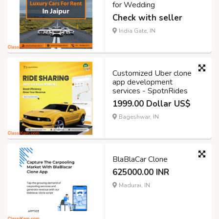
for Wedding
Check with seller
India Gate, IN
Customized Uber clone
app development
services - SpotnRides
1999.00 Dollar US$
Bageshwar, IN
BlaBlaCar Clone
625000.00 INR
Madurai, IN