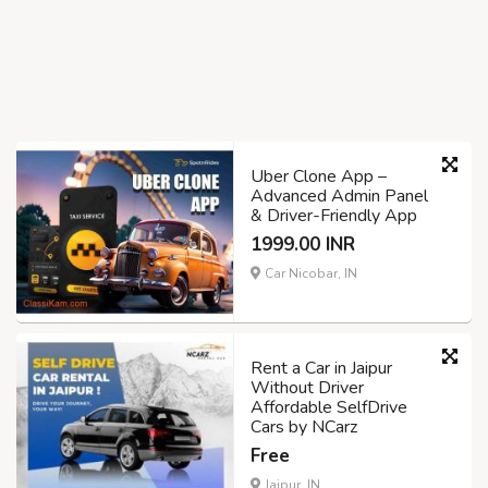
Uber Clone App –
Advanced Admin Panel
& Driver-Friendly App
1999.00 INR
Car Nicobar, IN
Rent a Car in Jaipur
Without Driver
Affordable SelfDrive
Cars by NCarz
Free
Jaipur, IN