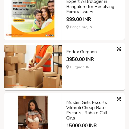
Expert Astrologer in
Bangalore for Resolving
Family Issues
999.00 INR
Bangalore, IN
Fedex Gurgaon
3950.00 INR
Gurgaon, IN
Muslim Girls Escorts
Vikhroli Cheap Rate
Escorts,, Rabale Call
Girls
15000.00 INR