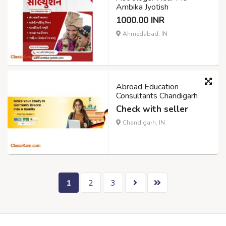
Ambika Jyotish
1000.00 INR
Ahmedabad, IN
Abroad Education
Consultants Chandigarh
Check with seller
Chandigarh, IN
1
2
3