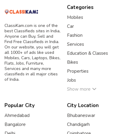
Categories
Mobiles
ClassiKam.com is one of the
Car
best Classifieds sites in India,
Fashion
Anyone can Buy, Sell and
Find Free Classifieds in India.
Services
On our website, you will get
all 1000+ of ads like used
Education & Classes
Mobiles, Cars, Laptops, Bikes,
Bikes
Flats, Jobs, Furniture,
Services and many more
Properties
classifieds in all major cities
of India.
Jobs
Show more
Popular City
City Location
Ahmedabad
Bhubaneswar
Bangalore
Chandigarh
Delhi
Coimbatore