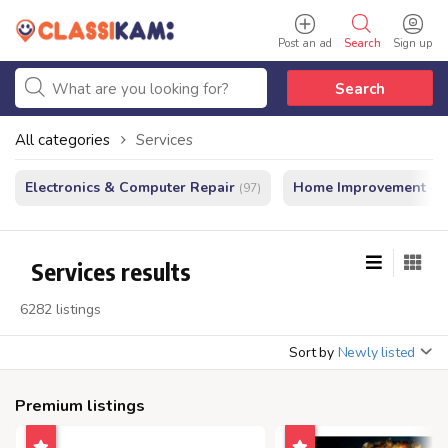
Post an ad
Search
Sign up
Search
All categories
Services
Electronics & Computer Repair
Home Improvement - In
(97)
Services results
6282 listings
Sort by
Newly listed
Premium listings