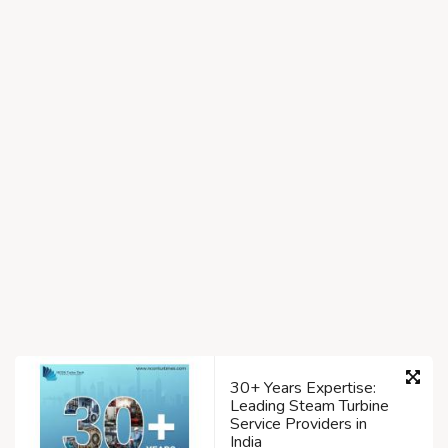
30+ Years Expertise:
Leading Steam Turbine
Service Providers in
India