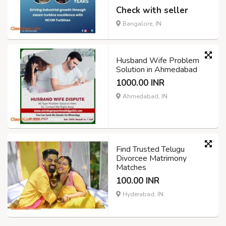
Check with seller
Bangalore, IN
Husband Wife Problem
Solution in Ahmedabad
1000.00 INR
Ahmedabad, IN
Find Trusted Telugu
Divorcee Matrimony
Matches
100.00 INR
Hyderabad, IN