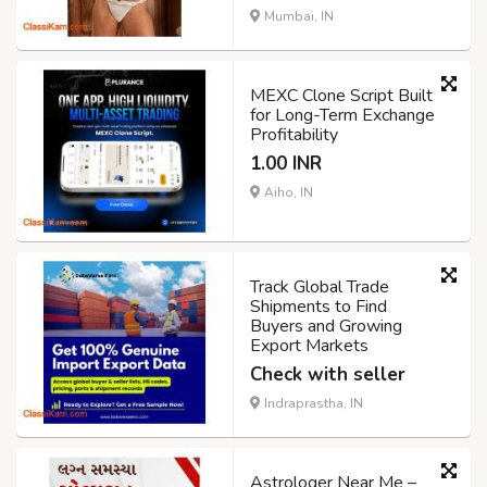
Mumbai, IN
MEXC Clone Script Built
for Long-Term Exchange
Profitability
1.00 INR
Aiho, IN
Track Global Trade
Shipments to Find
Buyers and Growing
Export Markets
Check with seller
Indraprastha, IN
Astrologer Near Me –