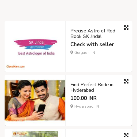
Precise Astro of Red
Book SK Jindal
Check with seller
Gurgaon, IN
Find Perfect Bride in
Hyderabad
100.00 INR
Hyderabad, IN