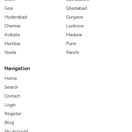
Goa
Ghaziabad
Hyderabad
Gurgaon
Chennai
Lucknow
Kolkata
Madurai
Mumbai
Pune
Noida
Ranchi
Navigation
Home
Search
Contact
Login
Register
Blog
My Account