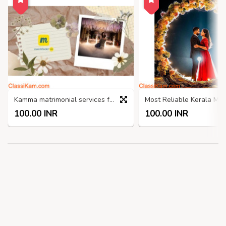
Kamma matrimonial services from Rs.100
100.00 INR
100.00 INR