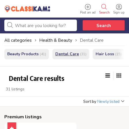
Post an ad
Search
Sign up
Search
All categories
Health & Beauty
Dental Care
Beauty Products
Dental Care
Hair Loss
(41)
(31)
(15)
Dental Care results
31 listings
Sort by
Newly listed
Premium listings