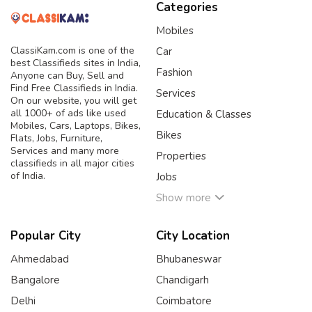
Categories
Mobiles
ClassiKam.com is one of the
Car
best Classifieds sites in India,
Fashion
Anyone can Buy, Sell and
Find Free Classifieds in India.
Services
On our website, you will get
all 1000+ of ads like used
Education & Classes
Mobiles, Cars, Laptops, Bikes,
Bikes
Flats, Jobs, Furniture,
Services and many more
Properties
classifieds in all major cities
of India.
Jobs
Show more
Popular City
City Location
Ahmedabad
Bhubaneswar
Bangalore
Chandigarh
Delhi
Coimbatore