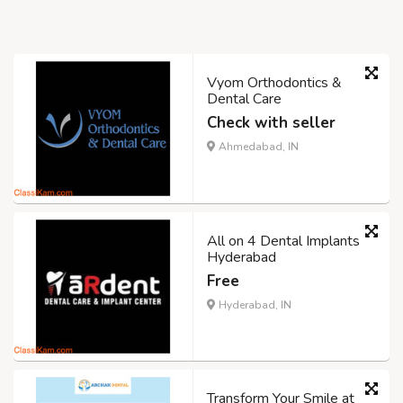
Vyom Orthodontics &
Dental Care
Check with seller
Ahmedabad, IN
All on 4 Dental Implants
Hyderabad
Free
Hyderabad, IN
Transform Your Smile at