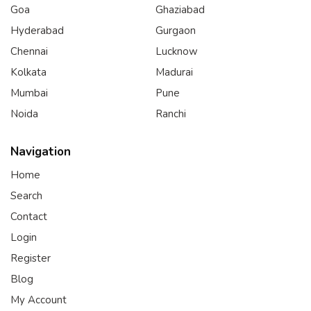
Goa
Ghaziabad
Hyderabad
Gurgaon
Chennai
Lucknow
Kolkata
Madurai
Mumbai
Pune
Noida
Ranchi
Navigation
Home
Search
Contact
Login
Register
Blog
My Account