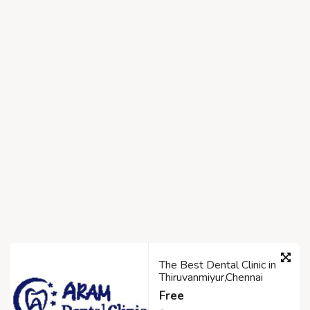
The Best Dental Clinic in
Thiruvanmiyur,Chennai
Free