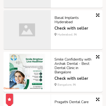
Basal Implants
Hyderabad
Check with seller
Hyderabad, IN
Smile Confidently with
Archak Dental - Best
Dental Clinic in
Bangalore
Check with seller
Bangalore, IN
Pragathi Dental Care