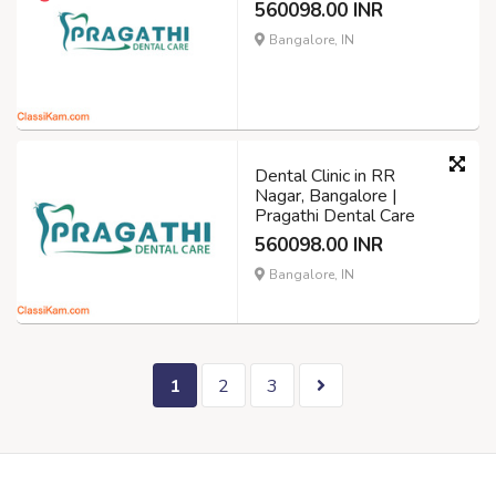
560098.00 INR
Bangalore, IN
Dental Clinic in RR
Nagar, Bangalore |
Pragathi Dental Care
560098.00 INR
Bangalore, IN
1
2
3