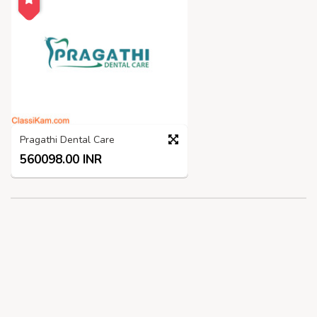
Pragathi Dental Care
560098.00 INR