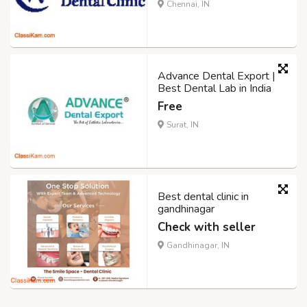
Chennai, IN
Advance Dental Export |
Best Dental Lab in India
Free
Surat, IN
Best dental clinic in
gandhinagar
Check with seller
Gandhinagar, IN