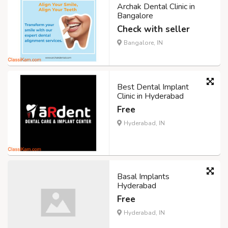
Archak Dental Clinic in
Bangalore
Check with seller
Bangalore, IN
Best Dental Implant
Clinic in Hyderabad
Free
Hyderabad, IN
Basal Implants
Hyderabad
Free
Hyderabad, IN