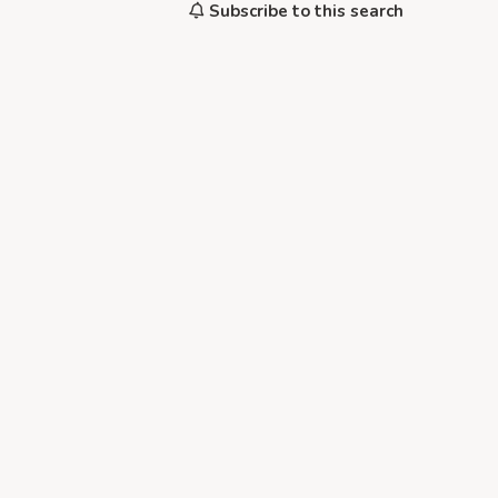
Subscribe to this search