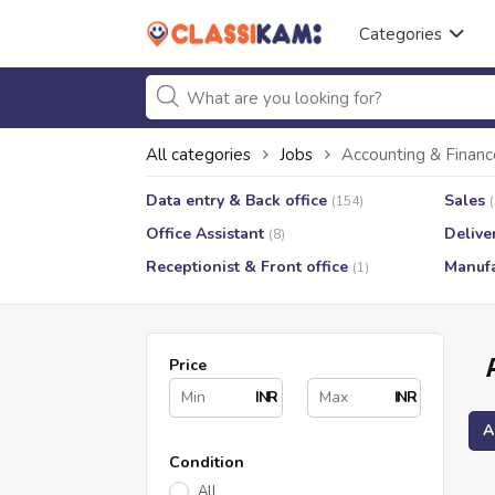
Categories
All categories
Jobs
Accounting & Financ
Data entry & Back office
Sales
(154)
Office Assistant
Delive
(8)
Receptionist & Front office
Manufa
(1)
Price
INR
INR
A
Condition
All