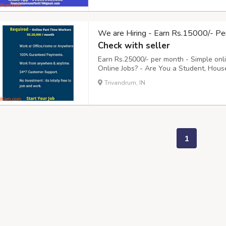
We are Hiring - Earn Rs.15000/- Pe
Check with seller
Earn Rs.25000/- per month - Simple onl
Online Jobs? - Are You a Student, Hous
to 2 Hours daily Online? - Do You need
Trivandrum, IN
You, - Clicking on their Advertisement E-m
1