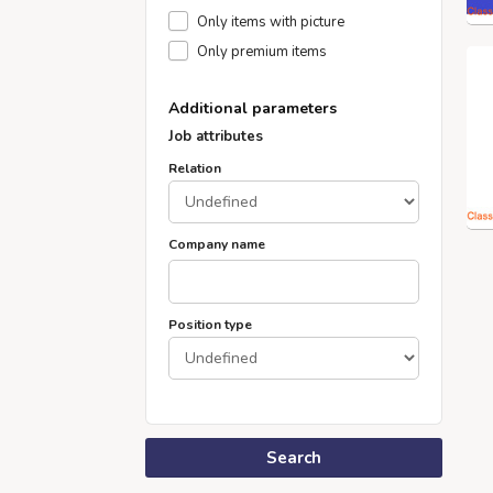
Only items with picture
Only premium items
Additional parameters
Job attributes
Relation
Company name
Position type
Search