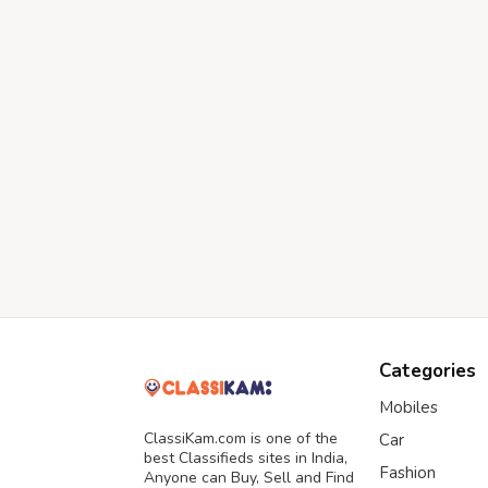
Categories
Mobiles
ClassiKam.com is one of the
Car
best Classifieds sites in India,
Fashion
Anyone can Buy, Sell and Find