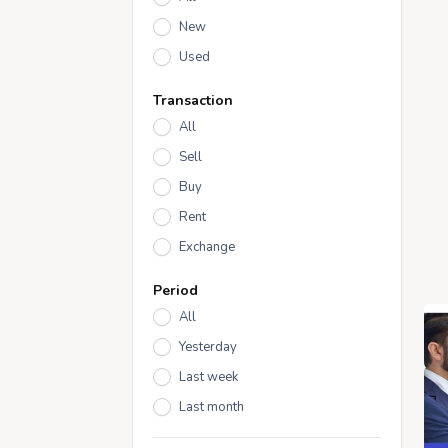
New
Used
Transaction
All
Sell
Buy
Rent
Exchange
Period
All
Yesterday
Last week
Last month