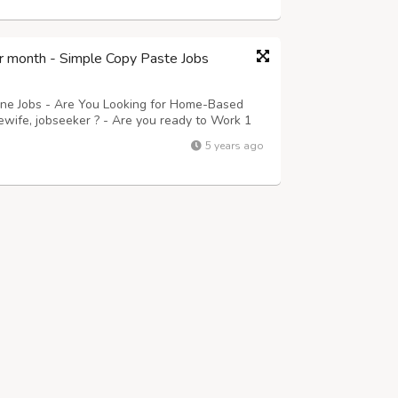
r month - Simple Copy Paste Jobs
ine Jobs - Are You Looking for Home-Based
ewife, jobseeker ? - Are you ready to Work 1
 Guaranteed Payment Monthly? Then this is for
5 years ago
ails. - Submitting their Data\'...