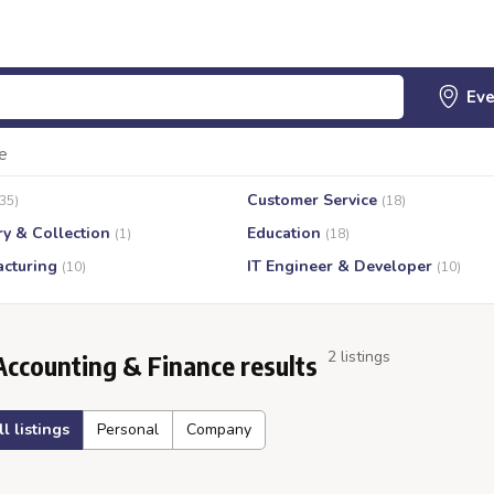
e
Customer Service
(35)
(18)
ry & Collection
Education
(1)
(18)
cturing
IT Engineer & Developer
(10)
(10)
2 listings
Accounting & Finance results
ll listings
Personal
Company