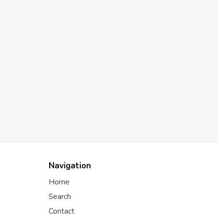
Navigation
Home
Search
Contact