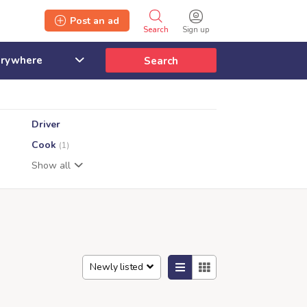
Post an ad
Search
Sign up
Search
Driver
Cook
(1)
Show all
Newly listed