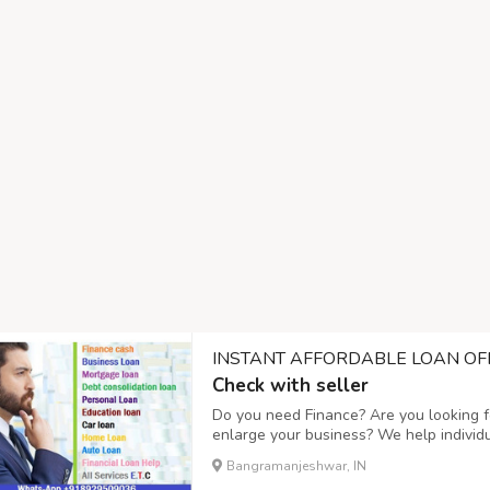
INSTANT AFFORDABLE LOAN OF
Check with seller
Do you need Finance? Are you looking fo
enlarge your business? We help individ
business expanding and to setup a new
Bangramanjeshwar, IN
affordable interest rate of 3%, Do you n