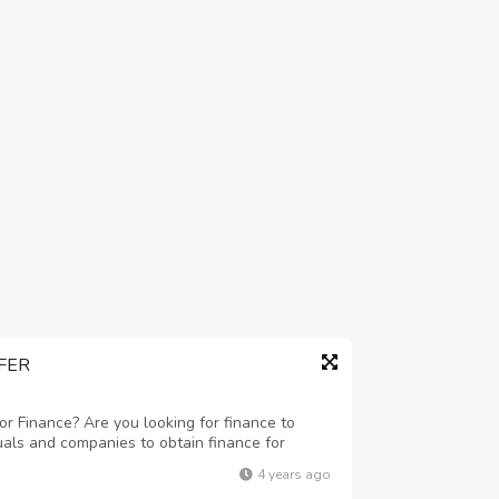
FER
r Finance? Are you looking for finance to
uals and companies to obtain finance for
 business ranging any amount. Get finance at
4 years ago
eed this finance for business and to c...