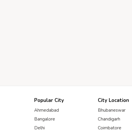
Popular City
City Location
Ahmedabad
Bhubaneswar
Bangalore
Chandigarh
Delhi
Coimbatore