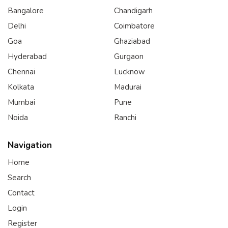
Bangalore
Chandigarh
Delhi
Coimbatore
Goa
Ghaziabad
Hyderabad
Gurgaon
Chennai
Lucknow
Kolkata
Madurai
Mumbai
Pune
Noida
Ranchi
Navigation
Home
Search
Contact
Login
Register