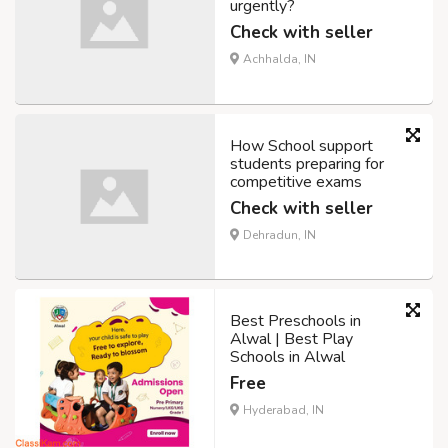
urgently?
Check with seller
Achhalda, IN
How School support
students preparing for
competitive exams
Check with seller
Dehradun, IN
Best Preschools in
Alwal | Best Play
Schools in Alwal
Free
Hyderabad, IN