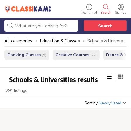
Post an ad
Search
Sign up
Search
All categories
Education & Classes
Schools & Universities
Cooking Classes
Creative Courses
Dance & Yo
(9)
(22)
Schools & Universities results
294 listings
Sort by
Newly listed