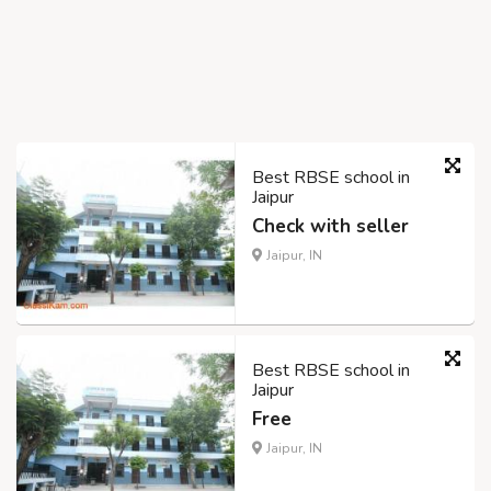
Best RBSE school in
Jaipur
Check with seller
Jaipur, IN
Best RBSE school in
Jaipur
Free
Jaipur, IN