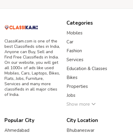
Categories
Mobiles
ClassiKam.com is one of the
Car
best Classifieds sites in India,
Fashion
Anyone can Buy, Sell and
Find Free Classifieds in India.
Services
On our website, you will get
all 1000+ of ads like used
Education & Classes
Mobiles, Cars, Laptops, Bikes,
Bikes
Flats, Jobs, Furniture,
Services and many more
Properties
classifieds in all major cities
of India.
Jobs
Show more
Popular City
City Location
Ahmedabad
Bhubaneswar