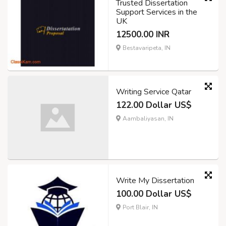
Trusted Dissertation
Support Services in the
UK
12500.00 INR
Bestavaripeta, IN
Writing Service Qatar
122.00 Dollar US$
Aambaliyasan, IN
Write My Dissertation
100.00 Dollar US$
Port Blair, IN