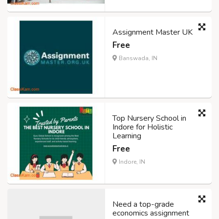
Assignment Master UK
Free
Banswada, IN
Top Nursery School in
Indore for Holistic
Learning
Free
Indore, IN
Need a top-grade
economics assignment