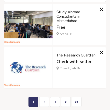
Study Abroad
Consultants in
Ahmedabad
Free
Araria, IN
The Research Guardian
Check with seller
Chandigarh, IN
1
2
3