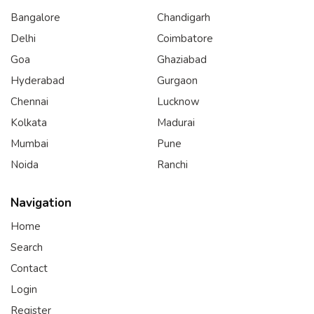
Bangalore
Chandigarh
Delhi
Coimbatore
Goa
Ghaziabad
Hyderabad
Gurgaon
Chennai
Lucknow
Kolkata
Madurai
Mumbai
Pune
Noida
Ranchi
Navigation
Home
Search
Contact
Login
Register