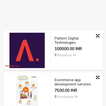
Pattem Digital
Technologies
100000.00 INR
Bangalore, IN
Ecommerce app
development services
7500.00 INR
Coimbatore, IN