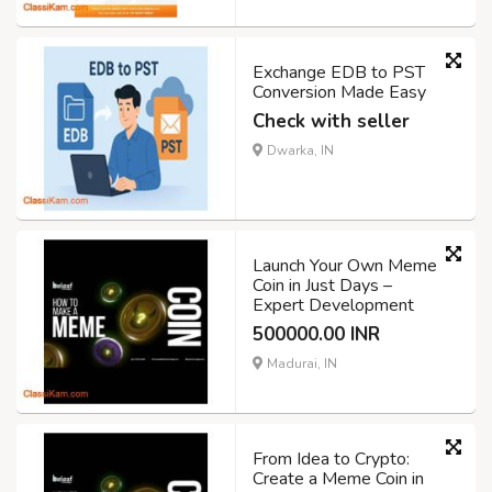
Exchange EDB to PST
Conversion Made Easy
Check with seller
Dwarka, IN
Launch Your Own Meme
Coin in Just Days –
Expert Development
500000.00 INR
Madurai, IN
From Idea to Crypto:
Create a Meme Coin in