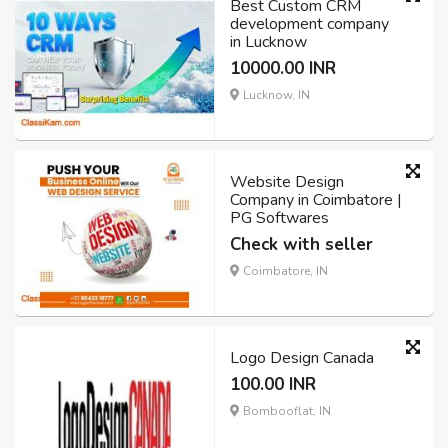
Best Custom CRM
development company
in Lucknow
10000.00 INR
Lucknow, IN
Website Design
Company in Coimbatore |
PG Softwares
Check with seller
Coimbatore, IN
Logo Design Canada
100.00 INR
Bombooflat, IN