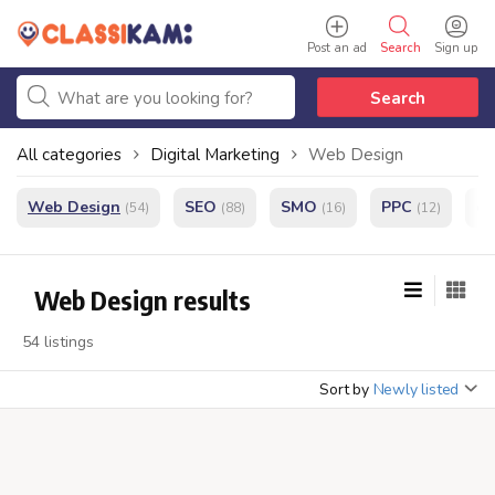
Post an ad
Search
Sign up
Search
All categories
Digital Marketing
Web Design
Web Design
SEO
SMO
PPC
e
(54)
(88)
(16)
(12)
Web Design results
54 listings
Sort by
Newly listed