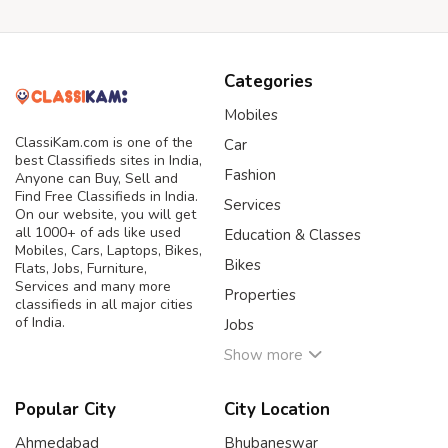
Categories
Mobiles
ClassiKam.com is one of the
Car
best Classifieds sites in India,
Fashion
Anyone can Buy, Sell and
Find Free Classifieds in India.
Services
On our website, you will get
all 1000+ of ads like used
Education & Classes
Mobiles, Cars, Laptops, Bikes,
Bikes
Flats, Jobs, Furniture,
Services and many more
Properties
classifieds in all major cities
of India.
Jobs
Show more
Popular City
City Location
Ahmedabad
Bhubaneswar