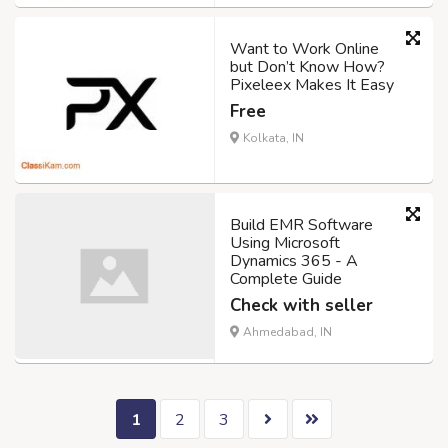
Want to Work Online
but Don’t Know How?
Pixeleex Makes It Easy
Free
Kolkata, IN
Build EMR Software
Using Microsoft
Dynamics 365 - A
Complete Guide
Check with seller
Ahmedabad, IN
1
2
3