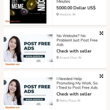
Minutes
5000.00 Dollar US$
Madurai, IN
No Website? No
Problem! Just Post Free
Ads
Check with seller
Anand Vihar, IN
I Needed Help
Promoting My Work, So
I Tried to Post Free Ads
Check with seller
Nehru Place, IN