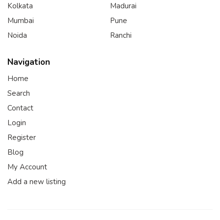
Kolkata
Madurai
Mumbai
Pune
Noida
Ranchi
Navigation
Home
Search
Contact
Login
Register
Blog
My Account
Add a new listing