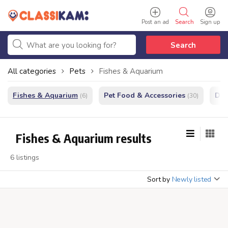
Post an ad
Search
Sign up
Search
All categories
Pets
Fishes & Aquarium
Fishes & Aquarium
Pet Food & Accessories
Do
(6)
(30)
Fishes & Aquarium results
6 listings
Sort by
Newly listed