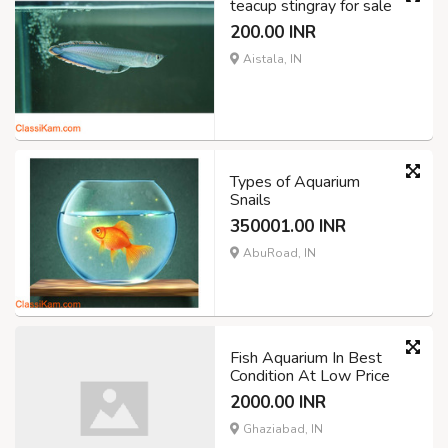
teacup stingray for sale
200.00 INR
Aistala, IN
Types of Aquarium
Snails
350001.00 INR
AbuRoad, IN
Fish Aquarium In Best
Condition At Low Price
2000.00 INR
Ghaziabad, IN