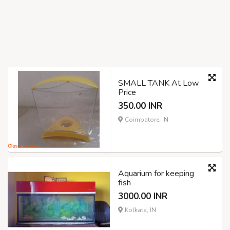
SMALL TANK At Low
Price
350.00 INR
Coimbatore, IN
Aquarium for keeping
fish
3000.00 INR
Kolkata, IN