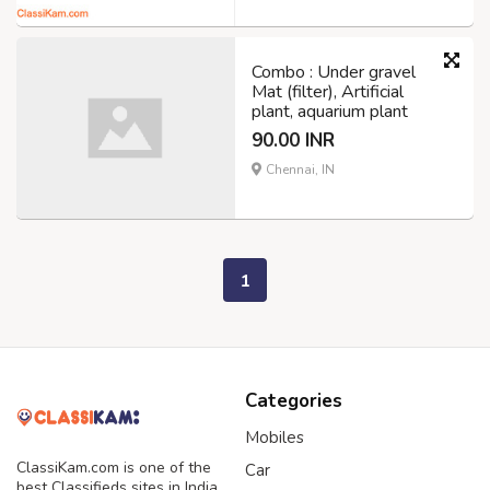
Combo : Under gravel
Mat (filter), Artificial
plant, aquarium plant
90.00 INR
Chennai, IN
1
Categories
Mobiles
ClassiKam.com is one of the
Car
best Classifieds sites in India,