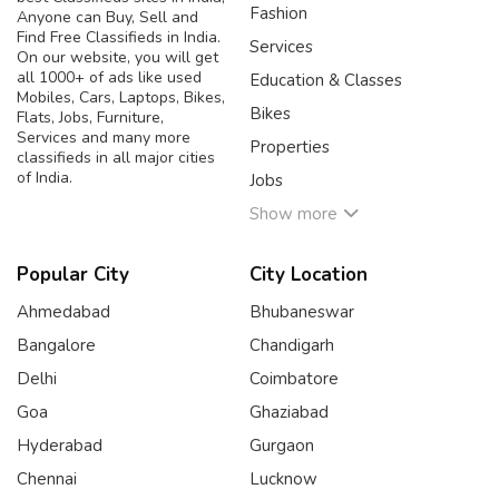
Fashion
Anyone can Buy, Sell and
Find Free Classifieds in India.
Services
On our website, you will get
all 1000+ of ads like used
Education & Classes
Mobiles, Cars, Laptops, Bikes,
Bikes
Flats, Jobs, Furniture,
Services and many more
Properties
classifieds in all major cities
of India.
Jobs
Show more
Popular City
City Location
Ahmedabad
Bhubaneswar
Bangalore
Chandigarh
Delhi
Coimbatore
Goa
Ghaziabad
Hyderabad
Gurgaon
Chennai
Lucknow