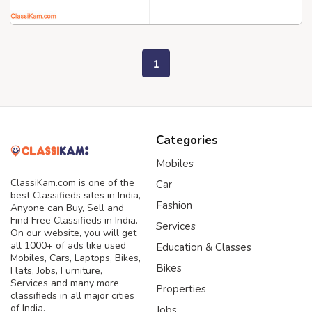
1
Categories
Mobiles
ClassiKam.com is one of the
Car
best Classifieds sites in India,
Fashion
Anyone can Buy, Sell and
Find Free Classifieds in India.
Services
On our website, you will get
all 1000+ of ads like used
Education & Classes
Mobiles, Cars, Laptops, Bikes,
Bikes
Flats, Jobs, Furniture,
Services and many more
Properties
classifieds in all major cities
of India.
Jobs