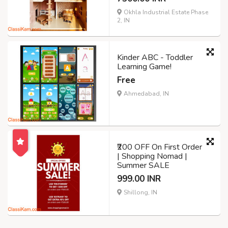
Okhla Industrial Estate Phase
2, IN
Kinder ABC - Toddler
Learning Game!
Free
Ahmedabad, IN
₹200 OFF On First Order
| Shopping Nomad |
Summer SALE
999.00 INR
Shillong, IN