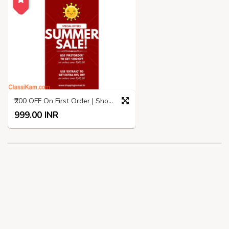
₹200 OFF On First Order | Shopping Nomad | Summer SALE
999.00 INR