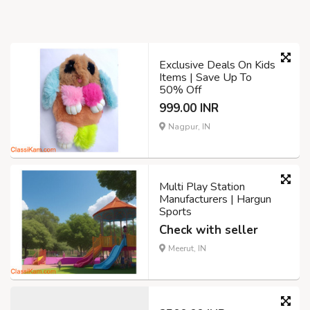
Exclusive Deals On Kids
Items | Save Up To
50% Off
999.00 INR
Nagpur, IN
Multi Play Station
Manufacturers | Hargun
Sports
Check with seller
Meerut, IN