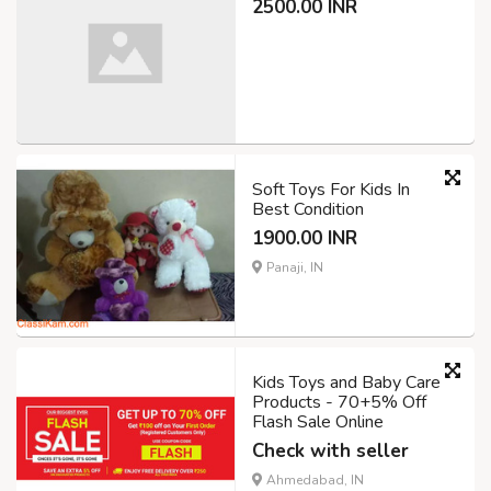
2500.00 INR
Soft Toys For Kids In
Best Condition
1900.00 INR
Panaji, IN
Kids Toys and Baby Care
Products - 70+5% Off
Flash Sale Online
Check with seller
Ahmedabad, IN