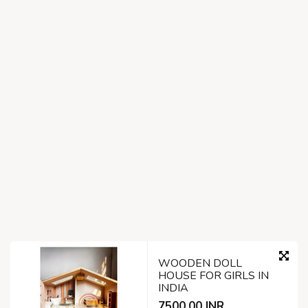
WOODEN DOLL
HOUSE FOR GIRLS IN
INDIA
7500.00 INR