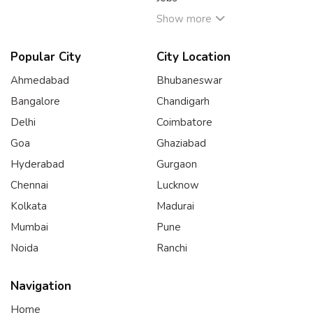
Show more
Popular City
City Location
Ahmedabad
Bhubaneswar
Bangalore
Chandigarh
Delhi
Coimbatore
Goa
Ghaziabad
Hyderabad
Gurgaon
Chennai
Lucknow
Kolkata
Madurai
Mumbai
Pune
Noida
Ranchi
Navigation
Home