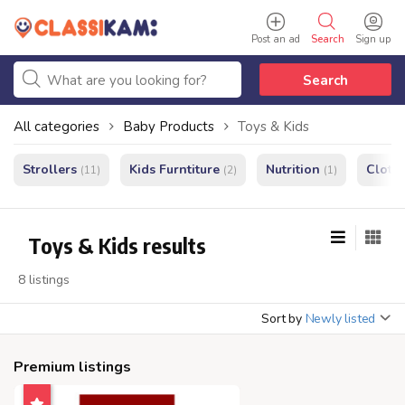
Post an ad
Search
Sign up
Search
All categories
Baby Products
Toys & Kids
Strollers
Kids Furntiture
Nutrition
Cloth
(11)
(2)
(1)
Toys & Kids results
8 listings
Sort by
Newly listed
Premium listings