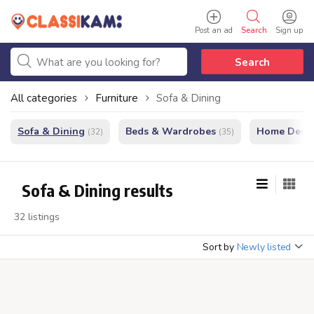
Post an ad
Search
Sign up
Search
All categories
Furniture
Sofa & Dining
Sofa & Dining
Beds & Wardrobes
Home Decor
(32)
(35)
Sofa & Dining results
32 listings
Sort by
Newly listed