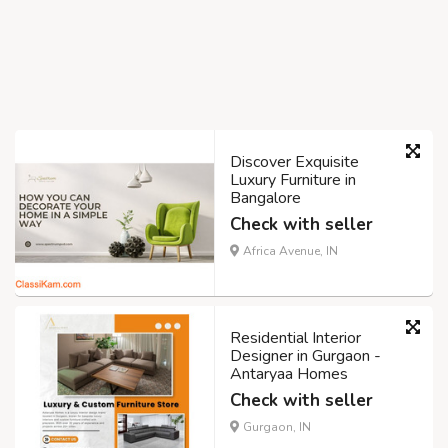
Discover Exquisite
Luxury Furniture in
Bangalore
Check with seller
Africa Avenue, IN
Residential Interior
Designer in Gurgaon -
Antaryaa Homes
Check with seller
Gurgaon, IN