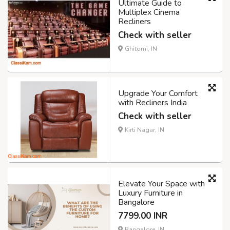
Ultimate Guide to
Multiplex Cinema
Recliners
Check with seller
Ghitorni, IN
Upgrade Your Comfort
with Recliners India
Check with seller
Kirti Nagar, IN
Elevate Your Space with
Luxury Furniture in
Bangalore
7799.00 INR
Bangalore, IN