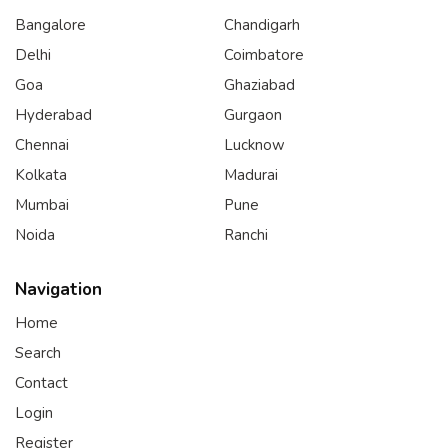
Bangalore
Chandigarh
Delhi
Coimbatore
Goa
Ghaziabad
Hyderabad
Gurgaon
Chennai
Lucknow
Kolkata
Madurai
Mumbai
Pune
Noida
Ranchi
Navigation
Home
Search
Contact
Login
Register