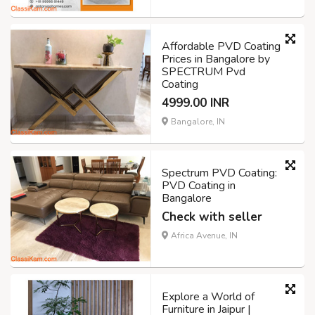
Affordable PVD Coating
Prices in Bangalore by
SPECTRUM Pvd
Coating
4999.00 INR
Bangalore, IN
Spectrum PVD Coating:
PVD Coating in
Bangalore
Check with seller
Africa Avenue, IN
Explore a World of
Furniture in Jaipur |