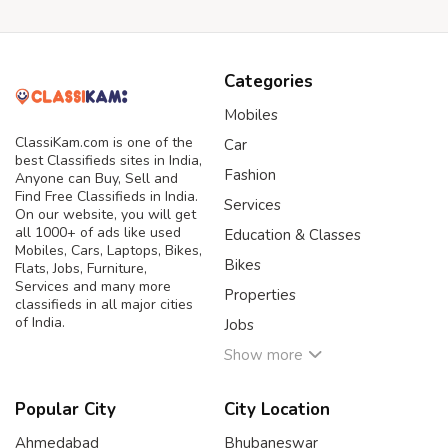
Categories
Mobiles
ClassiKam.com is one of the
Car
best Classifieds sites in India,
Fashion
Anyone can Buy, Sell and
Find Free Classifieds in India.
Services
On our website, you will get
all 1000+ of ads like used
Education & Classes
Mobiles, Cars, Laptops, Bikes,
Bikes
Flats, Jobs, Furniture,
Services and many more
Properties
classifieds in all major cities
of India.
Jobs
Show more
Popular City
City Location
Ahmedabad
Bhubaneswar