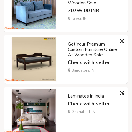
Wooden Sole
30799.00 INR
Jaipur, IN
Get Your Premium
Custom Furniture Online
At Wooden Sole
Check with seller
Bangalore, IN
Laminates in India
Check with seller
Ghaziabad, IN