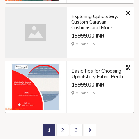
Exploring Upholstery:
Custom Caravan
Cushions and More
15999.00 INR
Mumbai, IN
Basic Tips for Choosing
Upholstery Fabric Perth
15999.00 INR
Mumbai, IN
1
2
3