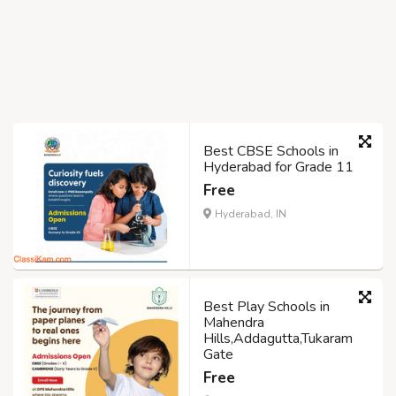
Best CBSE Schools in
Hyderabad for Grade 11
Free
Hyderabad, IN
Best Play Schools in
Mahendra
Hills,Addagutta,Tukaram
Gate
Free