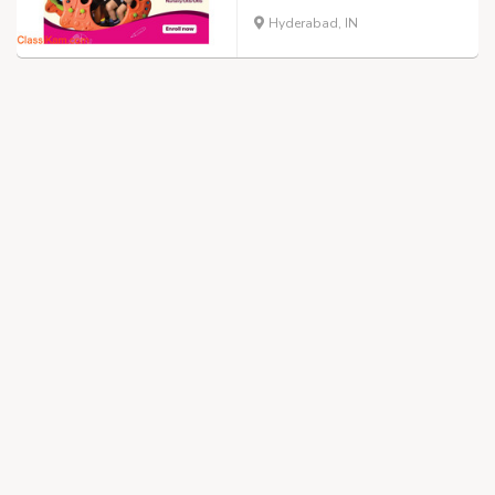
Hyderabad, IN