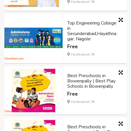
Hyderabad, IN
Top Engineering College
in
Secunderabad,Hayathna
gar, Nagole
Free
Hyderabad, IN
Best Preschools in
Bowenpally | Best Play
Schools in Bowenpally
Free
Hyderabad, IN
Best Preschools in