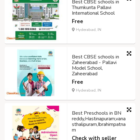
Best CBSE schools in
Thumkunta Pallavi
International School
Free
Hyderabad, IN
Best CBSE schools in
Zaheerabad - Pallavi
Model School,
Zaheerabad
Free
Hyderabad, IN
Best Preschools in BN
reddy,Hastinapuram,vana
sthalipuram,Ibrahimpatna
m
Check with seller