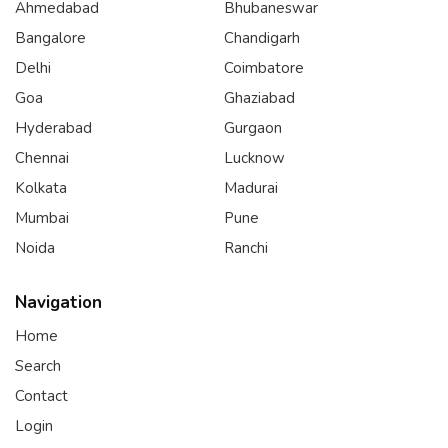
Ahmedabad
Bhubaneswar
Bangalore
Chandigarh
Delhi
Coimbatore
Goa
Ghaziabad
Hyderabad
Gurgaon
Chennai
Lucknow
Kolkata
Madurai
Mumbai
Pune
Noida
Ranchi
Navigation
Home
Search
Contact
Login