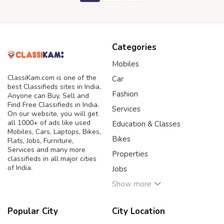
Categories
Mobiles
ClassiKam.com is one of the
Car
best Classifieds sites in India,
Fashion
Anyone can Buy, Sell and
Find Free Classifieds in India.
Services
On our website, you will get
all 1000+ of ads like used
Education & Classes
Mobiles, Cars, Laptops, Bikes,
Bikes
Flats, Jobs, Furniture,
Services and many more
Properties
classifieds in all major cities
of India.
Jobs
Show more
Popular City
City Location