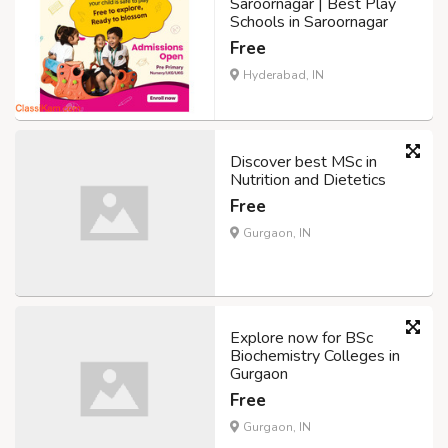
Saroornagar | Best Play
Schools in Saroornagar
Free
Hyderabad, IN
Discover best MSc in
Nutrition and Dietetics
Free
Gurgaon, IN
Explore now for BSc
Biochemistry Colleges in
Gurgaon
Free
Gurgaon, IN