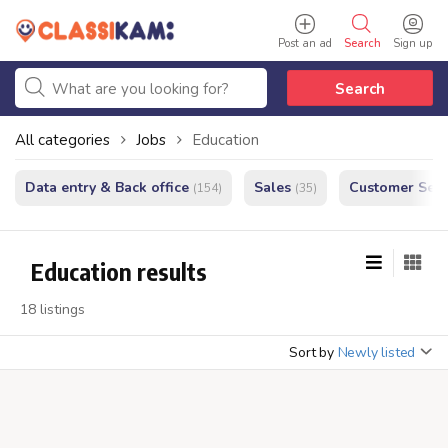
Post an ad
Search
Sign up
Search
All categories
Jobs
Education
Data entry & Back office
Sales
Customer Serv
(154)
(35)
Education results
18 listings
Sort by
Newly listed