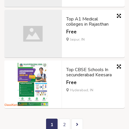
Top A1 Medical
colleges in Rajasthan
Free
Jaipur, IN
Top CBSE Schools In
secunderabad Keesara
Free
Hyderabad, IN
1
2