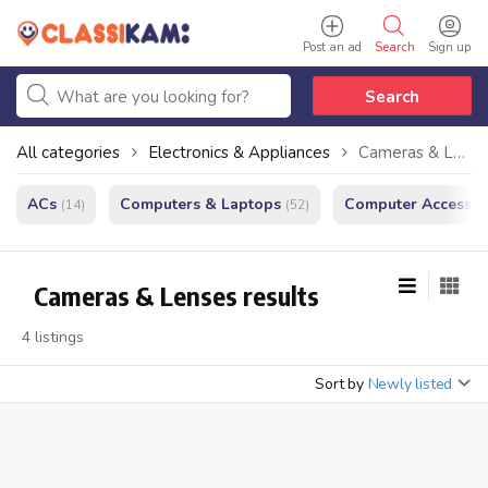
Post an ad
Search
Sign up
Search
All categories
Electronics & Appliances
Cameras & Lenses
ACs
Computers & Laptops
Computer Accessor
(14)
(52)
Cameras & Lenses results
4 listings
Sort by
Newly listed