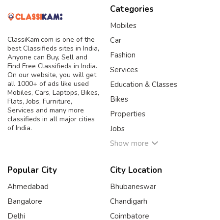
Categories
Mobiles
ClassiKam.com is one of the
Car
best Classifieds sites in India,
Fashion
Anyone can Buy, Sell and
Find Free Classifieds in India.
Services
On our website, you will get
all 1000+ of ads like used
Education & Classes
Mobiles, Cars, Laptops, Bikes,
Bikes
Flats, Jobs, Furniture,
Services and many more
Properties
classifieds in all major cities
of India.
Jobs
Show more
Popular City
City Location
Ahmedabad
Bhubaneswar
Bangalore
Chandigarh
Delhi
Coimbatore