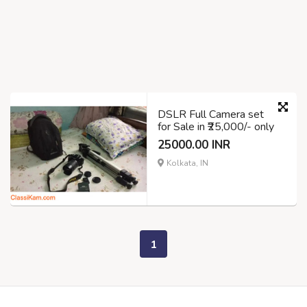
DSLR Full Camera set
for Sale in ₹25,000/- only
25000.00 INR
Kolkata, IN
1