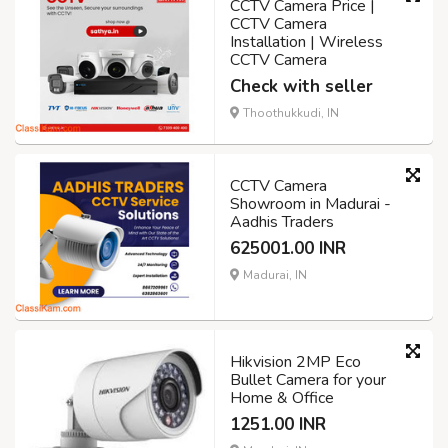
CCTV Camera Price |
CCTV Camera
Installation | Wireless
CCTV Camera
Check with seller
Thoothukkudi, IN
CCTV Camera
Showroom in Madurai -
Aadhis Traders
625001.00 INR
Madurai, IN
Hikvision 2MP Eco
Bullet Camera for your
Home & Office
1251.00 INR