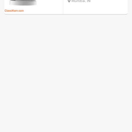
Mumbai, IN