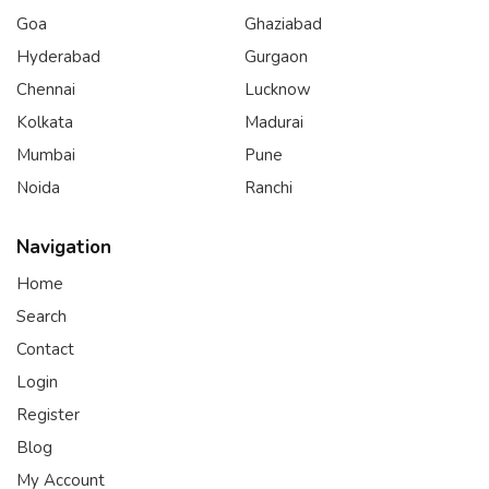
Goa
Ghaziabad
Hyderabad
Gurgaon
Chennai
Lucknow
Kolkata
Madurai
Mumbai
Pune
Noida
Ranchi
Navigation
Home
Search
Contact
Login
Register
Blog
My Account