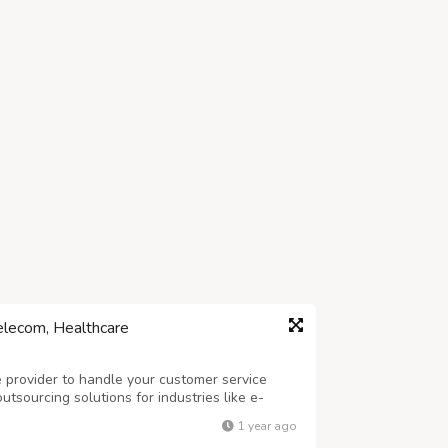
elecom, Healthcare
ce provider to handle your customer service
tsourcing solutions for industries like e-
e. Our skilled team of agents provides 24/7
1 year ago
services, order processing, and l...