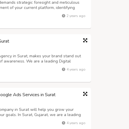
emands strategic foresight and meticulous
ent of your current platform, identifying
provement. Next, establish clear objectives
2 years ago
 experience, improving scalability, ...
Surat
 Agency in Surat, makes your brand stand out
of awareness. We are a leading Digital
 brands grow strategically with maximum
4 years ago
us advertising services. As part of our so...
oogle Ads Services in Surat
mpany in Surat will help you grow your
ur goals. In Surat, Gujarat, we are a leading
 offers affordable pricing and strategic
4 years ago
ROI by using Online Marketing. We pr...