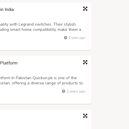
n India
ality with Legrand switches. Their stylish
luding smart home compatibility, make them a
nd control of your electrical systems.
1 year ago
 Platform
form In Pakistan Quickon.pk is one of the
istan, offering a diverse range of products to
latform features thousands of items across
2 years ago
s, fashion, beauty products, h...