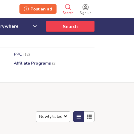
Post an ad
Search
Sign up
Search
PPC
(12)
Affiliate Programs
(2)
Newly listed