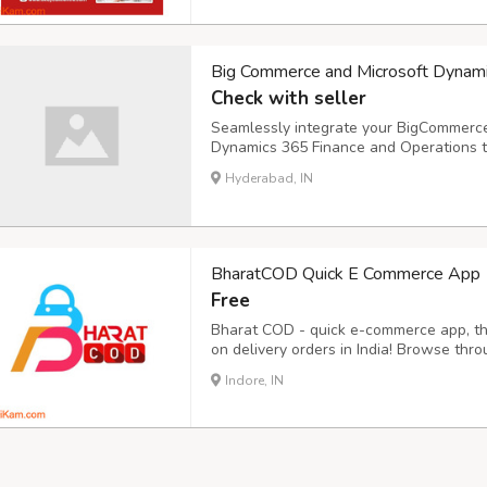
Big Commerce and Microsoft Dynam
Check with seller
Seamlessly integrate your BigCommerc
Dynamics 365 Finance and Operations to
Discover how i95dev's ERP integration 
Hyderabad, IN
business operations.
BharatCOD Quick E Commerce App
Free
Bharat COD - quick e-commerce app, the
on delivery orders in India! Browse thr
electronics, and enjoy the ease of payi
Indore, IN
Bharat COD offering some unique featur