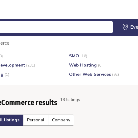
erce
SMO
8)
(16)
evelopment
Web Hosting
(231)
(6)
ng
Other Web Services
(1)
(92)
19 listings
eCommerce results
ll listings
Personal
Company