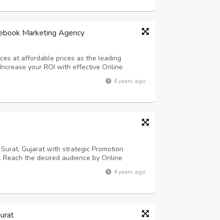
cebook Marketing Agency
es at affordable prices as the leading
Increase your ROI with effective Online
cebook marketers can assist you if you are
4 years ago
ny, we have a Facebook marketing specialist...
urat, Gujarat with strategic Promotion
s. Reach the desired audience by Online
sional Facebook marketing company in Surat,
4 years ago
 marketing specialist at our company has a
urat