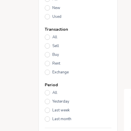
New
Used
Transaction
All
Sell
Buy
Rent
Exchange
Period
All
Yesterday
Last week
Last month