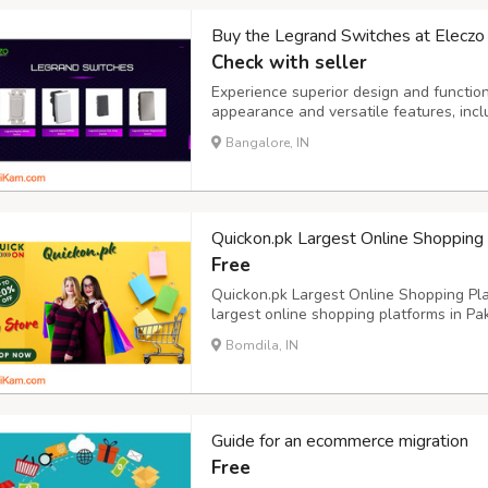
Buy the Legrand Switches at Eleczo i
Check with seller
Experience superior design and function
appearance and versatile features, inc
top choice for enhancing both the look a
Bangalore, IN
Quickon.pk Largest Online Shopping
Free
Quickon.pk Largest Online Shopping Plat
largest online shopping platforms in Pak
cater to various customer needs. The p
Bomdila, IN
multiple categories, including electronic
Guide for an ecommerce migration
Free