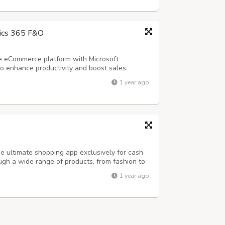
ics 365 F&O
e eCommerce platform with Microsoft
 enhance productivity and boost sales.
solutions can revolutionize your eCommerce
1 year ago
 ultimate shopping app exclusively for cash
ough a wide range of products, from fashion to
ng when your order arrives at your doorstep.
1 year ago
es - * Same-day Delivery * Vas...