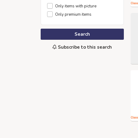
Only items with picture
Only premium items
Search
Subscribe to this search