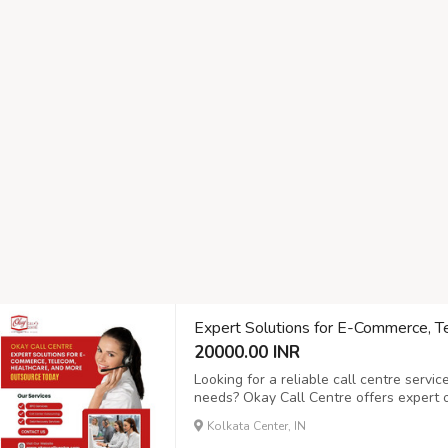
Expert Solutions for E-Commerce, T
20000.00 INR
Looking for a reliable call centre servi
needs? Okay Call Centre offers expert ou
commerce, telecom, healthcare, and mor
Kolkata Center, IN
customer support, inbound and outbound 