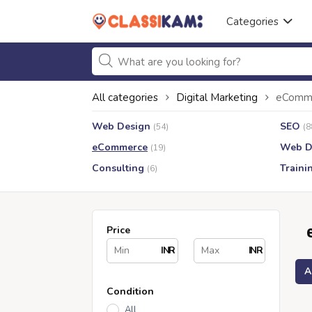
Categories
All categories
Digital Marketing
eComm
Web Design
SEO
(54)
(8
eCommerce
Web D
(19)
Consulting
Traini
(6)
Price
INR
INR
A
Condition
All