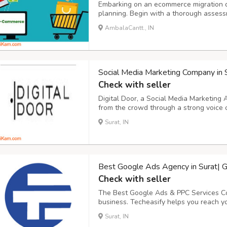
Embarking on an ecommerce migration d
planning. Begin with a thorough assessm
strengths, weaknesses, and areas for im
AmbalaCantt., IN
for the migration, such as enhancing user
Social Media Marketing Company in 
Check with seller
Digital Door, a Social Media Marketing
from the crowd through a strong voice 
Marketing Company in Surat that helps
Surat, IN
reach and qualified traffic through vario
Best Google Ads Agency in Surat| G
Check with seller
The Best Google Ads & PPC Services Co
business. Techeasify helps you reach yo
Google Advertising agency in Surat that
Surat, IN
promotion marketing services. Increase 