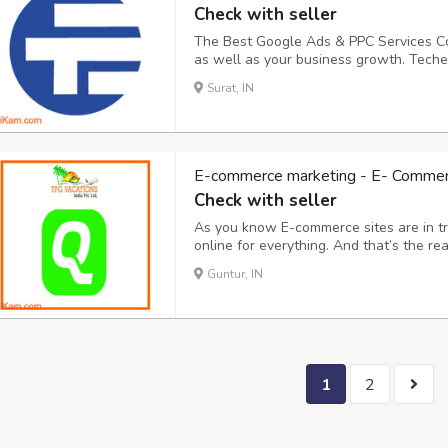
Check with seller
The Best Google Ads & PPC Services Co
as well as your business growth. Teche
leading Google Ad Agency in Surat, Guj
Surat, IN
Services at Affordable Prices. Reach th
E-commerce marketing - E- Commerce
Check with seller
As you know E-commerce sites are in t
online for everything. And that’s the r
results as per your branding and market
Guntur, IN
not quantity services. We provide – Organi
1
2