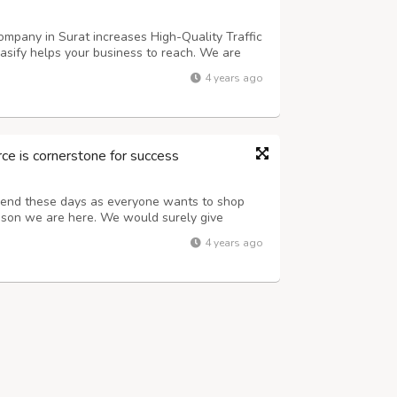
mpany in Surat increases High-Quality Traffic
asify helps your business to reach. We are
arat with strategic Promotion Marketing
4 years ago
e desired audience by Online Market...
 is cornerstone for success
rend these days as everyone wants to shop
eason we are here. We would surely give
ing goals Contact us for quality services and
4 years ago
c traffic Advertising lactics for l...