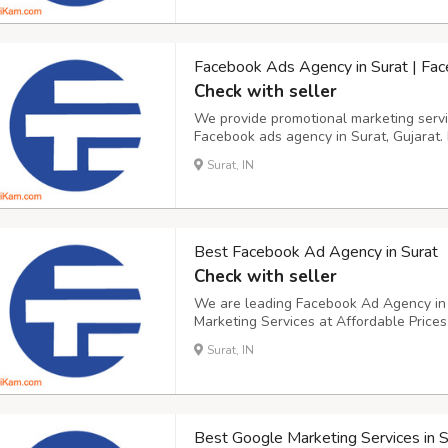
Facebook Ads Agency in Surat | Fa
Check with seller
We provide promotional marketing servic
Facebook ads agency in Surat, Gujarat. 
Marketing. Our team of professional Fa
Surat, IN
located in Surat, Gujarat. At our compa
Best Facebook Ad Agency in Surat
Check with seller
We are leading Facebook Ad Agency in S
Marketing Services at Affordable Price
Marketing to increase ROI. As a profes
Surat, IN
Gujarat, we can help you. The Facebook
po...
Best Google Marketing Services in S