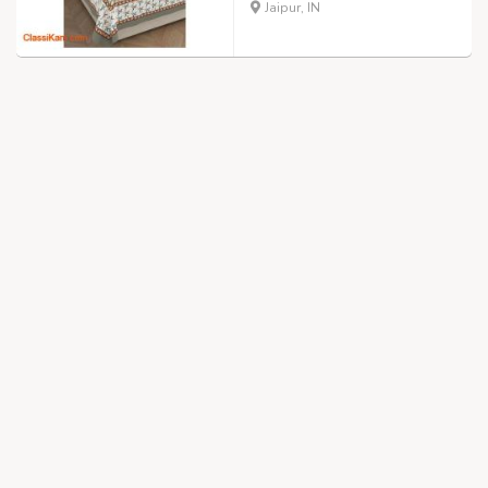
Jaipur, IN