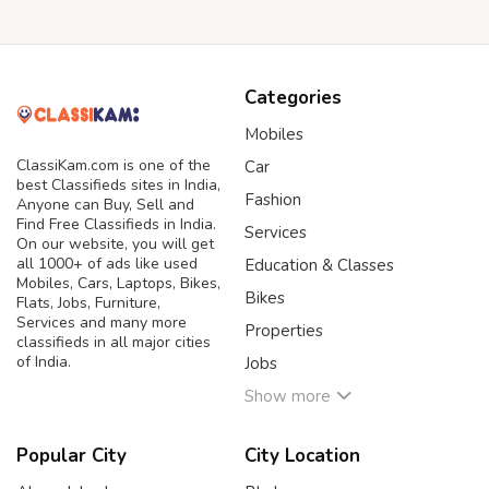
Categories
Mobiles
ClassiKam.com is one of the
Car
best Classifieds sites in India,
Fashion
Anyone can Buy, Sell and
Find Free Classifieds in India.
Services
On our website, you will get
all 1000+ of ads like used
Education & Classes
Mobiles, Cars, Laptops, Bikes,
Bikes
Flats, Jobs, Furniture,
Services and many more
Properties
classifieds in all major cities
of India.
Jobs
Show more
Popular City
City Location