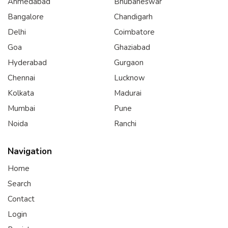
Ahmedabad
Bhubaneswar
Bangalore
Chandigarh
Delhi
Coimbatore
Goa
Ghaziabad
Hyderabad
Gurgaon
Chennai
Lucknow
Kolkata
Madurai
Mumbai
Pune
Noida
Ranchi
Navigation
Home
Search
Contact
Login