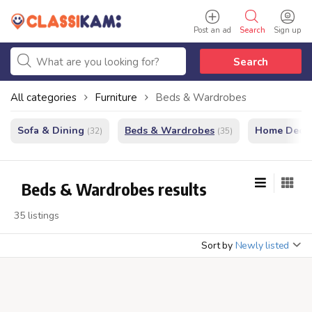
Post an ad
Search
Sign up
Search
All categories
Furniture
Beds & Wardrobes
Sofa & Dining
Beds & Wardrobes
Home Decor
(32)
(35)
Beds & Wardrobes results
35 listings
Sort by
Newly listed