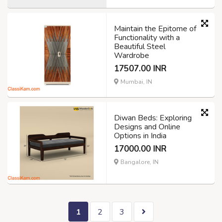
Maintain the Epitome of
Functionality with a
Beautiful Steel
Wardrobe
17507.00 INR
Mumbai, IN
Diwan Beds: Exploring
Designs and Online
Options in India
17000.00 INR
Bangalore, IN
1
2
3