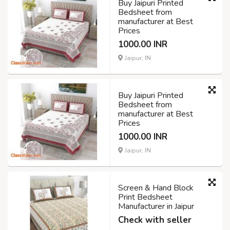
Buy Jaipuri Printed
Bedsheet from
manufacturer at Best
Prices
1000.00 INR
Jaipur, IN
Buy Jaipuri Printed
Bedsheet from
manufacturer at Best
Prices
1000.00 INR
Jaipur, IN
Screen & Hand Block
Print Bedsheet
Manufacturer in Jaipur
Check with seller