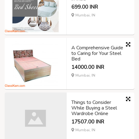
699.00 INR
Mumbai, IN
A Comprehensive Guide
to Caring for Your Steel
Bed
14000.00 INR
Mumbai, IN
Things to Consider
While Buying a Steel
Wardrobe Online
17507.00 INR
Mumbai, IN