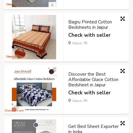
Bagru Printed Cotton
Bedsheets in Jaipur
Check with seller
Jaipur, IN
Discover the Best
Affordable Glace Cotton
Bedsheet in Jaipur
Check with seller
Jaipur, IN
Get Bed Sheet Exporter
in India