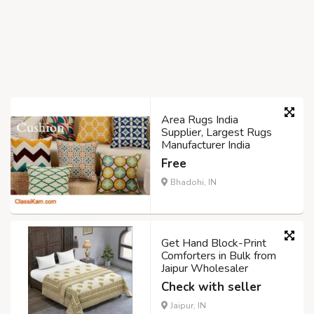
Area Rugs India
Supplier, Largest Rugs
Manufacturer India
Free
Bhadohi, IN
Get Hand Block-Print
Comforters in Bulk from
Jaipur Wholesaler
Check with seller
Jaipur, IN