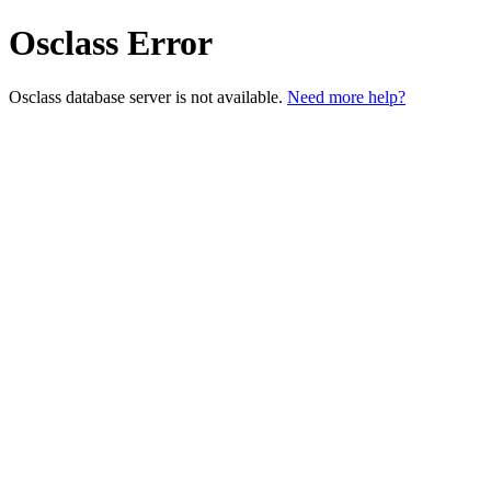
Osclass Error
Osclass database server is not available.
Need more help?