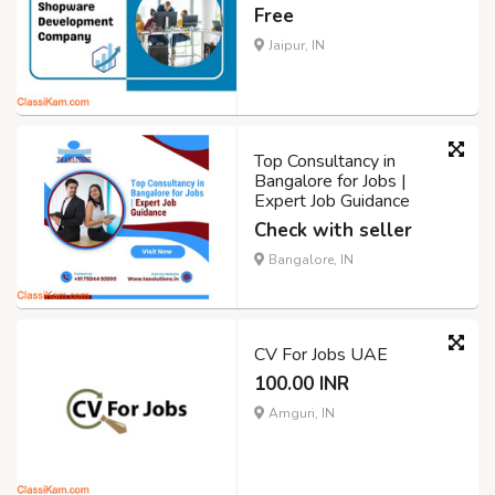
Free
Jaipur, IN
Top Consultancy in
Bangalore for Jobs |
Expert Job Guidance
Check with seller
Bangalore, IN
CV For Jobs UAE
100.00 INR
Amguri, IN