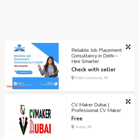
Reliable Job Placement
Consultancy in Delhi –
Hire Smarter
Check with seller
Delhi University, IN
CV Maker Dubai |
Professional CV Maker
Free
Areraj, IN