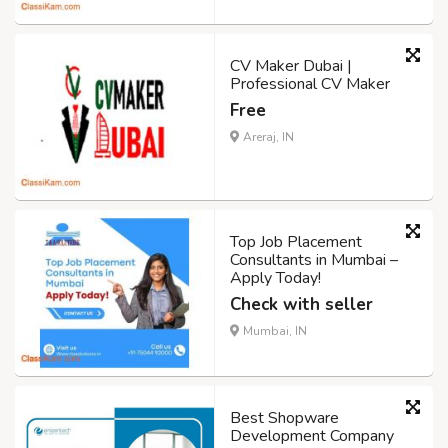
CV Maker Dubai |
Professional CV Maker
Free
Areraj, IN
Top Job Placement
Consultants in Mumbai –
Apply Today!
Check with seller
Mumbai, IN
Best Shopware
Development Company