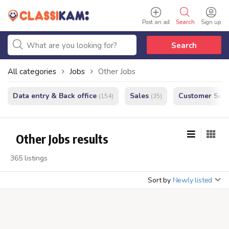
Post an ad
Search
Sign up
Search
All categories
Jobs
Other Jobs
Data entry & Back office
Sales
Customer Serv
(154)
(35)
Other Jobs results
365 listings
Sort by
Newly listed