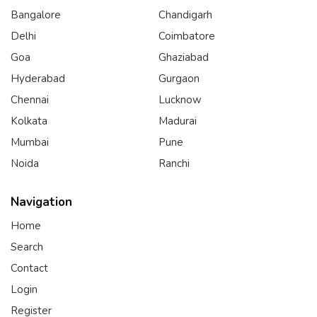
Bangalore
Chandigarh
Delhi
Coimbatore
Goa
Ghaziabad
Hyderabad
Gurgaon
Chennai
Lucknow
Kolkata
Madurai
Mumbai
Pune
Noida
Ranchi
Navigation
Home
Search
Contact
Login
Register