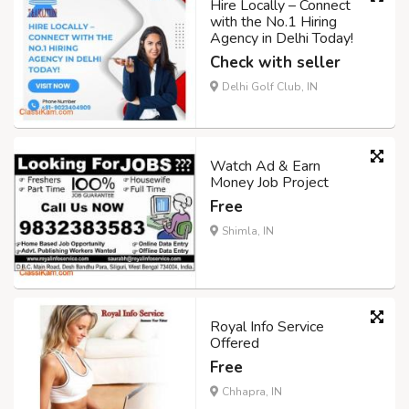
Hire Locally – Connect
with the No.1 Hiring
Agency in Delhi Today!
Check with seller
Delhi Golf Club, IN
Watch Ad & Earn
Money Job Project
Free
Shimla, IN
Royal Info Service
Offered
Free
Chhapra, IN