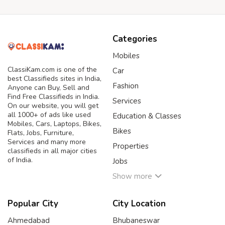
Categories
Mobiles
ClassiKam.com is one of the
Car
best Classifieds sites in India,
Fashion
Anyone can Buy, Sell and
Find Free Classifieds in India.
Services
On our website, you will get
all 1000+ of ads like used
Education & Classes
Mobiles, Cars, Laptops, Bikes,
Bikes
Flats, Jobs, Furniture,
Services and many more
Properties
classifieds in all major cities
of India.
Jobs
Show more
Popular City
City Location
Ahmedabad
Bhubaneswar