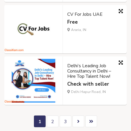
CV For Jobs UAE
Free
Araria, IN
Delhi’s Leading Job
Consultancy in Delhi –
Hire Top Talent Now!
Check with seller
Delhi Hapur Road, IN
1
2
3