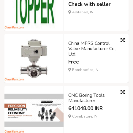
Check with seller
Adilabad, IN
China MFRS Control
Valve Manufacturer Co.,
Ltd.
Free
Bombooflat, IN
CNC Boring Tools
Manufacturer
641048.00 INR
Coimbatore, IN