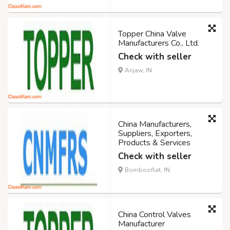
Topper China Valve
Manufacturers Co., Ltd.
Check with seller
Anjaw, IN
China Manufacturers,
Suppliers, Exporters,
Products & Services
Check with seller
Bombooflat, IN
China Control Valves
Manufacturer