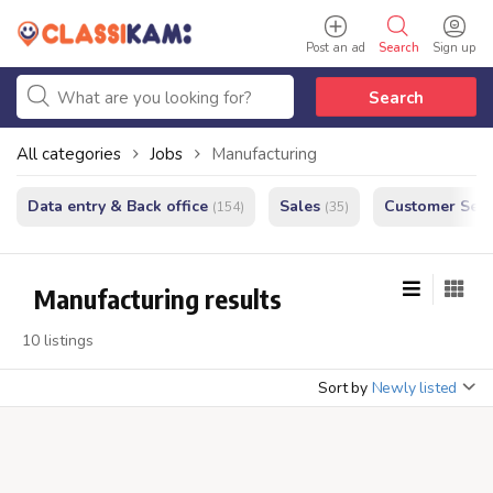
Post an ad
Search
Sign up
Search
All categories
Jobs
Manufacturing
Data entry & Back office
Sales
Customer Serv
(154)
(35)
Manufacturing results
10 listings
Sort by
Newly listed