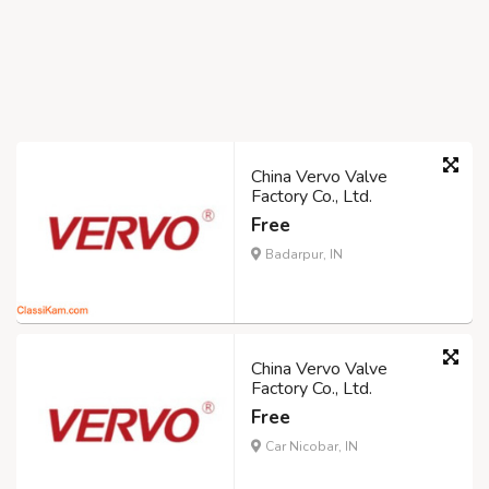
China Vervo Valve
Factory Co., Ltd.
Free
Badarpur, IN
China Vervo Valve
Factory Co., Ltd.
Free
Car Nicobar, IN