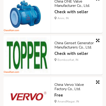
China ONE Valve
Manufacturer Co., Ltd.
Check with seller
Anini, IN
China Genset Generator
Manufacturers Co., Ltd.
Check with seller
Bombooflat, IN
China Vervo Valve
Factory Co., Ltd.
Free
AnandNagar, IN