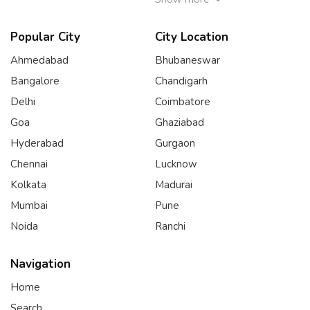
Popular City
City Location
Ahmedabad
Bhubaneswar
Bangalore
Chandigarh
Delhi
Coimbatore
Goa
Ghaziabad
Hyderabad
Gurgaon
Chennai
Lucknow
Kolkata
Madurai
Mumbai
Pune
Noida
Ranchi
Navigation
Home
Search