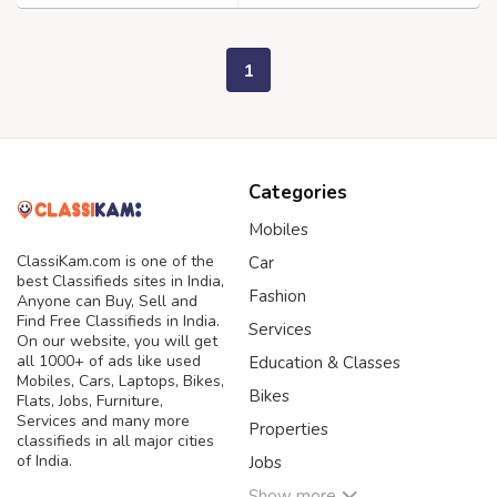
1
Categories
Mobiles
ClassiKam.com is one of the
Car
best Classifieds sites in India,
Fashion
Anyone can Buy, Sell and
Find Free Classifieds in India.
Services
On our website, you will get
all 1000+ of ads like used
Education & Classes
Mobiles, Cars, Laptops, Bikes,
Bikes
Flats, Jobs, Furniture,
Services and many more
Properties
classifieds in all major cities
of India.
Jobs
Show more