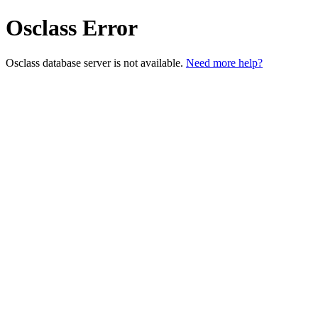
Osclass Error
Osclass database server is not available.
Need more help?