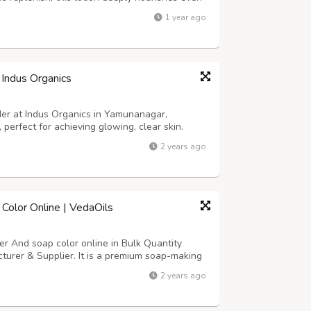
oisture and softness. Its lightweight yet rich
1 year ago
a greasy residue, m...
 Indus Organics
der at Indus Organics in Yamunanagar,
, perfect for achieving glowing, clear skin.
 for a radiant complexion. Shop now and
2 years ago
niMitti #NaturalSkincare #IndusOrganics
Color Online | VedaOils
r And soap color online in Bulk Quantity
turer & Supplier. It is a premium soap-making
or resin, Lipstick, Nails, and Makeup at
2 years ago
melt-and-pour-soap-base