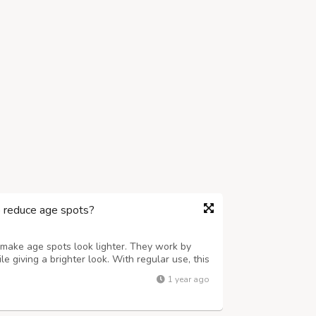
o reduce age spots?
 make age spots look lighter. They work by
e giving a brighter look. With regular use, this
skin a smoother fresh glow. It’s not an instant
1 year ago
. For better results, ...