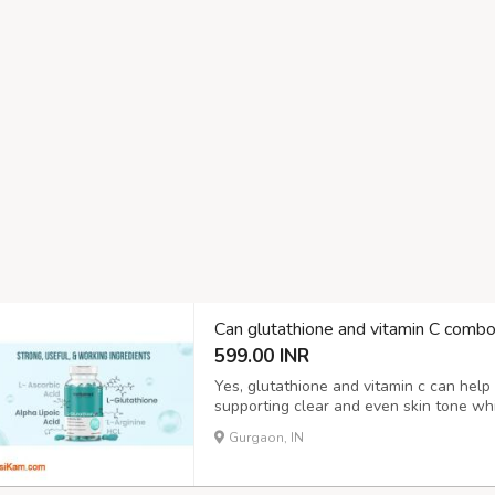
Can glutathione and vitamin C comb
599.00 INR
Yes, glutathione and vitamin c can help
supporting clear and even skin tone whil
mix may slowly fade spots and give the 
Gurgaon, IN
fix and changes can take weeks or months