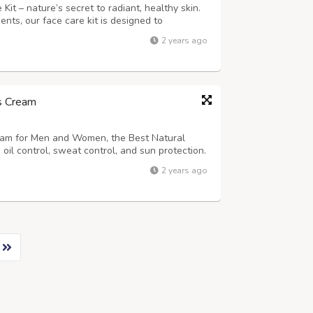
it – nature’s secret to radiant, healthy skin.
ents, our face care kit is designed to
in’s natural beauty in 3 simple steps using 3
2 years ago
bhaveda Organic Face Scrub Cle...
ss Cream
eam for Men and Women, the Best Natural
 oil control, sweat control, and sun protection.
Cream for guys is the best skin whitening
2 years ago
ndia.