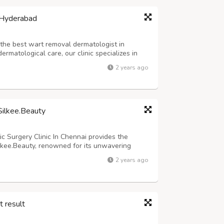
 Hyderabad
r the best wart removal dermatologist in
matological care, our clinic specializes in
ecognize that warts are not just skin issues;
2 years ago
ll-being. Our experienced dermatol...
 Silkee.Beauty
c Surgery Clinic In Chennai provides the
Silkee.Beauty, renowned for its unwavering
 combines cutting-edge surgical treatments
2 years ago
alleled results. Silkee.Beauty underst...
t result