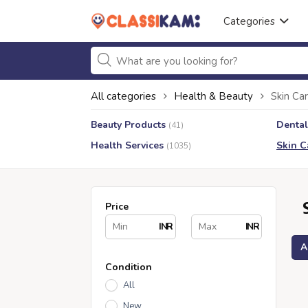
Categories
All categories
Health & Beauty
Skin Ca
Beauty Products
Dental
(41)
Health Services
Skin C
(1035)
Price
INR
INR
A
Condition
All
New