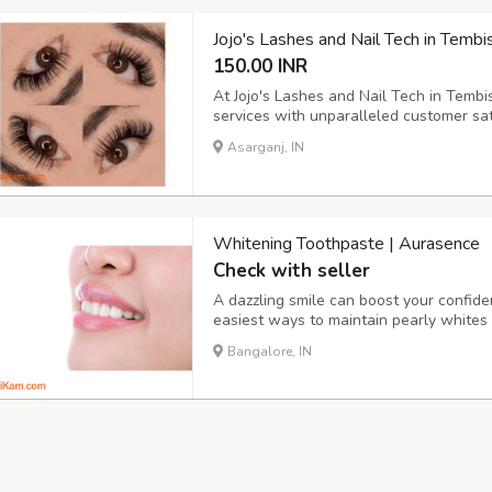
Jojo's Lashes and Nail Tech in Te
150.00 INR
At Jojo's Lashes and Nail Tech in Tembi
services with unparalleled customer sat
expectations and offer you a chance to 
Asarganj, IN
Experience the passion and dedication th
Whitening Toothpaste | Aurasence
Check with seller
A dazzling smile can boost your confide
easiest ways to maintain pearly whites 
Unlike regular toothpaste, whitening to
Bangalore, IN
surface stains and restore the natural wh