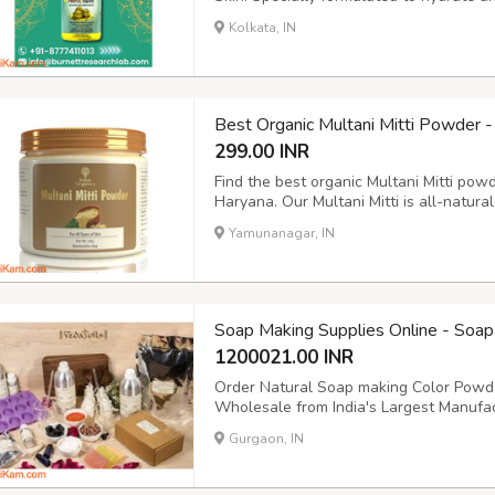
the driest skin, providing long-lasting m
Kolkata, IN
formula absorbs quickly without leaving 
Best Organic Multani Mitti Powder -
299.00 INR
Find the best organic Multani Mitti pow
Haryana. Our Multani Mitti is all-natural
Safe for all skin types, it's your go-to
Yamunanagar, IN
embrace organic beauty. #OrganicMulta
Soap Making Supplies Online - Soap 
1200021.00 INR
Order Natural Soap making Color Powde
Wholesale from India's Largest Manufac
Supplier which is dealing in Soap Color f
Gurgaon, IN
https://www.vedaoils.com/collections/