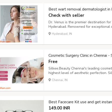
Best wart removal dermatologist in
Check with seller
Dr. Venus is the premier destination fo
Hyderabad. Renowned for exceptional der
effective wart removal treatments. We r
Hyderabad, IN
they can impact your confidence and we
Cosmetic Surgery Clinic in Chennai -
Free
Silkee.Beauty Chennai's leading cosmeti
highest level of aesthetic perfection. 
commitment to enhance natural beauty,
Chennai, IN
with a tailored approach to create unpar
Best Facecare Kit use and get instan
149.00 INR