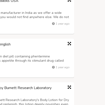
edaoils USA
 manufacturer in India as we offer a wide
t you would not find anywhere else. We do not
cals while manufacturing them. As a result,
1 year ago
tely organic. Order our safe and f...
english
n diet pill containing phentermine
 appetite through its stimulant drug called
ost difficult problems that obese people face
1 year ago
 things that people get used to, eatin...
 by Burnett Research Laboratory
nett Research Laboratory's Body Lotion for Dry
d replenish, this lotion deeply nourishes even