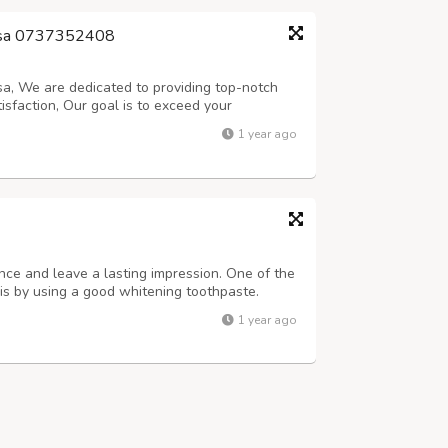
mbisa 0737352408
sa, We are dedicated to providing top-notch
isfaction, Our goal is to exceed your
relax and indulge in something special.
1 year ago
at Jojo bring to work ( 0737352408 ) * In...
nce and leave a lasting impression. One of the
is by using a good whitening toothpaste.
othpaste is specially formulated to remove
1 year ago
iteness of your teeth.If you're...