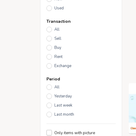
Used
Transaction
All
Sell
Buy
Rent
Exchange
Period
All
Yesterday
Last week
Last month
Only items with picture