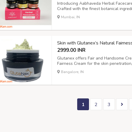
Introducing Aabhaveda Herbal Facecare K
Crafted with the finest botanical ingredi
rejuvenate, nourish, and restore your sk
Mumbai, IN
powerful products that are: Step 1: Aa
Skin with Glutanex’s Natural Fairne
2999.00 INR
Glutanex offers Fair and Handsome Cr
Fairness Cream for the skin penetration,
A guys Oil Control Fairness Moisturizer 
Bangalore, IN
Cream and fairness cream available in I
1
2
3