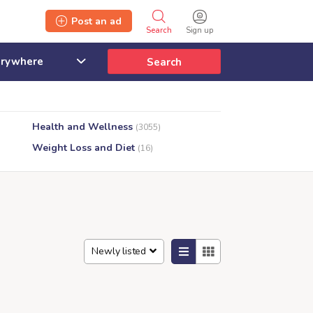
Post an ad
Search
Sign up
Search
Health and Wellness
(3055)
Weight Loss and Diet
(16)
Newly listed