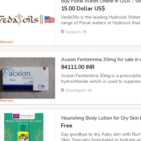
Buy Floral Water Online in USA - V
15.00 Dollar US$
VedaOils is the leading Hydrosol Water
range of Floral waters or Hydrosol tha
add any preservatives or harmful chemi
Gurgaon, IN
they are pure, unadulterated, and comple
Acxion Fentermina 30mg for sale in 
84111.00 INR
Acxion Fentermina 30mg is a prescriptio
hydrochloride which is used to suppress
phentermine. Overeating is one of the m
Chandigarh, IN
when trying to lose weight. As with many
Nourishing Body Lotion for Dry Skin
Free
Say goodbye to dry, flaky skin with Bur
Skin. Specially formulated to hydrate an