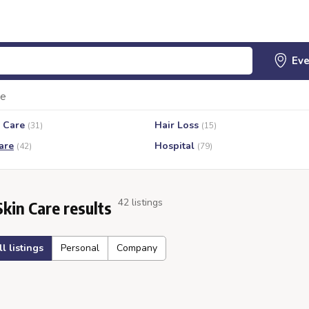
re
 Care
Hair Loss
(31)
(15)
are
Hospital
(42)
(79)
42 listings
Skin Care results
ll listings
Personal
Company