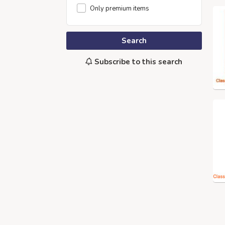
Only premium items
Search
Subscribe to this search