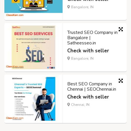
Bangalore, IN
Trusted SEO Company in
Bangalore |
Satheesseo.in
Check with seller
Bangalore, IN
Best SEO Company in
Chennai | SEOChennai.in
Check with seller
Chennai, IN