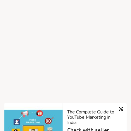
The Complete Guide to
YouTube Marketing in
India
Check with seller