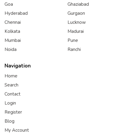
Goa
Ghaziabad
Hyderabad
Gurgaon
Chennai
Lucknow
Kolkata
Madurai
Mumbai
Pune
Noida
Ranchi
Navigation
Home
Search
Contact
Login
Register
Blog
My Account