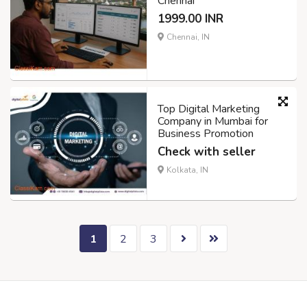
Chennai
1999.00 INR
Chennai, IN
Top Digital Marketing
Company in Mumbai for
Business Promotion
Check with seller
Kolkata, IN
1
2
3