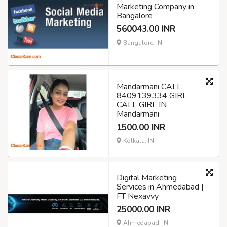
Marketing Company in
Bangalore
560043.00 INR
Bangalore, IN
Mandarmani CALL
8409139334 GIRL
CALL GIRL IN
Mandarmani
1500.00 INR
Kolkata, IN
Digital Marketing
Services in Ahmedabad |
FT Nexavvy
25000.00 INR
Ahmedabad, IN