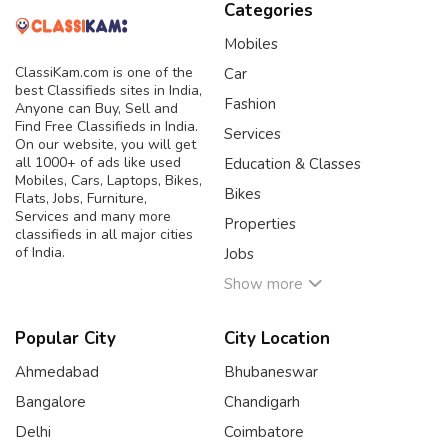
Categories
Mobiles
ClassiKam.com is one of the
Car
best Classifieds sites in India,
Fashion
Anyone can Buy, Sell and
Find Free Classifieds in India.
Services
On our website, you will get
all 1000+ of ads like used
Education & Classes
Mobiles, Cars, Laptops, Bikes,
Bikes
Flats, Jobs, Furniture,
Services and many more
Properties
classifieds in all major cities
of India.
Jobs
Show more
Popular City
City Location
Ahmedabad
Bhubaneswar
Bangalore
Chandigarh
Delhi
Coimbatore