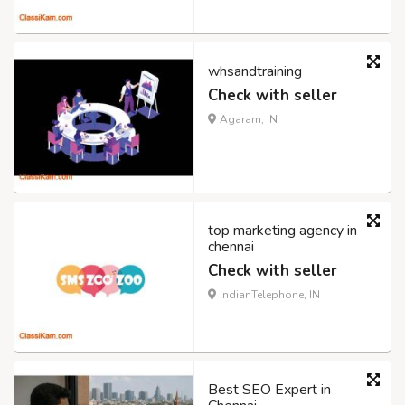
whsandtraining
Check with seller
Agaram, IN
top marketing agency in
chennai
Check with seller
IndianTelephone, IN
Best SEO Expert in