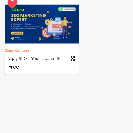
Vijay SEO - Your Trusted SEO Expert In Chennai!
Free