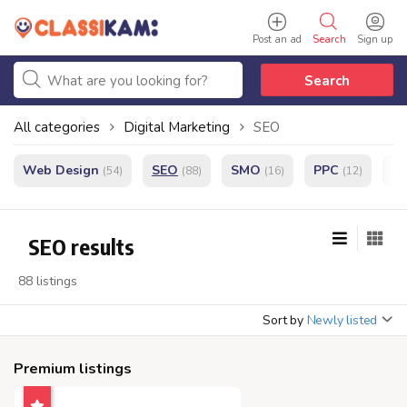
Post an ad
Search
Sign up
Search
All categories
Digital Marketing
SEO
Web Design
SEO
SMO
PPC
e
(54)
(88)
(16)
(12)
SEO results
88 listings
Sort by
Newly listed
Premium listings