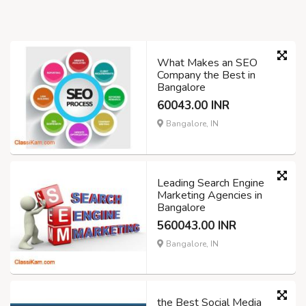
What Makes an SEO
Company the Best in
Bangalore
60043.00 INR
Bangalore, IN
Leading Search Engine
Marketing Agencies in
Bangalore
560043.00 INR
Bangalore, IN
the Best Social Media