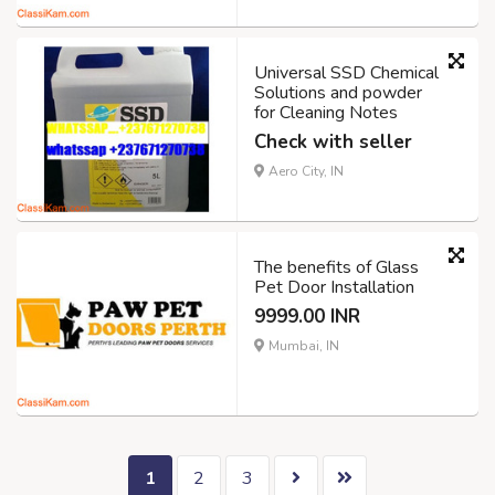
Universal SSD Chemical
Solutions and powder
for Cleaning Notes
Check with seller
Aero City, IN
The benefits of Glass
Pet Door Installation
9999.00 INR
Mumbai, IN
1
2
3