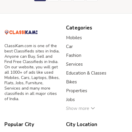
Categories
Mobiles
ClassiKam.com is one of the
Car
best Classifieds sites in India,
Fashion
Anyone can Buy, Sell and
Find Free Classifieds in India.
Services
On our website, you will get
all 1000+ of ads like used
Education & Classes
Mobiles, Cars, Laptops, Bikes,
Bikes
Flats, Jobs, Furniture,
Services and many more
Properties
classifieds in all major cities
of India.
Jobs
Show more
Popular City
City Location