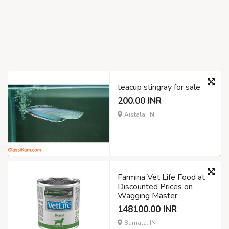
teacup stingray for sale
200.00 INR
Aistala, IN
Farmina Vet Life Food at
Discounted Prices on
Wagging Master
148100.00 INR
Barnala, IN