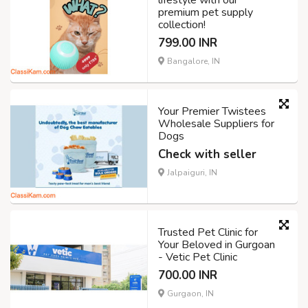
lifestyle with our
premium pet supply
collection!
799.00 INR
Bangalore, IN
Your Premier Twistees
Wholesale Suppliers for
Dogs
Check with seller
Jalpaiguri, IN
Trusted Pet Clinic for
Your Beloved in Gurgoan
- Vetic Pet Clinic
700.00 INR
Gurgaon, IN