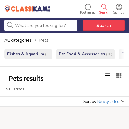
Post an ad
Search
Sign up
Search
All categories
Pets
Fishes & Aquarium
Pet Food & Accessories
Do
(6)
(30)
Pets results
51 listings
Sort by
Newly listed