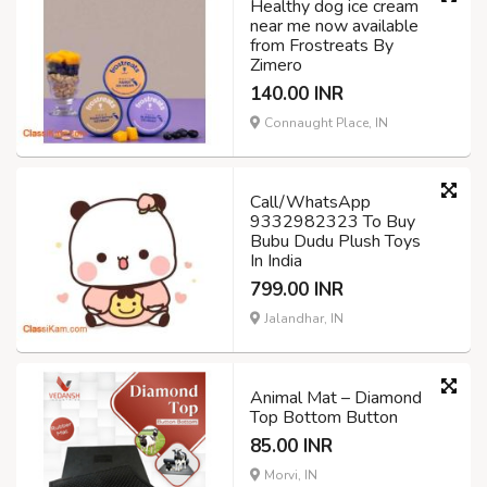
Healthy dog ice cream
near me now available
from Frostreats By
Zimero
140.00 INR
Connaught Place, IN
Call/WhatsApp
9332982323 To Buy
Bubu Dudu Plush Toys
In India
799.00 INR
Jalandhar, IN
Animal Mat – Diamond
Top Bottom Button
85.00 INR
Morvi, IN