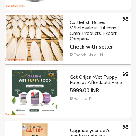
Cuttlefish Bones
Wholesale in Tuticorin |
Omni Products Export
Company
Check with seller
Thoothukkudi, IN
Get Orijen Wet Puppy
Food at Affordable Price
5999.00 INR
Barnala, IN
Upgrade your pet's