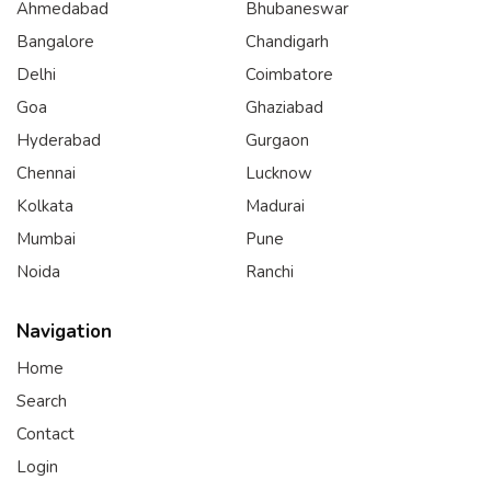
Ahmedabad
Bhubaneswar
Bangalore
Chandigarh
Delhi
Coimbatore
Goa
Ghaziabad
Hyderabad
Gurgaon
Chennai
Lucknow
Kolkata
Madurai
Mumbai
Pune
Noida
Ranchi
Navigation
Home
Search
Contact
Login