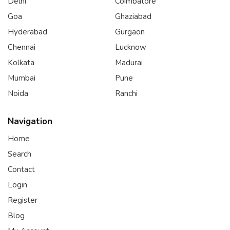
Delhi
Coimbatore
Goa
Ghaziabad
Hyderabad
Gurgaon
Chennai
Lucknow
Kolkata
Madurai
Mumbai
Pune
Noida
Ranchi
Navigation
Home
Search
Contact
Login
Register
Blog