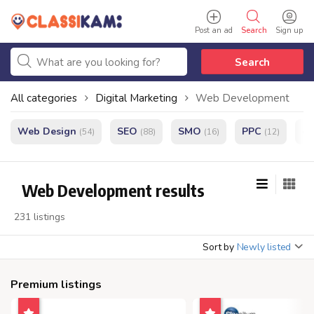
Post an ad
Search
Sign up
Search
All categories
Digital Marketing
Web Development
Web Design
SEO
SMO
PPC
e
(54)
(88)
(16)
(12)
Web Development results
231 listings
Sort by
Newly listed
Premium listings