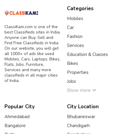
Categories
Mobiles
ClassiKam.com is one of the
Car
best Classifieds sites in India,
Fashion
Anyone can Buy, Sell and
Find Free Classifieds in India.
Services
On our website, you will get
all 1000+ of ads like used
Education & Classes
Mobiles, Cars, Laptops, Bikes,
Bikes
Flats, Jobs, Furniture,
Services and many more
Properties
classifieds in all major cities
of India.
Jobs
Show more
Popular City
City Location
Ahmedabad
Bhubaneswar
Bangalore
Chandigarh