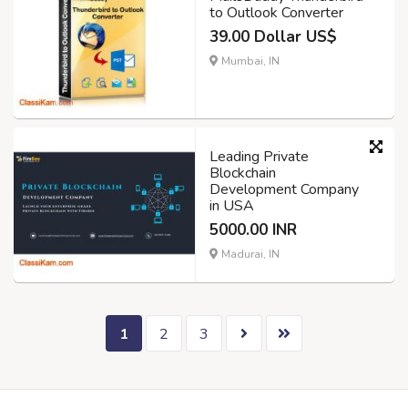
to Outlook Converter
39.00 Dollar US$
Mumbai, IN
Leading Private
Blockchain
Development Company
in USA
5000.00 INR
Madurai, IN
1
2
3