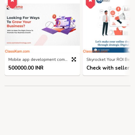
Mobile app development company in India
500000.00 INR
Check with seller