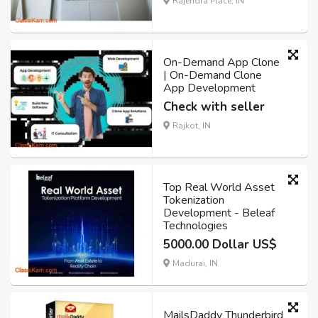
Rajendra Place, IN
On-Demand App Clone
| On-Demand Clone
App Development
Check with seller
Rajkot, IN
Top Real World Asset
Tokenization
Development - Beleaf
Technologies
5000.00 Dollar US$
Madurai, IN
MailsDaddy Thunderbird