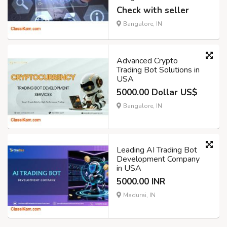
Check with seller
Bangalore, IN
Advanced Crypto
Trading Bot Solutions in
USA
5000.00 Dollar US$
Bangalore, IN
Leading AI Trading Bot
Development Company
in USA
5000.00 INR
Madurai, IN