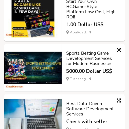
Start Your Own
BC.Game-Style
Platform Low Cost, High
ROI!
1.00 Dollar US$
AbuRoad, IN
Sports Betting Game
Development Services
for Modern Businesses
5000.00 Dollar US$
Tuensang, IN
Best Data-Driven
Software Development
Services
Check with seller