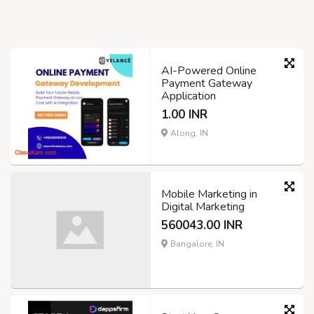
AI-Powered Online
Payment Gateway
Application
1.00 INR
Along, IN
Mobile Marketing in
Digital Marketing
560043.00 INR
Bangalore, IN