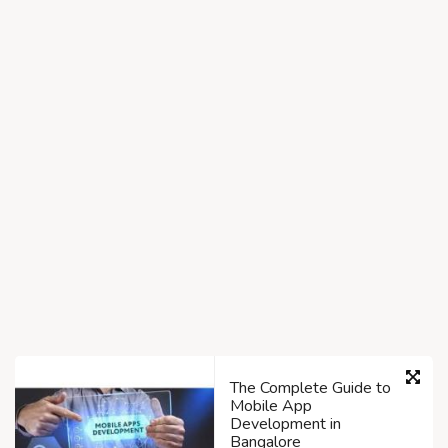
The Complete Guide to
Mobile App
Development in
Bangalore