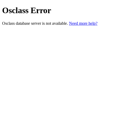
Osclass Error
Osclass database server is not available.
Need more help?