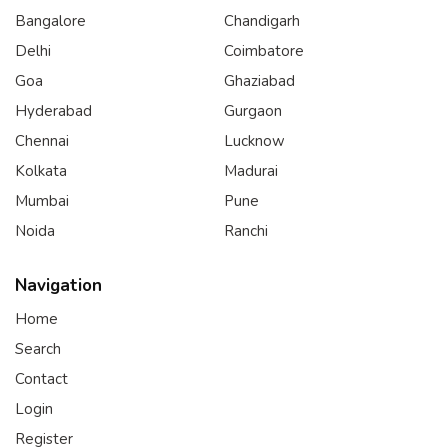
Bangalore
Chandigarh
Delhi
Coimbatore
Goa
Ghaziabad
Hyderabad
Gurgaon
Chennai
Lucknow
Kolkata
Madurai
Mumbai
Pune
Noida
Ranchi
Navigation
Home
Search
Contact
Login
Register