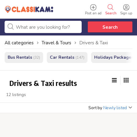
Post an ad
Search
Sign up
Search
All categories
Travel & Tours
Drivers & Taxi
Bus Rentals
Car Rentals
Holidays Packages
(32)
(147)
(
Drivers & Taxi results
12 listings
Sort by
Newly listed