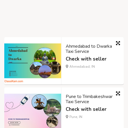
Ahmedabad to Dwarka
Taxi Service
Check with seller
Ahmedabad, IN
Pune to Trimbakeshwar
Taxi Service
Check with seller
Pune, IN