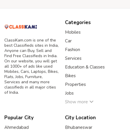
Categories
Mobiles
ClassiKam.com is one of the
Car
best Classifieds sites in India,
Fashion
Anyone can Buy, Sell and
Find Free Classifieds in India.
Services
On our website, you will get
all 1000+ of ads like used
Education & Classes
Mobiles, Cars, Laptops, Bikes,
Bikes
Flats, Jobs, Furniture,
Services and many more
Properties
classifieds in all major cities
of India.
Jobs
Show more
Popular City
City Location
Ahmedabad
Bhubaneswar