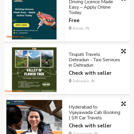
Driving Licence Made
Easy – Apply Online
Today
Free
Amreli, IN
Tirupati Travels
Dehradun - Taxi Services
in Dehradun
Check with seller
Dehradun, IN
Hyderabad to
Vijayawada Cab Booking
| SR Car Travels
Check with seller
Vijayawada, IN