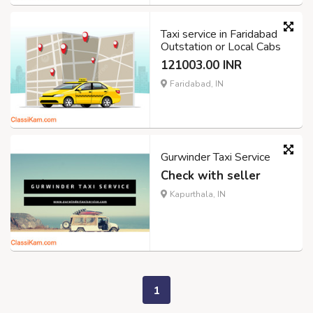
Taxi service in Faridabad
Outstation or Local Cabs
121003.00 INR
Faridabad, IN
Gurwinder Taxi Service
Check with seller
Kapurthala, IN
1