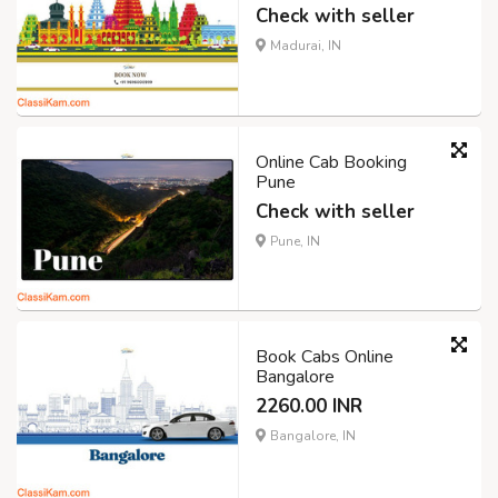
Check with seller
Madurai, IN
Online Cab Booking
Pune
Check with seller
Pune, IN
Book Cabs Online
Bangalore
2260.00 INR
Bangalore, IN