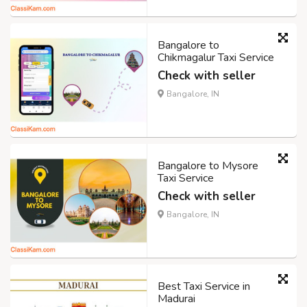
Bangalore to
Chikmagalur Taxi Service
Check with seller
Bangalore, IN
Bangalore to Mysore
Taxi Service
Check with seller
Bangalore, IN
Best Taxi Service in
Madurai