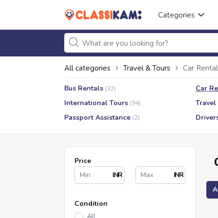
Categories
All categories
Travel & Tours
Car Rental
Bus Rentals
Car Re
(32)
International Tours
Travel
(94)
Passport Assistance
Driver
(2)
Price
INR
INR
A
Condition
All