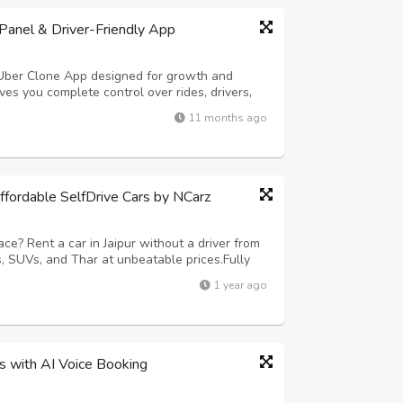
anel & Driver-Friendly App
 Uber Clone App designed for growth and
es you complete control over rides, drivers,
ures smooth trip handling and easy earnings
11 months ago
ng – Hands-free ride requests in sec...
Affordable SelfDrive Cars by NCarz
ce? Rent a car in Jaipur without a driver from
 SUVs, and Thar at unbeatable prices.Fully
nd no hidden charges. Call 9680835836 or visit
1 year ago
today!
ss with AI Voice Booking