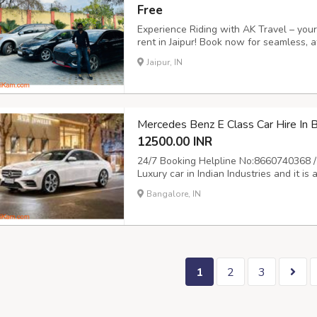
Free
Experience Riding with AK Travel – your 
rent in Jaipur! Book now for seamless, a
freedom to explore the Pink City on you
Jaipur, IN
journey! Call us at 9504555553 or visit ht
Mercedes Benz E Class Car Hire In
12500.00 INR
24/7 Booking Helpline No:8660740368 /
Luxury car in Indian Industries and it i
Mercedes for marrige and event is always
Bangalore, IN
provide Mercedes on rent for all your 
1
2
3