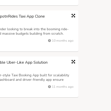
SpotnRides Taxi App Clone
der looking to break into the booming ride-
 massive budgets building from scratch.
customizable taxi booking solution that
10 months ago
ber and Lyft — but with your own branding...
lable Uber-Like App Solution
-style Taxi Booking App built for scalability
ashboard and driver-friendly app ensure
s, and real-time tracking for effortless
11 months ago
y Highlights: - Hands-Free Voice Rid...