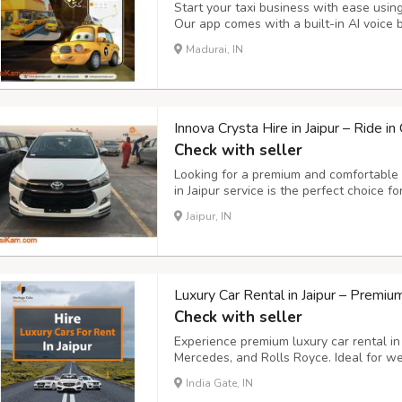
Start your taxi business with ease usin
Our app comes with a built-in AI voice 
rides instantly, hands-free. Key Feature
Madurai, IN
easily using simple voice commands. - S
Innova Crysta Hire in Jaipur – Ride i
Check with seller
Looking for a premium and comfortable t
in Jaipur service is the perfect choice f
transportation, and outstation trips. Wi
Jaipur, IN
configuration, and luxurious interiors, t
Luxury Car Rental in Jaipur – Premi
Check with seller
Experience premium luxury car rental in
Mercedes, and Rolls Royce. Ideal for wed
sightseeing tours. Choose from chauffeur
India Gate, IN
unmatched comfort, professional service,