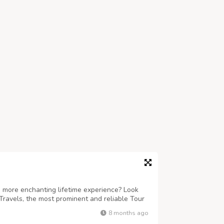
 more enchanting lifetime experience? Look
Travels, the most prominent and reliable Tour
ind-boggling sojourns to Puri, Konark,
8 months ago
re. Accredited under the Odisha To...