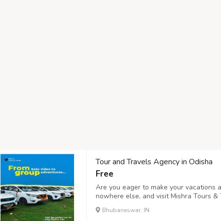
Tour and Travels Agency in Odisha
Free
Are you eager to make your vacations a
nowhere else, and visit Mishra Tours & 
and Travels Agency in Odisha offering m
Bhubaneswar, IN
Bhubaneswar, Cuttack, Gopalpur, and mo