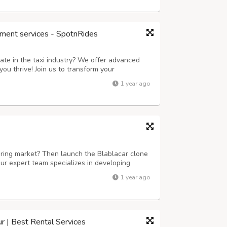
ment services - SpotnRides
ate in the taxi industry? We offer advanced
ou thrive! Join us to transform your
 next level. Key Features: Instant Ride
1 year ago
in just seconds with our user-friendly ap...
aring market? Then launch the Blablacar clone
ur expert team specializes in developing
 scalable. We offer customizable solutions
1 year ago
racking, secure payment gateways, an...
ur | Best Rental Services