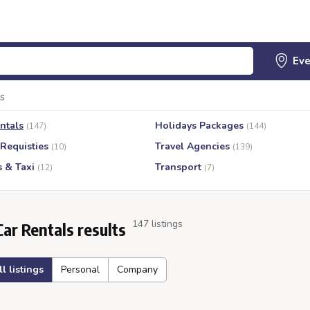
s
ntals
Holidays Packages
(147)
(144)
 Requisties
Travel Agencies
(10)
(139)
s & Taxi
Transport
(12)
(7)
147 listings
Car Rentals results
ll listings
Personal
Company