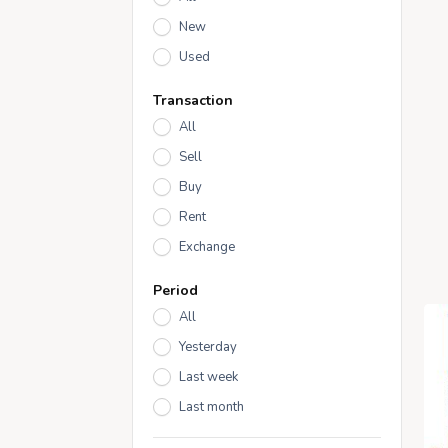
New
Used
Transaction
All
Sell
Buy
Rent
Exchange
Period
All
Yesterday
Last week
Last month