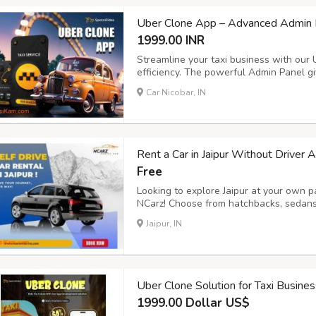
Uber Clone App – Advanced Admin P
1999.00 INR
Streamline your taxi business with our
efficiency. The powerful Admin Panel giv
and payments, while the Driver App ens
Car Nicobar, IN
management. Key Features: - Voice Booki
Rent a Car in Jaipur Without Driver 
Free
Looking to explore Jaipur at your own pa
NCarz! Choose from hatchbacks, sedans,
sanitized cars, flexible rental plans, a
Jaipur, IN
ncarzselfdrive.in now to book your ride 
Uber Clone Solution for Taxi Busine
1999.00 Dollar US$