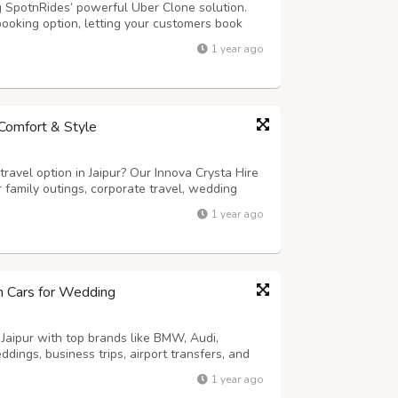
g SpotnRides’ powerful Uber Clone solution.
booking option, letting your customers book
s: - AI Voice Booking: Riders can book cabs
1 year ago
mart Dispatch System: Automatic...
n Comfort & Style
ravel option in Jaipur? Our Innova Crysta Hire
or family outings, corporate travel, wedding
th its powerful engine, spacious 6 or 7-seater
1 year ago
he Innova Crysta ens...
um Cars for Wedding
 Jaipur with top brands like BMW, Audi,
dings, business trips, airport transfers, and
-driven or self-drive options. Enjoy
1 year ago
 and flexible rental packages. Make a ...