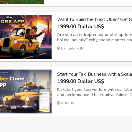
Want to Build the Next Uber? Get 
1999.00 Dollar US$
Are you an entrepreneur or startup foun
hailing industry? Why spend months and
SpotnRides offers a ready-made, highly 
Bangalore, IN
mirrors the functionality of apps like U
Start Your Taxi Business with a Sca
1999.00 Dollar US$
Kickstart your taxi venture with our Uber
and performance. The intuitive Admin D
smooth trip management, secure payment
Adra, IN
operations and customer satisfaction. Ke