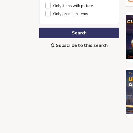
Only items with picture
Only premium items
Search
Subscribe to this search