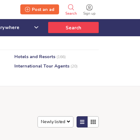
Post an ad
Search
Sign up
Search
Hotels and Resorts
(166)
International Tour Agents
(20)
Newly listed