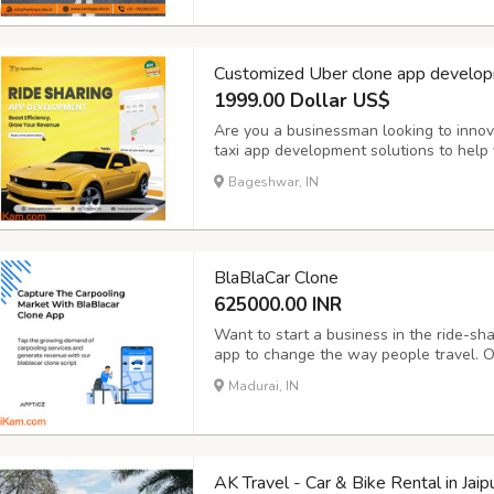
Customized Uber clone app develop
1999.00 Dollar US$
Are you a businessman looking to innov
taxi app development solutions to help y
operations and take your business to the
Bageshwar, IN
Booking: Enable customers to book rides 
BlaBlaCar Clone
625000.00 INR
Want to start a business in the ride-sh
app to change the way people travel. O
advanced BlaBlaCar clone apps that are
Madurai, IN
with advanced features like real-time t
AK Travel - Car & Bike Rental in Jaip