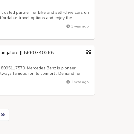
trusted partner for bike and self-drive cars on
ffordable travel options and enjoy the
r terms. Reserve your ride today and start your
1 year ago
tps://aktraveljaipur.com...
 Bangalore || 8660740368
 8095117570. Mercedes Benz is pioneer
s always famous for its comfort . Demand for
 high in bangalore, srivari car rentals
1 year ago
Wedding, business and personal purpose. We...