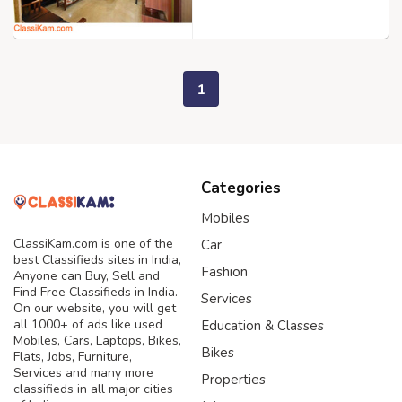
1
Categories
Mobiles
ClassiKam.com is one of the
Car
best Classifieds sites in India,
Fashion
Anyone can Buy, Sell and
Find Free Classifieds in India.
Services
On our website, you will get
all 1000+ of ads like used
Education & Classes
Mobiles, Cars, Laptops, Bikes,
Bikes
Flats, Jobs, Furniture,
Services and many more
Properties
classifieds in all major cities