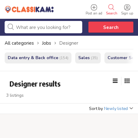
Post an ad
Search
Sign up
Search
All categories
Jobs
Designer
Data entry & Back office
Sales
Customer Serv
(154)
(35)
Designer results
3 listings
Sort by
Newly listed