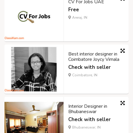
CV For Jobs UAE
Free
Areraj, IN
Best interior designer in
Coimbatore Joycy Vimala
Check with seller
Coimbatore, IN
Interior Designer in
Bhubaneswar
Check with seller
Bhubaneswar, IN