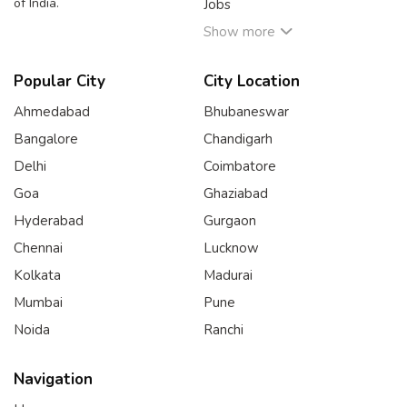
of India.
Jobs
Show more
Popular City
City Location
Ahmedabad
Bhubaneswar
Bangalore
Chandigarh
Delhi
Coimbatore
Goa
Ghaziabad
Hyderabad
Gurgaon
Chennai
Lucknow
Kolkata
Madurai
Mumbai
Pune
Noida
Ranchi
Navigation