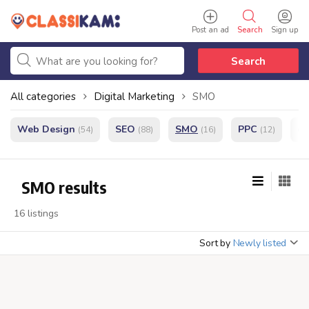
Post an ad
Search
Sign up
Search
All categories
Digital Marketing
SMO
Web Design
SEO
SMO
PPC
e
(54)
(88)
(16)
(12)
SMO results
16 listings
Sort by
Newly listed