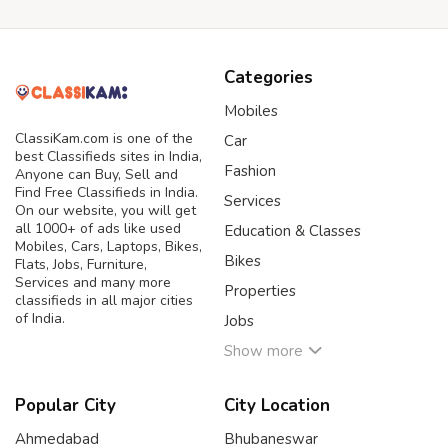
Categories
Mobiles
ClassiKam.com is one of the
Car
best Classifieds sites in India,
Fashion
Anyone can Buy, Sell and
Find Free Classifieds in India.
Services
On our website, you will get
all 1000+ of ads like used
Education & Classes
Mobiles, Cars, Laptops, Bikes,
Bikes
Flats, Jobs, Furniture,
Services and many more
Properties
classifieds in all major cities
of India.
Jobs
Show more
Popular City
City Location
Ahmedabad
Bhubaneswar