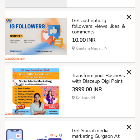
Get authentic Ig
followers, views, likes, &
comments
10.00 INR
Gautam Nagar, IN
Transform your Business
with Blazeup Digi Point
3999.00 INR
Kolkata, IN
Get Social media
marketing Gurgaon At