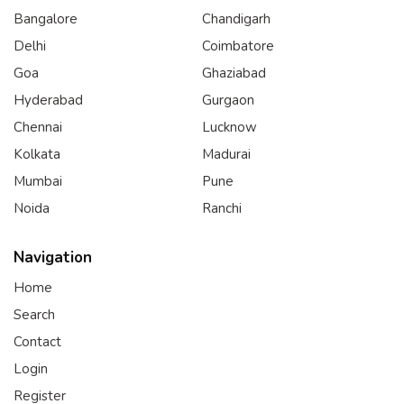
Bangalore
Chandigarh
Delhi
Coimbatore
Goa
Ghaziabad
Hyderabad
Gurgaon
Chennai
Lucknow
Kolkata
Madurai
Mumbai
Pune
Noida
Ranchi
Navigation
Home
Search
Contact
Login
Register