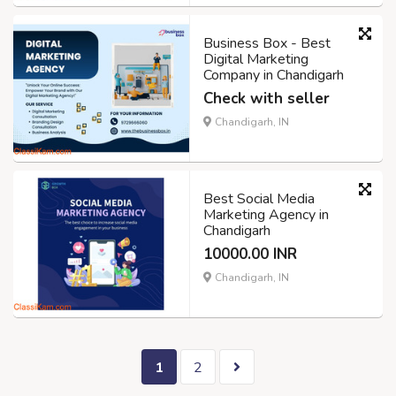
Business Box - Best
Digital Marketing
Company in Chandigarh
Check with seller
Chandigarh, IN
Best Social Media
Marketing Agency in
Chandigarh
10000.00 INR
Chandigarh, IN
1
2