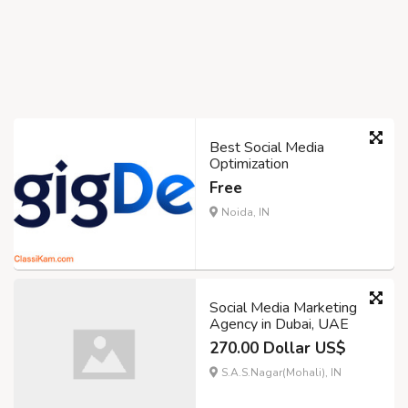
Best Social Media
Optimization
Free
Noida, IN
Social Media Marketing
Agency in Dubai, UAE
270.00 Dollar US$
S.A.S.Nagar(Mohali), IN