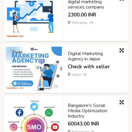
digital marketing
services company
2300.00 INR
Dehradun, IN
Digital Marketing
Agency in Jaipur
Check with seller
Jaipur, IN
Bangalore's Social
Media Optimization
Industry
60043.00 INR
Bangalore, IN