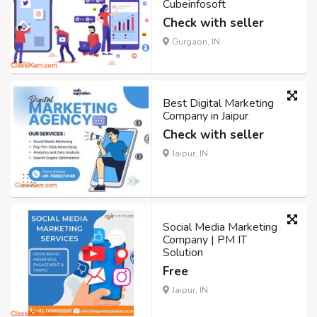
Cubeinfosoft
Check with seller
Gurgaon, IN
Best Digital Marketing
Company in Jaipur
Check with seller
Jaipur, IN
Social Media Marketing
Company | PM IT
Solution
Free
Jaipur, IN