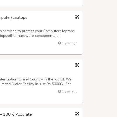
mputer/Laptops
 services to protect your Computers,laptops
ptops/other hardware components on
ur services please visit our website
1 year ago
y as per your requirement at
terruption to any Country in the world. We
mited Dialer Facility in Just Rs 50000/- For
www.repairlaptops.net and Send us your
1 year ago
ls us at
indiadellsupport@gmail.com
Po...
 – 100% Accurate