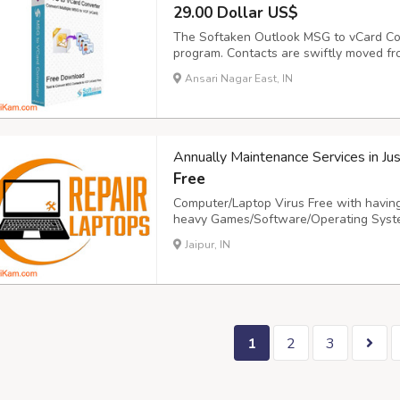
29.00 Dollar US$
The Softaken Outlook MSG to vCard Conv
program. Contacts are swiftly moved fr
experts in the area to assist users wit
Ansari Nagar East, IN
from MSG to vCard. With the use of MSG 
Annually Maintenance Services in Ju
Free
Computer/Laptop Virus Free with having
heavy Games/Software/Operating Syste
your Computers/Laptops in Just Rs 2000/
Jaipur, IN
www Now, Make your.repairlaptops.net.
1
2
3