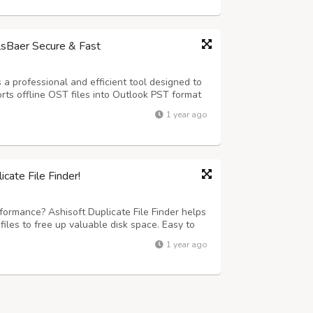
lsBaer Secure & Fast
a professional and efficient tool designed to
ports offline OST files into Outlook PST format
ilbox items components such as emails,
1 year ago
 and journal. The software supp...
cate File Finder!
formance? Ashisoft Duplicate File Finder helps
files to free up valuable disk space. Easy to
your computer needs.
1 year ago