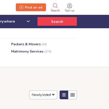
Post an ad
Search
Sign up
Search
Packers & Movers
(64)
Matrimony Services
(374)
s
Newly listed