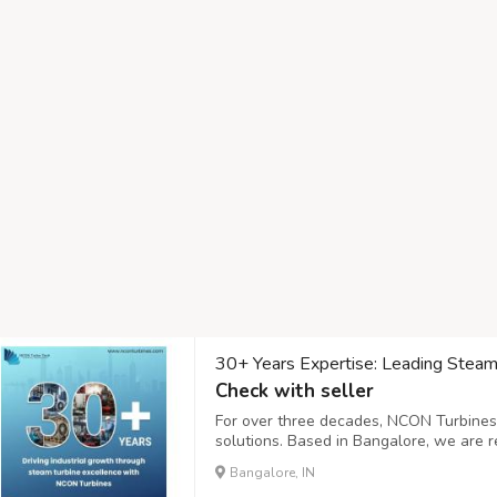
30+ Years Expertise: Leading Steam T
Check with seller
For over three decades, NCON Turbines
solutions. Based in Bangalore, we are r
providers in india, offering unparalleled
Bangalore, IN
Our journey began in 1987 with a focus 