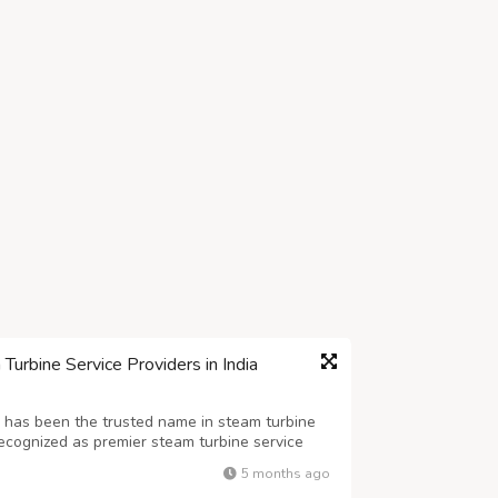
urbine Service Providers in India
 has been the trusted name in steam turbine
ecognized as premier steam turbine service
 expertise across the entire turbine lifecycle.
5 months ago
on overhauling and re-enginee...