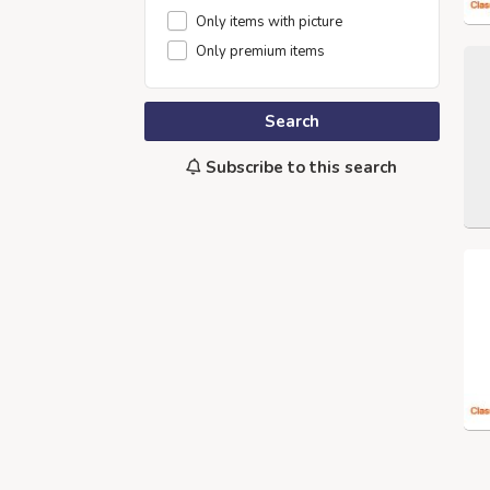
Only items with picture
Only premium items
Search
Subscribe to this search