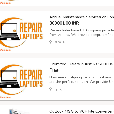
indiadellsupport@gmail.c
...
Annual Maintenance Services on Co
800001.00 INR
We are India based IT Company provides
from viruses. We provide computers/la
Sale/Purchase/Rent. For details about o
Patna, IN
www.repairlaptops.net and Send Enquir
indiadellsupport@gmail.c
...
Unlimited Dialers in Just Rs.50000/-
Free
Now make outgoing calls without any in
are the perfect solution. We provide Unli
more Details please visit our Website 
Jaipur, IN
Enquiry as per your Requirement or mai
Outlook MSG to VCF File Converter