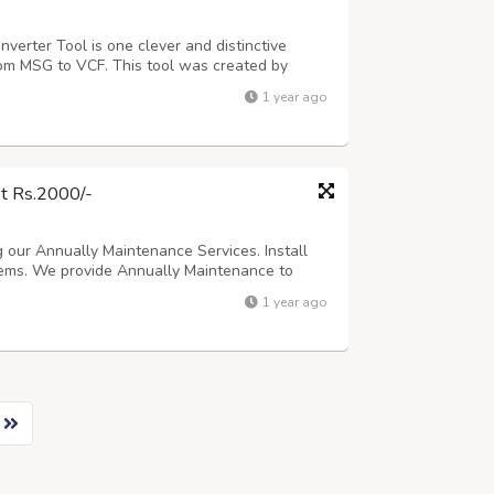
erter Tool is one clever and distinctive
om MSG to VCF. This tool was created by
h any issues they might have when converting
1 year ago
to vCard converter software, contact inf...
st Rs.2000/-
 our Annually Maintenance Services. Install
ms. We provide Annually Maintenance to
- For Details, Please visit our website address
1 year ago
 You can also Send us your Requirement ...