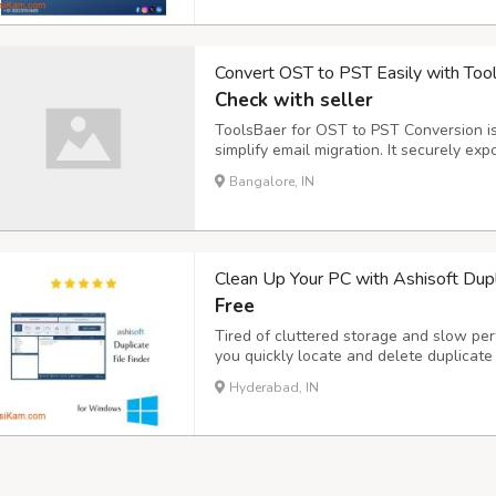
Convert OST to PST Easily with Too
Check with seller
ToolsBaer for OST to PST Conversion is 
simplify email migration. It securely ex
without data loss and preserves all ma
Bangalore, IN
attachments, contacts, calendars, notes
Clean Up Your PC with Ashisoft Dupli
Free
Tired of cluttered storage and slow per
you quickly locate and delete duplicate 
use, fast, and accurate – it's the tool 
Hyderabad, IN