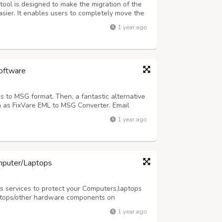
ool is designed to make the migration of the
sier. It enables users to completely move the
. Also, the software allows the migration of
1 year ago
 software filter option. ...
oftware
s to MSG format. Then, a fantastic alternative
 as FixVare EML to MSG Converter. Email
re are all kept in place, and the task is
1 year ago
be concerned about erasing any data...
mputer/Laptops
 services to protect your Computers,laptops
ptops/other hardware components on
ur services please visit our website
1 year ago
y as per your requirement at