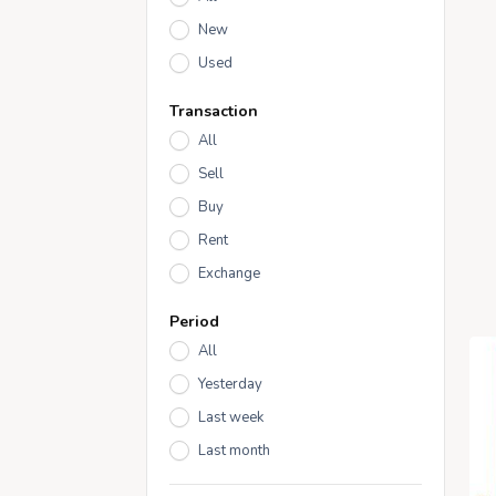
New
Used
Transaction
All
Sell
Buy
Rent
Exchange
Period
All
Yesterday
Last week
Last month