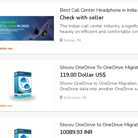
Best Call Center Headphone in India
Check with seller
The Indian call center industry, a signif
heavily on efficient and comfortable c
headset can significantly impact agent p
Kalkaji, IN
satisfaction. Investing in high-quality ca
Shoviv OneDrive To OneDrive Migrat
119.00 Dollar US$
Shoviv OneDrive to OneDrive Migration t
OneDrive data into another OneDrive ea
data like photos, videos, documents, etc
Dehradun, IN
selective data, which is possible with the
Shoviv OneDrive to OneDrive Migrat
10089.93 INR