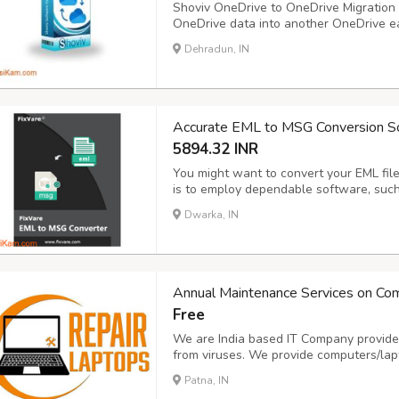
Shoviv OneDrive to OneDrive Migration t
OneDrive data into another OneDrive ea
data like photos, videos, documents, etc
Dehradun, IN
selective data, which is possible with the
Accurate EML to MSG Conversion S
5894.32 INR
You might want to convert your EML file
is to employ dependable software, such
content, attachments, and folder structu
Dwarka, IN
completed swiftly. There is no need to 
Annual Maintenance Services on Co
Free
We are India based IT Company provides
from viruses. We provide computers/la
Sale/Purchase/Rent. For details about o
Patna, IN
www.repairlaptops.net and Send Enquir