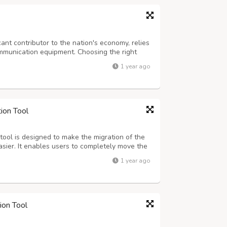
icant contributor to the nation's economy, relies
ommunication equipment. Choosing the right
roductivity, call quality, and overall employee
1 year ago
ll center headsets...
ion Tool
ool is designed to make the migration of the
sier. It enables users to completely move the
. Also, the software allows the migration of
1 year ago
 software filter option. ...
ion Tool