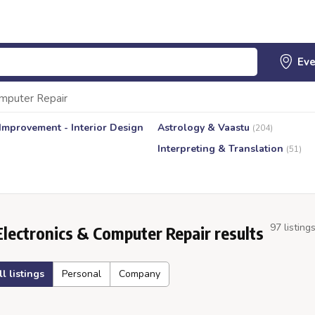
omputer Repair
mprovement - Interior Design
Astrology & Vaastu
(204)
Interpreting & Translation
(51)
97 listing
Electronics & Computer Repair results
ll listings
Personal
Company