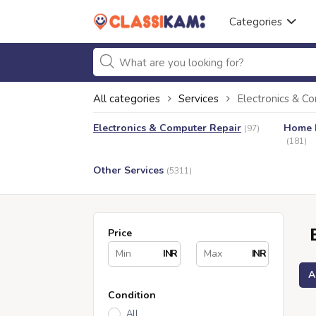
Categories
All categories
Services
Electronics & C
Electronics & Computer Repair
Home I
(97)
(181)
Other Services
(5311)
Price
INR
INR
A
Condition
All