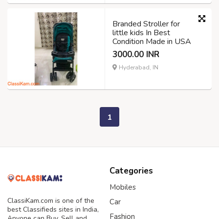
Branded Stroller for
little kids In Best
Condition Made in USA
3000.00 INR
Hyderabad, IN
1
Categories
Mobiles
ClassiKam.com is one of the
Car
best Classifieds sites in India,
Fashion
Anyone can Buy, Sell and