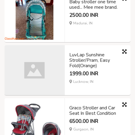
Baby stroller one time
used... Mee mee brand.
2500.00 INR
Madurai, IN
LuvLap Sunshine
Stroller/Pram, Easy
Fold(Orange)
1999.00 INR
Lucknow, IN
Graco Stroller and Car
Seat In Best Condition
6500.00 INR
Gurgaon, IN