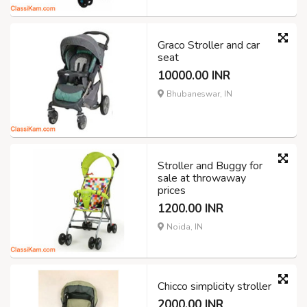
Graco Stroller and car
seat
10000.00 INR
Bhubaneswar, IN
Stroller and Buggy for
sale at throwaway
prices
1200.00 INR
Noida, IN
Chicco simplicity stroller
2000.00 INR