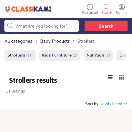
Post an ad
Search
Sign up
Search
All categories
Baby Products
Strollers
Strollers
Kids Furntiture
Nutrition
Cloth
(11)
(2)
(1)
Strollers results
11 listings
Sort by
Newly listed