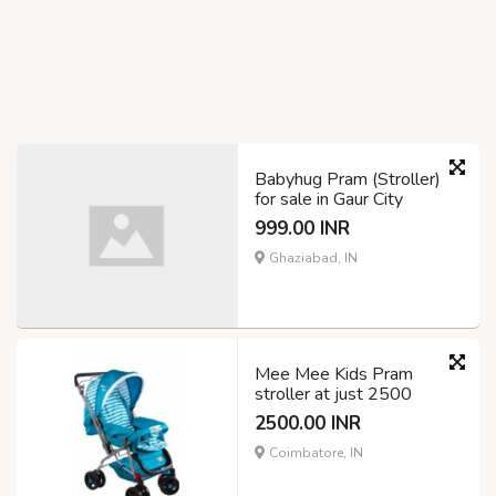
Babyhug Pram (Stroller)
for sale in Gaur City
999.00 INR
Ghaziabad, IN
Mee Mee Kids Pram
stroller at just 2500
2500.00 INR
Coimbatore, IN