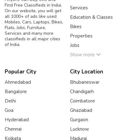
Find Free Classifieds in India.
Services
On our website, you will get
all 1000+ of ads like used
Education & Classes
Mobiles, Cars, Laptops, Bikes,
Bikes
Flats, Jobs, Furniture,
Services and many more
Properties
classifieds in all major cities
of India.
Jobs
Show more
Popular City
City Location
Ahmedabad
Bhubaneswar
Bangalore
Chandigarh
Delhi
Coimbatore
Goa
Ghaziabad
Hyderabad
Gurgaon
Chennai
Lucknow
Kolkata
Madurai