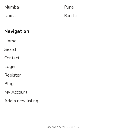
Mumbai
Pune
Noida
Ranchi
Navigation
Home
Search
Contact
Login
Register
Blog
My Account
Add a new listing