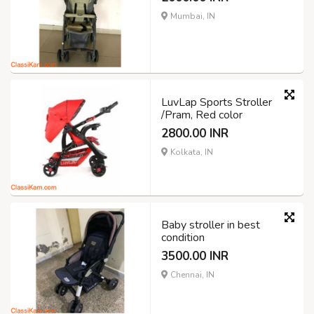
Mumbai, IN
LuvLap Sports Stroller
/Pram, Red color
2800.00 INR
Kolkata, IN
Baby stroller in best
condition
3500.00 INR
Chennai, IN