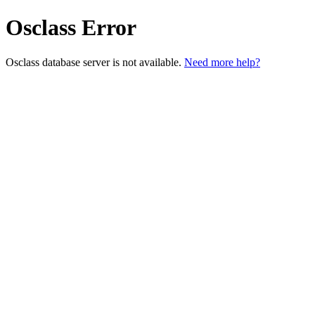
Osclass Error
Osclass database server is not available.
Need more help?