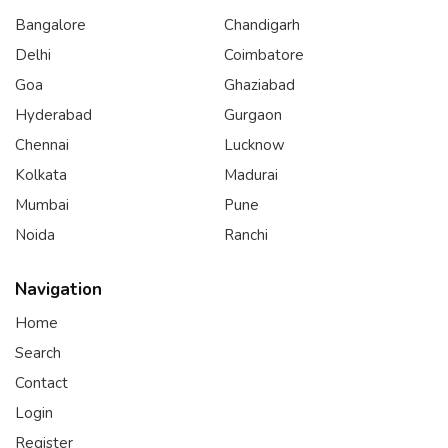
Bangalore
Chandigarh
Delhi
Coimbatore
Goa
Ghaziabad
Hyderabad
Gurgaon
Chennai
Lucknow
Kolkata
Madurai
Mumbai
Pune
Noida
Ranchi
Navigation
Home
Search
Contact
Login
Register