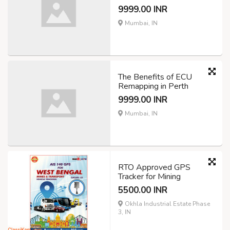
9999.00 INR
Mumbai, IN
The Benefits of ECU
Remapping in Perth
9999.00 INR
Mumbai, IN
RTO Approved GPS
Tracker for Mining
5500.00 INR
Okhla Industrial Estate Phase
3, IN