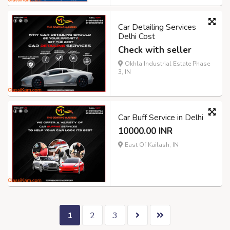
Car Detailing Services
Delhi Cost
Check with seller
Okhla Industrial Estate Phase
3, IN
Car Buff Service in Delhi
10000.00 INR
East Of Kailash, IN
1
2
3