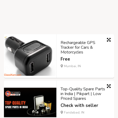
Rechargeable GPS
Tracker for Cars &
Motorcycles
Free
Mumbai, IN
Top-Quality Spare Parts
in India | Pikpart | Low
Priced Spares
Check with seller
Faridabad, IN