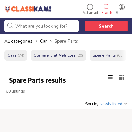
Post an ad
Search
Sign up
Search
All categories
Car
Spare Parts
Cars
Commercial Vehicles
Spare Parts
(74)
(20)
(60)
Spare Parts results
60 listings
Sort by
Newly listed