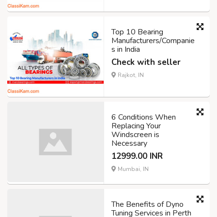
Top 10 Bearing
Manufacturers/Companie
s in India
Check with seller
Rajkot, IN
6 Conditions When
Replacing Your
Windscreen is
Necessary
12999.00 INR
Mumbai, IN
The Benefits of Dyno
Tuning Services in Perth