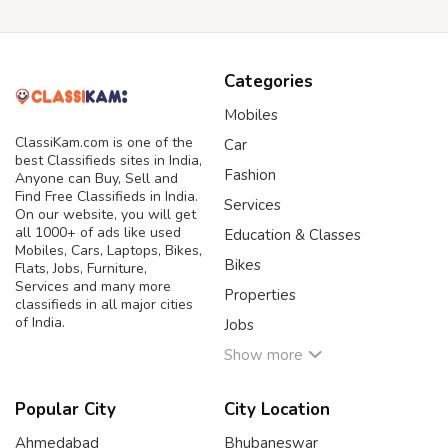
Categories
Mobiles
ClassiKam.com is one of the
Car
best Classifieds sites in India,
Fashion
Anyone can Buy, Sell and
Find Free Classifieds in India.
Services
On our website, you will get
all 1000+ of ads like used
Education & Classes
Mobiles, Cars, Laptops, Bikes,
Bikes
Flats, Jobs, Furniture,
Services and many more
Properties
classifieds in all major cities
of India.
Jobs
Show more
Popular City
City Location
Ahmedabad
Bhubaneswar