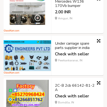
Mercedes W136
170Vb bumper
2.00 INR
Amguri, IN
Under carriage spare
parts supplier in india
Check with seller
Peerkankaranai, IN
2C-B 2cb 66142-81-2
A
Check with seller
Bomdila, IN