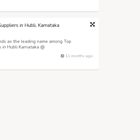
re directly impacts product preservat...
ppliers in Hubli, Karnataka
ands as the leading name among Top
s in Hubli Karnataka @
e-roofing-sheets-in-hubli/ , delivering
11 months ago
ross the region. We specialize in providing