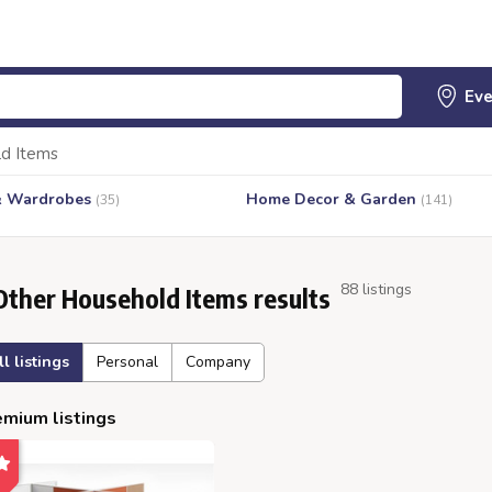
d Items
& Wardrobes
Home Decor & Garden
(35)
(141)
88 listings
Other Household Items results
ll listings
Personal
Company
mium listings