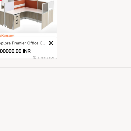
Explore Premier Office Chair Manufacturers India
00000.00 INR
2 years ago