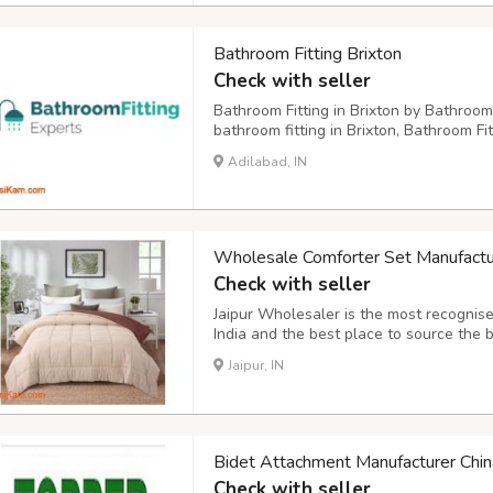
Bathroom Fitting Brixton
Check with seller
Bathroom Fitting in Brixton by Bathroom
bathroom fitting in Brixton, Bathroom Fi
provider offering comprehensive, end-t
Adilabad, IN
tradespeople and a commitment to custom
Wholesale Comforter Set Manufacture
Check with seller
Jaipur Wholesaler is the most recognise
India and the best place to source the 
make a durable furnishing product and e
Jaipur, IN
orders. From prints to fabrics, we have a
Bidet Attachment Manufacturer Chin
Check with seller