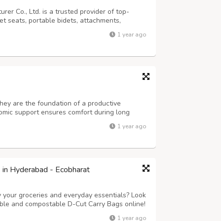
er Co., Ltd. is a trusted provider of top-
let seats, portable bidets, attachments,
nd elegance with functionality, fostering a
1 year ago
. Backed by exceptional resea...
they are the foundation of a productive
omic support ensures comfort during long
 pain, and boosts focus. Modern office chairs
1 year ago
ike lumbar support, reclining backs...
e in Hyderabad - Ecobharat
y your groceries and everyday essentials? Look
able and compostable D-Cut Carry Bags online!
 to plastic waste and taking a stand for a
1 year ago