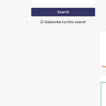
Search
Subscribe to this search