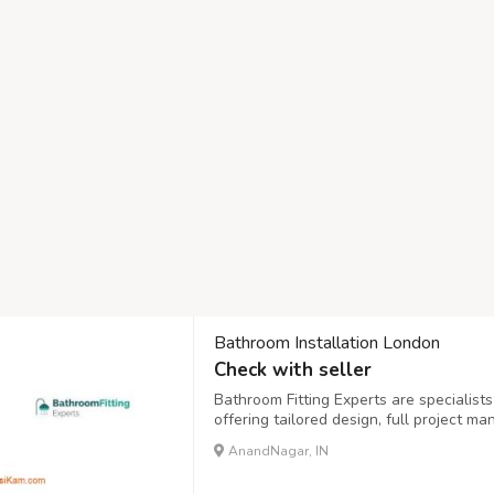
Bathroom Installation London
Check with seller
Bathroom Fitting Experts are specialist
offering tailored design, full project m
quality, durability, and a sleek finish th
AnandNagar, IN