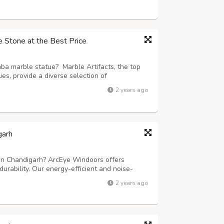
 movement and choose EcoBharat...
e Stone at the Best Price
aba marble statue? Marble Artifacts, the top
s, provide a diverse selection of
es. Our talented artisans meticulously create
2 years ago
n, aiming to capture the divine esse...
arh
in Chandigarh? ArcEye Windoors offers
urability. Our energy-efficient and noise-
 modern homes and offices. With expert
2 years ago
ns, ArcEye Windoors is your go-to UPVC