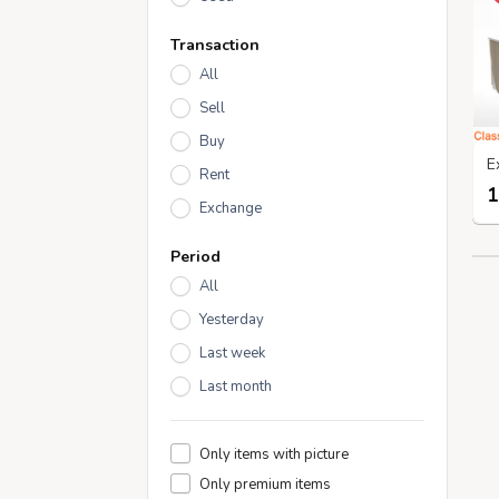
Transaction
All
Sell
Buy
Rent
1
Exchange
Period
All
Yesterday
Last week
Last month
Only items with picture
Only premium items