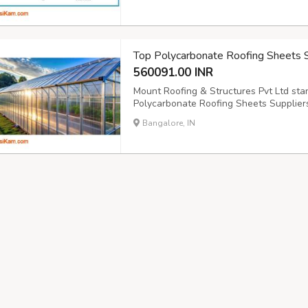
quality of your cold storage infrastructu
Top Polycarbonate Roofing Sheets Su
560091.00 INR
Mount Roofing & Structures Pvt Ltd st
Polycarbonate Roofing Sheets Supplier
https://www.mountroof.com/polycarbonat
Bangalore, IN
exceptional quality roofing solutions ac
comprehensive roofing ...