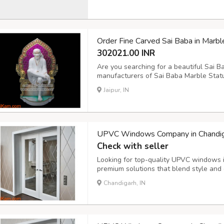
healthier planet. Join the eco-friendly
Order Fine Carved Sai Baba in Marbl
302021.00 INR
Are you searching for a beautiful Sai B
manufacturers of Sai Baba Marble Statue
meticulously crafted, high-quality statu
Jaipur, IN
each statue with precision and dedicatio
UPVC Windows Company in Chandig
Check with seller
Looking for top-quality UPVC windows 
premium solutions that blend style and d
reducing UPVC windows are perfect for
Chandigarh, IN
installation and a wide range of desig
windows co...