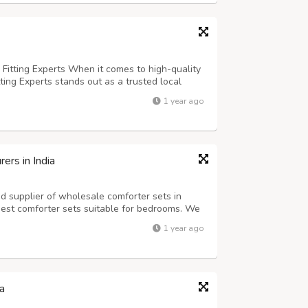
 Fitting Experts When it comes to high-quality
tting Experts stands out as a trusted local
o-end solutions. With a team of experienced
1 year ago
er satisfaction, we specializ...
rs in India
d supplier of wholesale comforter sets in
best comforter sets suitable for bedrooms. We
nsure that its users are happy with their
1 year ago
lways believed in delivering qua...
a