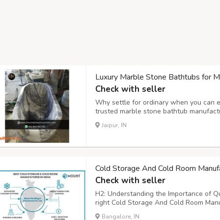
Luxury Marble Stone Bathtubs for 
Check with seller
Why settle for ordinary when you can e
trusted marble stone bathtub manufactu
will transform your bathroom into a spa
Jaipur, IN
every modern bathroom that crafted with
Cold Storage And Cold Room Manufa
Check with seller
H2: Understanding the Importance of Qu
right Cold Storage And Cold Room Manuf
with perishable goods, pharmaceuticals
Bangalore, IN