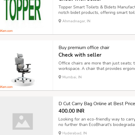
Topper Smart Toilets & Bidets Manufactur
notch bidet products, offering smart toi
sprayers, and fittings. Our products ble
Ahmadnagar, IN
healthier and more sustainable lifestyle
Buy premium office chair
Check with seller
Office chairs are more than just seats; 
workspace. A chair that provides ergon
hours, minimizes health issues like back
Mumbai, IN
come equipped with adjustable features l
D Cut Carry Bag Online at Best Pric
400.00 INR
Looking for an eco-friendly way to carr
no further than EcoBharat's biodegrad
By choosing EcoBharat, you're saying no
Hyderabad, IN