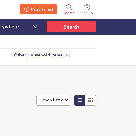
Post an ad
Search
Sign up
Search
Other Household Items
(88)
Newly listed