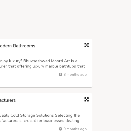
Modern Bathrooms
njoy luxury? Bhuvneshwari Moorti Art is a
rer that offering luxury marble bathtubs that
 like. Our marble bathtubs are perfect for
8 months ago
 precision and elegance. If you app...
cturers
ality Cold Storage Solutions Selecting the
acturers is crucial for businesses dealing
, and temperature-sensitive products. The
9 months ago