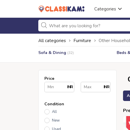
Categories
All categories
Furniture
Other Househol
Sofa & Dining
Beds 
(32)
Price
INR
INR
A
Condition
Pre
All
New
Used