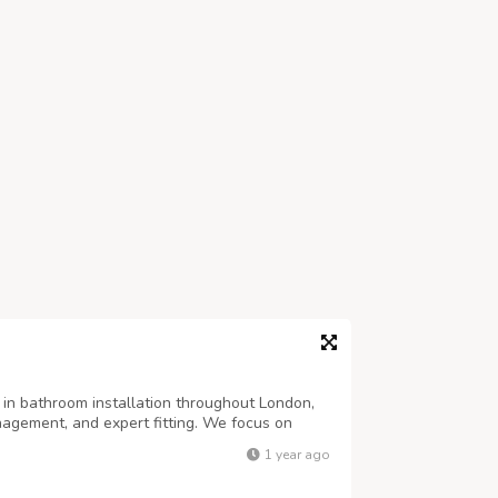
s in bathroom installation throughout London,
anagement, and expert fitting. We focus on
at reflects your personal style.
1 year ago