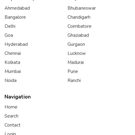
Ahmedabad
Bhubaneswar
Bangalore
Chandigarh
Delhi
Coimbatore
Goa
Ghaziabad
Hyderabad
Gurgaon
Chennai
Lucknow
Kolkata
Madurai
Mumbai
Pune
Noida
Ranchi
Navigation
Home
Search
Contact
Login