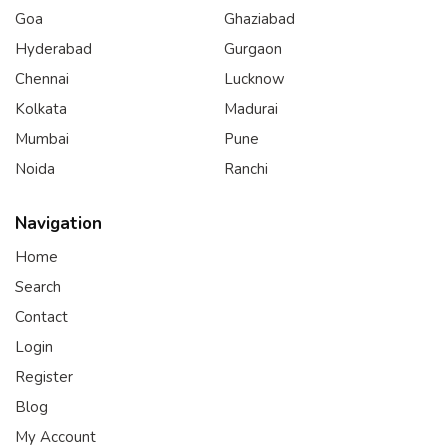
Goa
Ghaziabad
Hyderabad
Gurgaon
Chennai
Lucknow
Kolkata
Madurai
Mumbai
Pune
Noida
Ranchi
Navigation
Home
Search
Contact
Login
Register
Blog
My Account