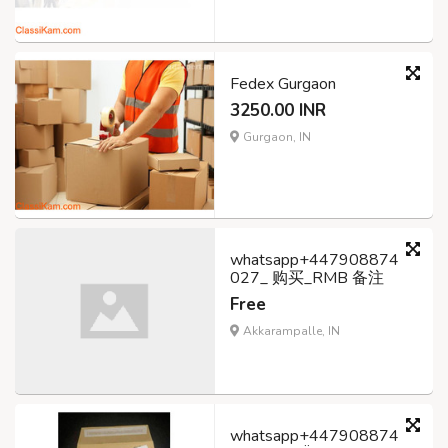
Fedex Gurgaon
3250.00 INR
Gurgaon, IN
whatsapp+447908874
027_ 购买_RMB 备注
Free
Akkarampalle, IN
whatsapp+447908874