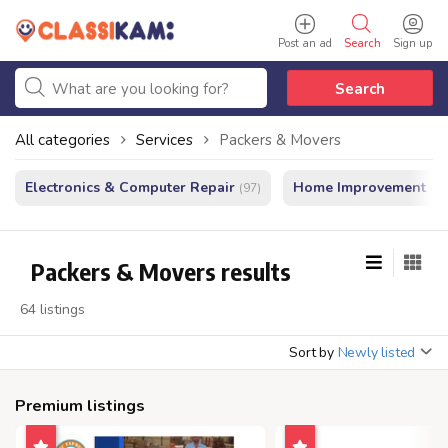
Post an ad
Search
Sign up
Search
All categories
Services
Packers & Movers
Electronics & Computer Repair
Home Improvement - In
(97)
Packers & Movers results
64 listings
Sort by
Newly listed
Premium listings