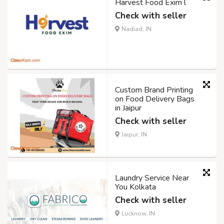
Harvest Food Exim l
Check with seller
Nadiad, IN
Custom Brand Printing
on Food Delivery Bags
in Jaipur
Check with seller
Jaipur, IN
Laundry Service Near
You Kolkata
Check with seller
Lucknow, IN