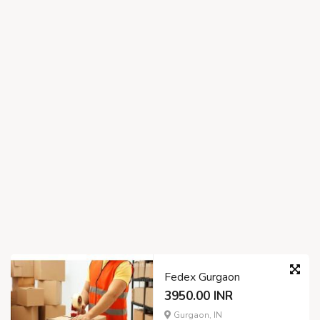
Fedex Gurgaon
3950.00 INR
Gurgaon, IN