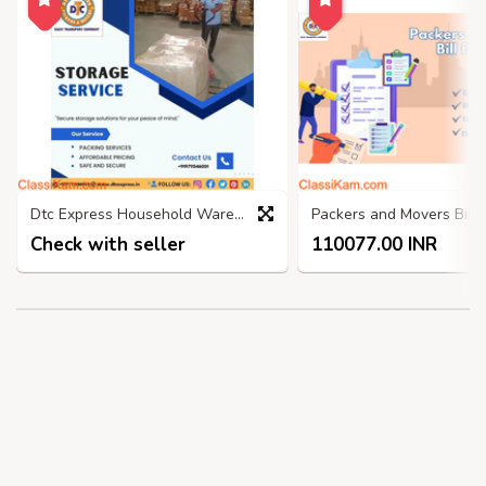
Dtc Express Household Warehouse, Self Storage Services Faridabad
Check with seller
110077.00 INR