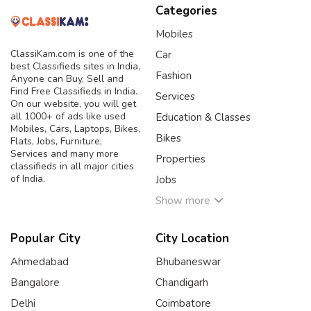
Categories
Mobiles
ClassiKam.com is one of the
Car
best Classifieds sites in India,
Fashion
Anyone can Buy, Sell and
Find Free Classifieds in India.
Services
On our website, you will get
all 1000+ of ads like used
Education & Classes
Mobiles, Cars, Laptops, Bikes,
Bikes
Flats, Jobs, Furniture,
Services and many more
Properties
classifieds in all major cities
of India.
Jobs
Show more
Popular City
City Location
Ahmedabad
Bhubaneswar
Bangalore
Chandigarh
Delhi
Coimbatore