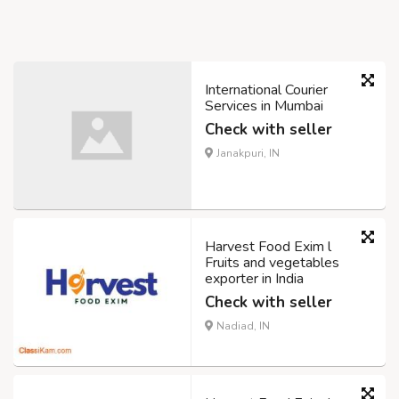
International Courier
Services in Mumbai
Check with seller
Janakpuri, IN
Harvest Food Exim l
Fruits and vegetables
exporter in India
Check with seller
Nadiad, IN