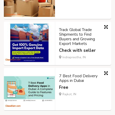
Track Global Trade
Shipments to Find
Buyers and Growing
Export Markets
Check with seller
Indraprastha, IN
7 Best Food Delivery
Apps in Dubai
Free
Rajkot, IN