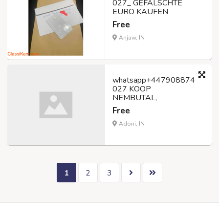
027_ GEFÄLSCHTE
EURO KAUFEN
Free
Anjaw, IN
whatsapp+447908874
027 KOOP
NEMBUTAL,
Free
Adoni, IN
1
2
3