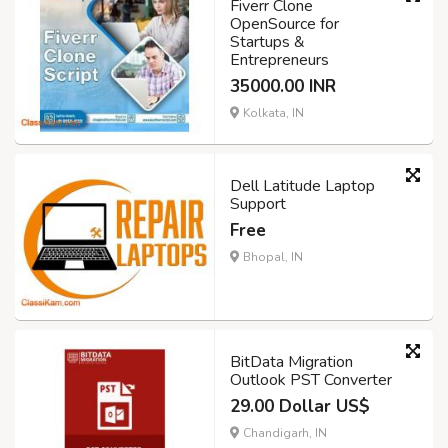
Fiverr Clone
OpenSource for
Startups &
Entrepreneurs
35000.00 INR
Kolkata, IN
Dell Latitude Laptop
Support
Free
Bhopal, IN
BitData Migration
Outlook PST Converter
29.00 Dollar US$
Chandigarh, IN