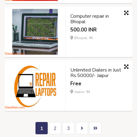
Computer repair in
Bhopal
500.00 INR
Bhopal, IN
Unlimited Dialers in Just
Rs.50000/- Jaipur
Free
Jaipur, IN
1
2
3