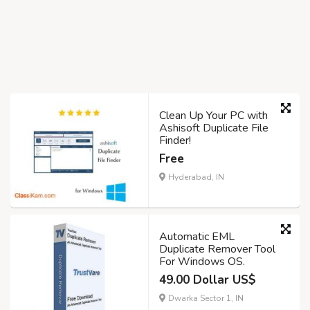
Clean Up Your PC with
Ashisoft Duplicate File
Finder!
Free
Hyderabad, IN
Automatic EML
Duplicate Remover Tool
For Windows OS.
49.00 Dollar US$
Dwarka Sector 1, IN