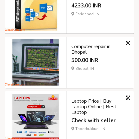
4233.00 INR
Faridabad, IN
Computer repair in
Bhopal
500.00 INR
Bhopal, IN
Laptop Price | Buy
Laptop Online | Best
Laptop
Check with seller
Thoothukkudi, IN