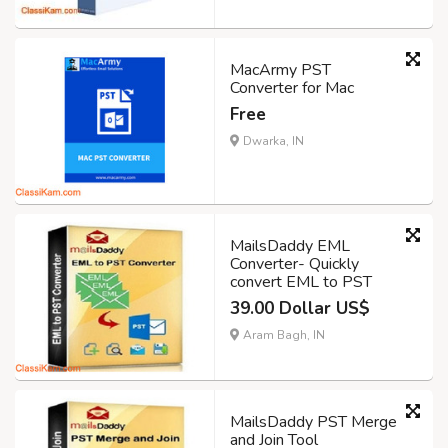
MacArmy PST
Converter for Mac
Free
Dwarka, IN
MailsDaddy EML
Converter- Quickly
convert EML to PST
39.00 Dollar US$
Aram Bagh, IN
MailsDaddy PST Merge
and Join Tool