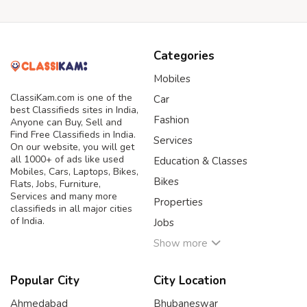
Categories
Mobiles
ClassiKam.com is one of the
Car
best Classifieds sites in India,
Fashion
Anyone can Buy, Sell and
Find Free Classifieds in India.
Services
On our website, you will get
all 1000+ of ads like used
Education & Classes
Mobiles, Cars, Laptops, Bikes,
Bikes
Flats, Jobs, Furniture,
Services and many more
Properties
classifieds in all major cities
of India.
Jobs
Show more
Popular City
City Location
Ahmedabad
Bhubaneswar