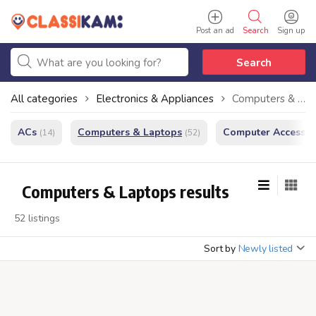
Post an ad
Search
Sign up
Search
All categories
Electronics & Appliances
Computers & Laptops
ACs
Computers & Laptops
Computer Accessor
(14)
(52)
Computers & Laptops results
52 listings
Sort by
Newly listed