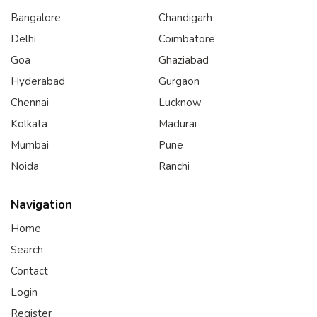
Bangalore
Chandigarh
Delhi
Coimbatore
Goa
Ghaziabad
Hyderabad
Gurgaon
Chennai
Lucknow
Kolkata
Madurai
Mumbai
Pune
Noida
Ranchi
Navigation
Home
Search
Contact
Login
Register