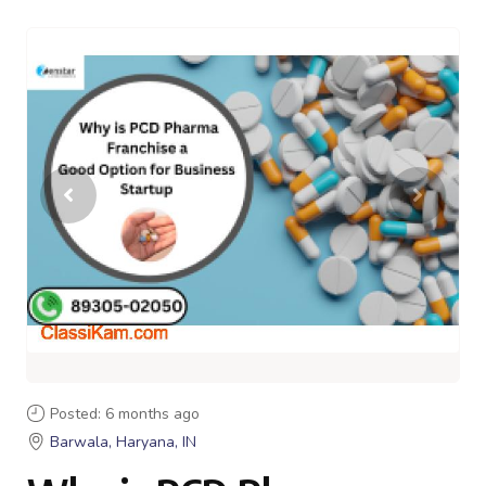
Posted: 6 months ago
Barwala, Haryana, IN