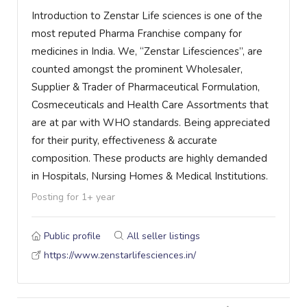
Introduction to Zenstar Life sciences is one of the
most reputed Pharma Franchise company for
medicines in India. We, “Zenstar Lifesciences”, are
counted amongst the prominent Wholesaler,
Supplier & Trader of Pharmaceutical Formulation,
Cosmeceuticals and Health Care Assortments that
are at par with WHO standards. Being appreciated
for their purity, effectiveness & accurate
composition. These products are highly demanded
in Hospitals, Nursing Homes & Medical Institutions.
Posting for 1+ year
Public profile
All seller listings
https://www.zenstarlifesciences.in/