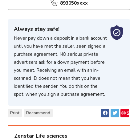
893050xxxx
Always stay safe!
Never pay down a deposit in a bank account
until you have met the seller, seen signed a
purchase agreement. NO serious private
advertisers ask for a down payment before
you meet. Receiving an email with an in-
scanned ID does not mean that you have
identified the sender. You do this on the
spot, when you sign a purchase agreement.
S
Print
Recommend
ave
Zenstar Life sciences