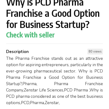
Why is PCD Pharma
Franchise a Good Option
for Business Startup?
Check with seller
Description
80 views
The Pharma Franchise stands out as an attractive
option for aspiring entrepreneurs, particularly in the
ever-growing pharmaceutical sector. Why is PCD
Pharma Franchise a Good Option for Business
Startup?,Pharma, Pharma Franchise
Company,Zenstar Life Sciences,PCD Pharma ,Why is
PCD pharma considered as one of the best business
options,PCD,Pharma,Zenstar,