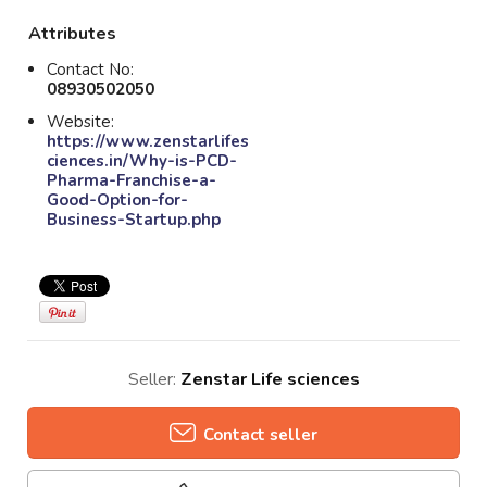
Attributes
Contact No:
08930502050
Website:
https://www.zenstarlifes
ciences.in/Why-is-PCD-
Pharma-Franchise-a-
Good-Option-for-
Business-Startup.php
Seller:
Zenstar Life sciences
Contact seller